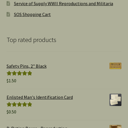
Service of Supply WWII Reproductions and Militaria
SOS Shopping Cart
Top rated products
Safety Pins, 2" Black
$
1.50
Rated
5.00
out of 5
Enlisted Man's Identification Card
$
0.50
Rated
5.00
out of 5