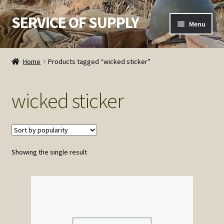
SERVICE OF SUPPLY
Skip
Skip
Menu
to
to
navigation
content
Home
Home
Products tagged “wicked sticker”
Checkout
wicked sticker
Contact SOS
Order Detail
Showing the single result
Privacy Policy
Refund and Returns Policy
Service of Supply Account