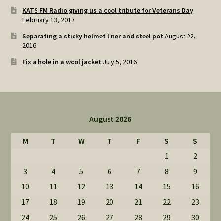
KATS FM Radio giving us a cool tribute for Veterans Day
February 13, 2017
Separating a sticky helmet liner and steel pot
August 22,
2016
Fix a hole in a wool jacket
July 5, 2016
August 2026
M
T
W
T
F
S
S
1
2
3
4
5
6
7
8
9
10
11
12
13
14
15
16
17
18
19
20
21
22
23
24
25
26
27
28
29
30