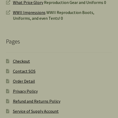
What Price Glory
Reproduction Gear and Uniforms 0
WWII Impressions
WWII Reproduction Boots,
Uniforms, and even Tents! 0
Pages
Checkout
Contact SOS
Order Detail
Privacy Policy
Refund and Returns Policy
Service of Supply Account