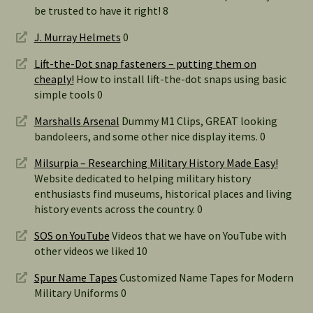
be trusted to have it right! 8
J. Murray Helmets
0
Lift-the-Dot snap fasteners – putting them on
cheaply!
How to install lift-the-dot snaps using basic
simple tools 0
Marshalls Arsenal
Dummy M1 Clips, GREAT looking
bandoleers, and some other nice display items. 0
Milsurpia – Researching Military History Made Easy!
Website dedicated to helping military history
enthusiasts find museums, historical places and living
history events across the country. 0
SOS on YouTube
Videos that we have on YouTube with
other videos we liked 10
Spur Name Tapes
Customized Name Tapes for Modern
Military Uniforms 0