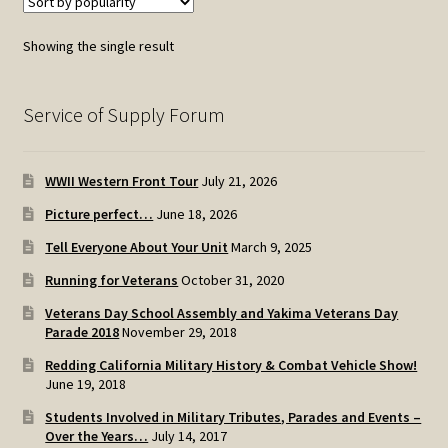
Showing the single result
Service of Supply Forum
WWII Western Front Tour
July 21, 2026
Picture perfect…
June 18, 2026
Tell Everyone About Your Unit
March 9, 2025
Running for Veterans
October 31, 2020
Veterans Day School Assembly and Yakima Veterans Day
Parade 2018
November 29, 2018
Redding California Military History & Combat Vehicle Show!
June 19, 2018
Students Involved in Military Tributes, Parades and Events –
Over the Years…
July 14, 2017