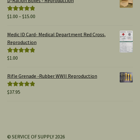
D-Ration Boxes - Reproduction
Price
$
1.00
–
$
15.00
Rated
5.00
range:
out of 5
$1.00
Medic ID Card- Medical Department Red Cross,
through
Reproduction
$15.00
$
1.00
Rated
5.00
out of 5
Rifle Grenade -Rubber WWII Reproduction
$
37.95
Rated
5.00
out of 5
© SERVICE OF SUPPLY 2026