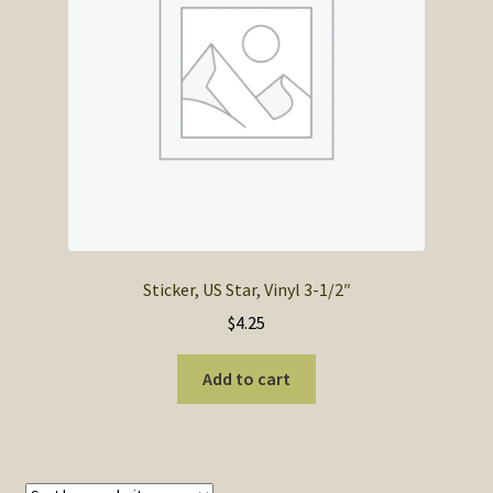
SOS Shopping Cart
Sticker, US Star, Vinyl 3-1/2″
$
4.25
Add to cart