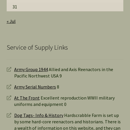
31
« Jul
Service of Supply Links
Army Group 1944
Allied and Axis Reenactors in the
Pacific Northwest USA 9
Army Serial Numbers
8
At The Front
Excellent reproduction WWII military
uniforms and equipment 0
Dog Tags- Info & History
Hardscrabble Farm is set up
by some hard-core reenactors and historians. There is
a wealth of information on this website, and they can