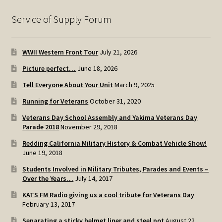
Service of Supply Forum
WWII Western Front Tour
July 21, 2026
Picture perfect…
June 18, 2026
Tell Everyone About Your Unit
March 9, 2025
Running for Veterans
October 31, 2020
Veterans Day School Assembly and Yakima Veterans Day
Parade 2018
November 29, 2018
Redding California Military History & Combat Vehicle Show!
June 19, 2018
Students Involved in Military Tributes, Parades and Events –
Over the Years…
July 14, 2017
KATS FM Radio giving us a cool tribute for Veterans Day
February 13, 2017
Separating a sticky helmet liner and steel pot
August 22,