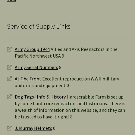
Service of Supply Links
Army Group 1944
Allied and Axis Reenactors in the
Pacific Northwest USA 9
Army Serial Numbers
8
At The Front
Excellent reproduction WWII military
uniforms and equipment 0
Dog Tags- Info & History
Hardscrabble Farm is set up
by some hard-core reenactors and historians. There is
a wealth of information on this website, and they can
be trusted to have it right! 8
J. Murray Helmets
0