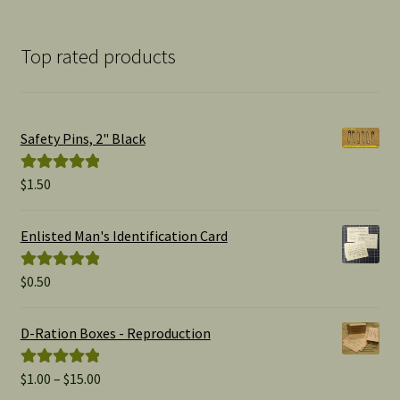
Top rated products
Safety Pins, 2" Black
$
1.50
Rated
5.00
out of 5
Enlisted Man's Identification Card
$
0.50
Rated
5.00
out of 5
D-Ration Boxes - Reproduction
Price
$
1.00
–
$
15.00
Rated
5.00
range:
out of 5