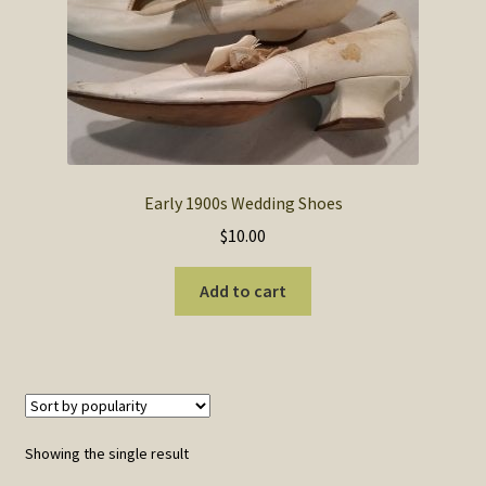
SOS Shopping Cart
Early 1900s Wedding Shoes
$
10.00
Add to cart
Showing the single result