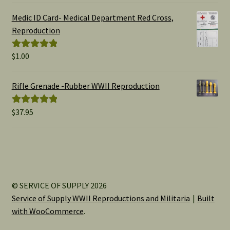
$1.00
Medic ID Card- Medical Department Red Cross,
through
Reproduction
$15.00
$
1.00
Rated
5.00
out of 5
Rifle Grenade -Rubber WWII Reproduction
$
37.95
Rated
5.00
out of 5
© SERVICE OF SUPPLY 2026
Service of Supply WWII Reproductions and Militaria
Built
with WooCommerce
.