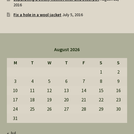
2016
Fix a hole in a wool jacket
July 5, 2016
August 2026
M
T
W
T
F
S
S
1
2
3
4
5
6
7
8
9
10
11
12
13
14
15
16
17
18
19
20
21
22
23
24
25
26
27
28
29
30
31
« Jul