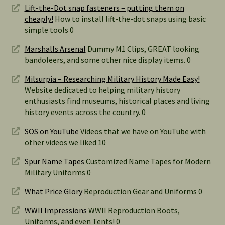
Lift-the-Dot snap fasteners – putting them on
cheaply!
How to install lift-the-dot snaps using basic
simple tools 0
Marshalls Arsenal
Dummy M1 Clips, GREAT looking
bandoleers, and some other nice display items. 0
Milsurpia – Researching Military History Made Easy!
Website dedicated to helping military history
enthusiasts find museums, historical places and living
history events across the country. 0
SOS on YouTube
Videos that we have on YouTube with
other videos we liked 10
Spur Name Tapes
Customized Name Tapes for Modern
Military Uniforms 0
What Price Glory
Reproduction Gear and Uniforms 0
WWII Impressions
WWII Reproduction Boots,
Uniforms, and even Tents! 0