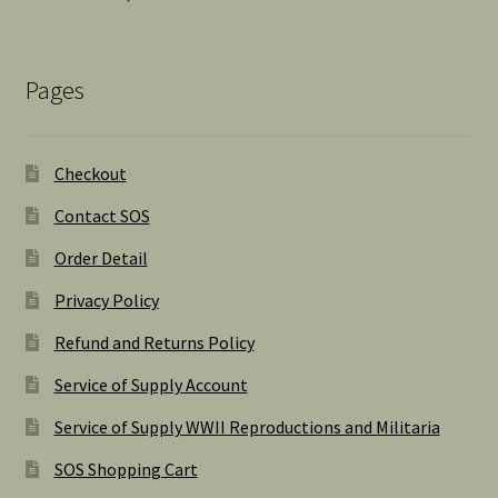
Pages
Checkout
Contact SOS
Order Detail
Privacy Policy
Refund and Returns Policy
Service of Supply Account
Service of Supply WWII Reproductions and Militaria
SOS Shopping Cart