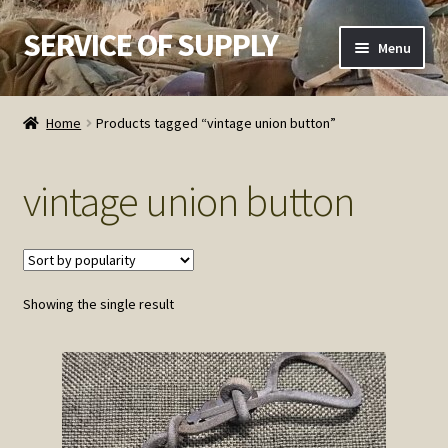
SERVICE OF SUPPLY
Skip
Skip
Menu
to
to
navigation
content
Home
Home
Products tagged “vintage union button”
Checkout
vintage union button
Contact SOS
Order Detail
Showing the single result
Privacy Policy
Refund and Returns Policy
Service of Supply Account