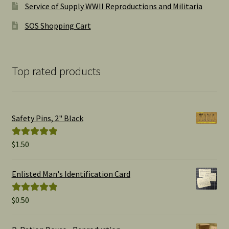
Service of Supply WWII Reproductions and Militaria
SOS Shopping Cart
Top rated products
Safety Pins, 2" Black
$
1.50
Rated
5.00
out of 5
Enlisted Man's Identification Card
$
0.50
Rated
5.00
out of 5