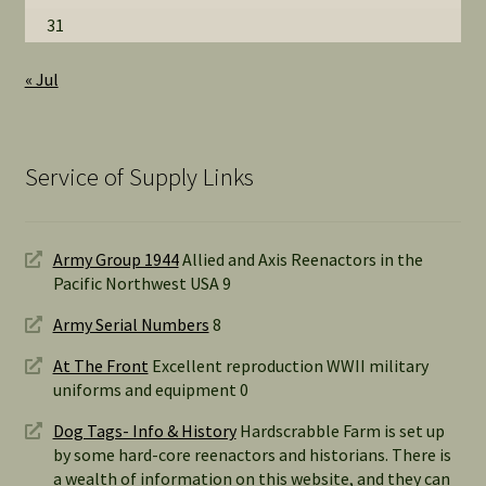
31
« Jul
Service of Supply Links
Army Group 1944
Allied and Axis Reenactors in the
Pacific Northwest USA 9
Army Serial Numbers
8
At The Front
Excellent reproduction WWII military
uniforms and equipment 0
Dog Tags- Info & History
Hardscrabble Farm is set up
by some hard-core reenactors and historians. There is
a wealth of information on this website, and they can