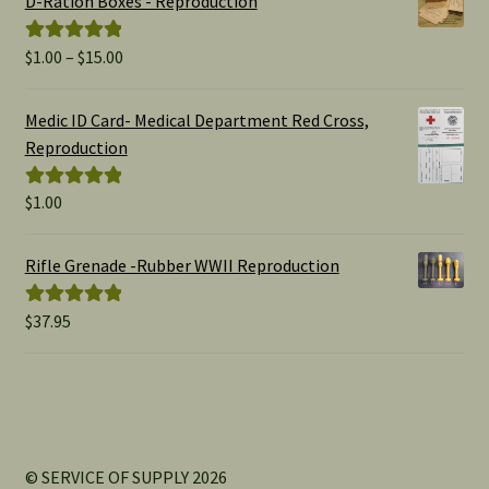
D-Ration Boxes - Reproduction
Price
$
1.00
–
$
15.00
Rated
5.00
range:
out of 5
$1.00
Medic ID Card- Medical Department Red Cross,
through
Reproduction
$15.00
$
1.00
Rated
5.00
out of 5
Rifle Grenade -Rubber WWII Reproduction
$
37.95
Rated
5.00
out of 5
© SERVICE OF SUPPLY 2026