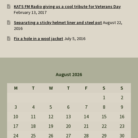
KATS FM Radio giving us a cool tribute for Veterans Day
February 13, 2017
Separating a sticky helmet liner and steel pot
August 22,
2016
Fix a hole in a wool jacket
July 5, 2016
August 2026
M
T
W
T
F
S
S
1
2
3
4
5
6
7
8
9
10
11
12
13
14
15
16
17
18
19
20
21
22
23
24
25
26
27
28
29
30