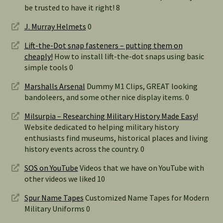
be trusted to have it right! 8
J. Murray Helmets
0
Lift-the-Dot snap fasteners – putting them on
cheaply!
How to install lift-the-dot snaps using basic
simple tools 0
Marshalls Arsenal
Dummy M1 Clips, GREAT looking
bandoleers, and some other nice display items. 0
Milsurpia – Researching Military History Made Easy!
Website dedicated to helping military history
enthusiasts find museums, historical places and living
history events across the country. 0
SOS on YouTube
Videos that we have on YouTube with
other videos we liked 10
Spur Name Tapes
Customized Name Tapes for Modern
Military Uniforms 0