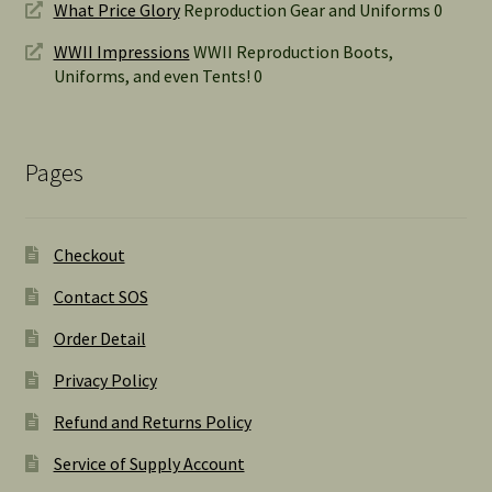
What Price Glory
Reproduction Gear and Uniforms 0
WWII Impressions
WWII Reproduction Boots,
Uniforms, and even Tents! 0
Pages
Checkout
Contact SOS
Order Detail
Privacy Policy
Refund and Returns Policy
Service of Supply Account