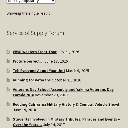
Showing the single result
Service of Supply Forum
WWII Western Front Tour
July 21, 2026
Picture perfect…
June 18, 2026
Tell Everyone About Your Unit
March 9, 2025
Running for Veterans
October 31, 2020
Veterans Day School Assembly and Yakima Veterans Day
Parade 2018
November 29, 2018
Redding California Military History & Combat Vehicle Show!
June 19, 2018
Students Involved in Military Tributes, Parades and Events –
Over the Years…
July 14, 2017