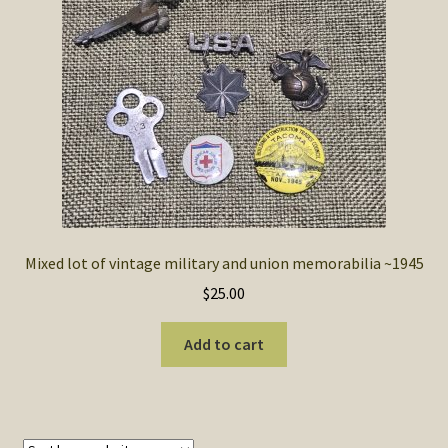
SOS Shopping Cart
Mixed lot of vintage military and union memorabilia ~1945
$
25.00
Add to cart