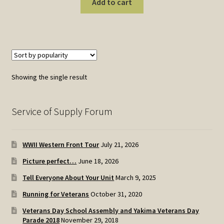
Add to cart
Showing the single result
Service of Supply Forum
WWII Western Front Tour
July 21, 2026
Picture perfect…
June 18, 2026
Tell Everyone About Your Unit
March 9, 2025
Running for Veterans
October 31, 2020
Veterans Day School Assembly and Yakima Veterans Day
Parade 2018
November 29, 2018