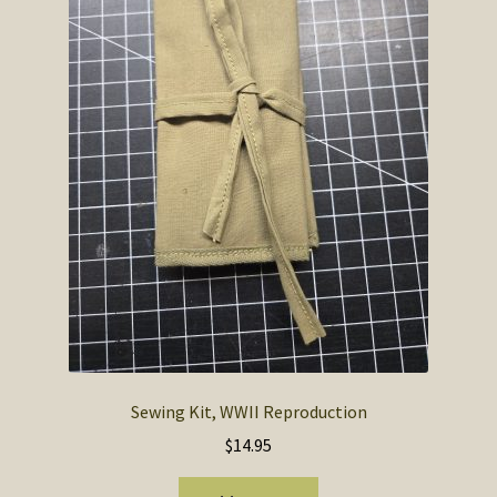
SOS Shopping Cart
Sewing Kit, WWII Reproduction
$
14.95