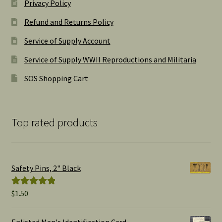
Privacy Policy
Refund and Returns Policy
Service of Supply Account
Service of Supply WWII Reproductions and Militaria
SOS Shopping Cart
Top rated products
Safety Pins, 2" Black
$
1.50
Rated
5.00
out of 5
Enlisted Man's Identification Card