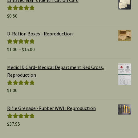
$
0.50
Rated
5.00
out of 5
D-Ration Boxes - Reproduction
Price
$
1.00
–
$
15.00
Rated
5.00
range:
out of 5
$1.00
Medic ID Card- Medical Department Red Cross,
through
Reproduction
$15.00
$
1.00
Rated
5.00
out of 5
Rifle Grenade -Rubber WWII Reproduction
$
37.95
Rated
5.00
out of 5