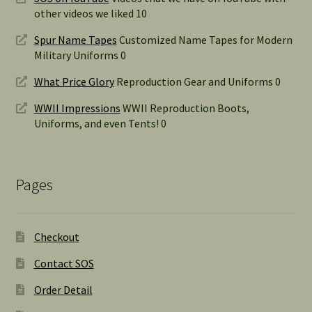
other videos we liked 10
Spur Name Tapes
Customized Name Tapes for Modern
Military Uniforms 0
What Price Glory
Reproduction Gear and Uniforms 0
WWII Impressions
WWII Reproduction Boots,
Uniforms, and even Tents! 0
Pages
Checkout
Contact SOS
Order Detail