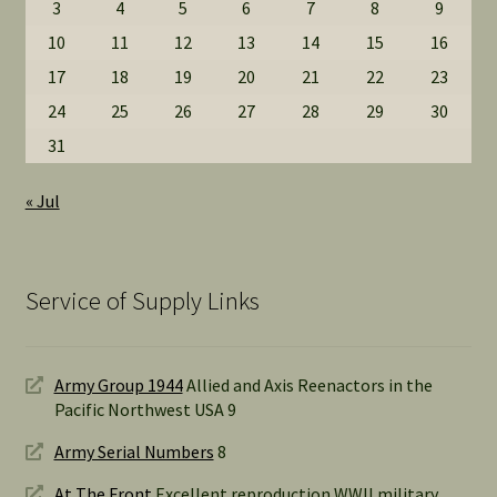
3
4
5
6
7
8
9
10
11
12
13
14
15
16
17
18
19
20
21
22
23
24
25
26
27
28
29
30
31
« Jul
Service of Supply Links
Army Group 1944
Allied and Axis Reenactors in the
Pacific Northwest USA 9
Army Serial Numbers
8
At The Front
Excellent reproduction WWII military