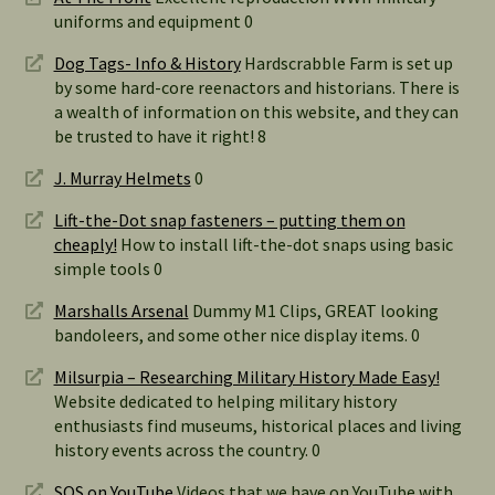
uniforms and equipment 0
Dog Tags- Info & History
Hardscrabble Farm is set up
by some hard-core reenactors and historians. There is
a wealth of information on this website, and they can
be trusted to have it right! 8
J. Murray Helmets
0
Lift-the-Dot snap fasteners – putting them on
cheaply!
How to install lift-the-dot snaps using basic
simple tools 0
Marshalls Arsenal
Dummy M1 Clips, GREAT looking
bandoleers, and some other nice display items. 0
Milsurpia – Researching Military History Made Easy!
Website dedicated to helping military history
enthusiasts find museums, historical places and living
history events across the country. 0
SOS on YouTube
Videos that we have on YouTube with