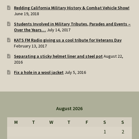
Redding California Military History & Combat Vehicle Show!
June 19, 2018
Students Involved in Military Tributes, Parades and Events –
Over the Years…
July 14, 2017
KATS FM Radio giving us a cool tribute for Veterans Day
February 13, 2017
Separating a sticky helmet liner and steel pot
August 22,
2016
Fix a hole in a wool jacket
July 5, 2016
August 2026
M
T
W
T
F
S
S
1
2