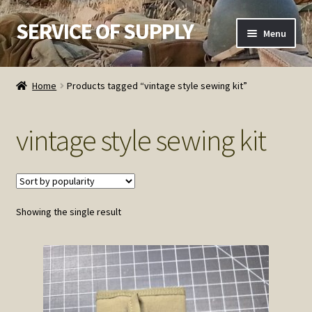
SERVICE OF SUPPLY
Skip
Skip
Menu
to
to
navigation
content
Home
Home
Products tagged “vintage style sewing kit”
Checkout
vintage style sewing kit
Contact SOS
Order Detail
Showing the single result
Privacy Policy
Refund and Returns Policy
Service of Supply Account