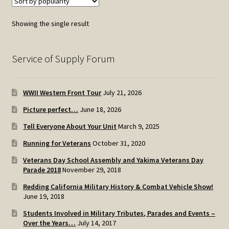
Showing the single result
Service of Supply Forum
WWII Western Front Tour
July 21, 2026
Picture perfect…
June 18, 2026
Tell Everyone About Your Unit
March 9, 2025
Running for Veterans
October 31, 2020
Veterans Day School Assembly and Yakima Veterans Day
Parade 2018
November 29, 2018
Redding California Military History & Combat Vehicle Show!
June 19, 2018
Students Involved in Military Tributes, Parades and Events –
Over the Years…
July 14, 2017