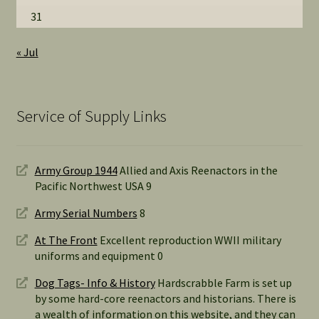
31
« Jul
Service of Supply Links
Army Group 1944
Allied and Axis Reenactors in the
Pacific Northwest USA 9
Army Serial Numbers
8
At The Front
Excellent reproduction WWII military
uniforms and equipment 0
Dog Tags- Info & History
Hardscrabble Farm is set up
by some hard-core reenactors and historians. There is
a wealth of information on this website, and they can