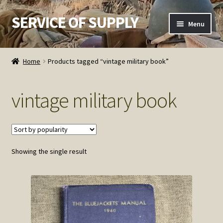
SERVICE OF SUPPLY
Skip
Skip
Menu
to
to
navigation
content
Home
Home
Products tagged “vintage military book”
Checkout
vintage military book
Contact SOS
Order Detail
Showing the single result
Privacy Policy
Refund and Returns Policy
Service of Supply Account