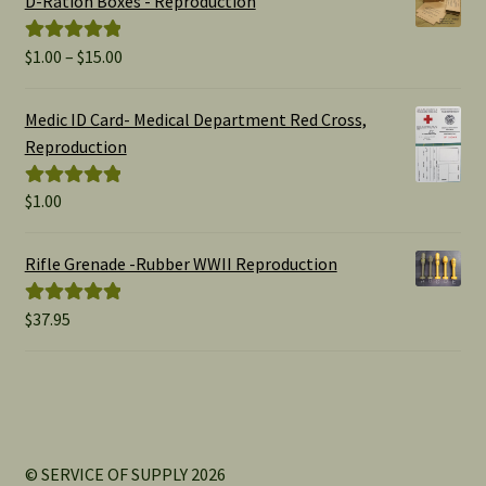
D-Ration Boxes - Reproduction
Price
$
1.00
–
$
15.00
Rated
5.00
range:
out of 5
$1.00
Medic ID Card- Medical Department Red Cross,
through
Reproduction
$15.00
$
1.00
Rated
5.00
out of 5
Rifle Grenade -Rubber WWII Reproduction
$
37.95
Rated
5.00
out of 5
© SERVICE OF SUPPLY 2026