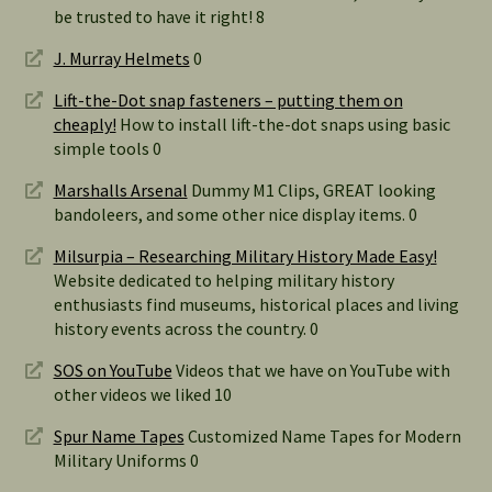
be trusted to have it right! 8
J. Murray Helmets
0
Lift-the-Dot snap fasteners – putting them on
cheaply!
How to install lift-the-dot snaps using basic
simple tools 0
Marshalls Arsenal
Dummy M1 Clips, GREAT looking
bandoleers, and some other nice display items. 0
Milsurpia – Researching Military History Made Easy!
Website dedicated to helping military history
enthusiasts find museums, historical places and living
history events across the country. 0
SOS on YouTube
Videos that we have on YouTube with
other videos we liked 10
Spur Name Tapes
Customized Name Tapes for Modern
Military Uniforms 0