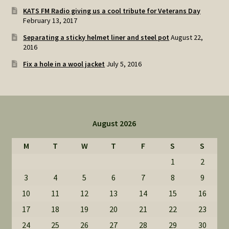
KATS FM Radio giving us a cool tribute for Veterans Day
February 13, 2017
Separating a sticky helmet liner and steel pot
August 22,
2016
Fix a hole in a wool jacket
July 5, 2016
August 2026
M
T
W
T
F
S
S
1
2
3
4
5
6
7
8
9
10
11
12
13
14
15
16
17
18
19
20
21
22
23
24
25
26
27
28
29
30