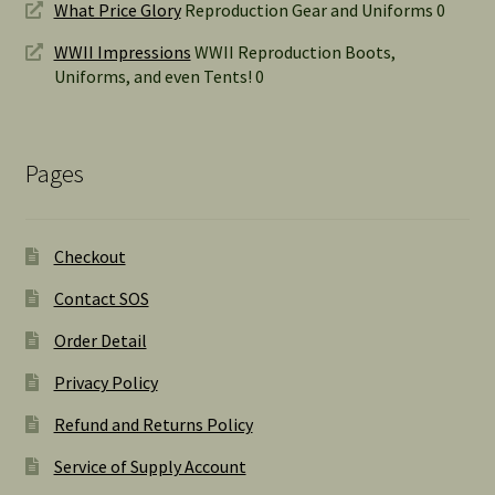
What Price Glory
Reproduction Gear and Uniforms 0
WWII Impressions
WWII Reproduction Boots,
Uniforms, and even Tents! 0
Pages
Checkout
Contact SOS
Order Detail
Privacy Policy
Refund and Returns Policy
Service of Supply Account