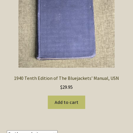
SOS Shopping Cart
1940 Tenth Edition of The Bluejackets’ Manual, USN
$
29.95
Add to cart