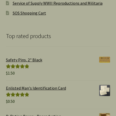
Service of Supply WWII Reproductions and Militaria
SOS Shopping Cart
Top rated products
Safety Pins, 2" Black
$
1.50
Rated
5.00
out of 5
Enlisted Man's Identification Card
$
0.50
Rated
5.00
out of 5