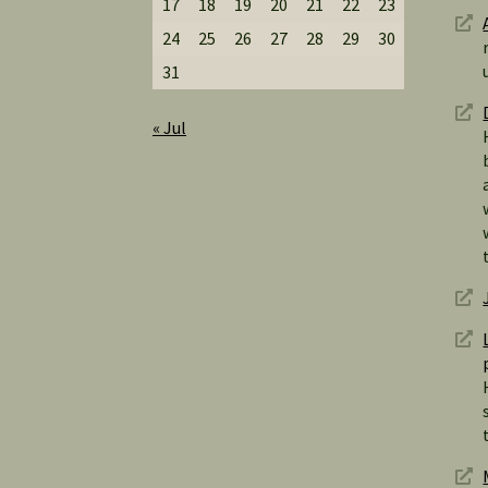
17
18
19
20
21
22
23
24
25
26
27
28
29
30
31
« Jul