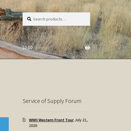
Search
Search
for:
$
0.00
0 items
Service of Supply Forum
WWII Western Front Tour
July 21,
2026