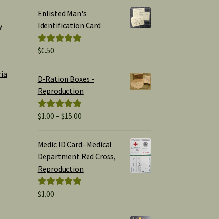
Enlisted Man's
Identification Card
y
$
0.50
Rated
5.00
out of 5
ria
D-Ration Boxes -
Reproduction
Price
$
1.00
–
$
15.00
Rated
5.00
range:
out of 5
$1.00
Medic ID Card- Medical
through
Department Red Cross,
$15.00
Reproduction
$
1.00
Rated
5.00
out of 5