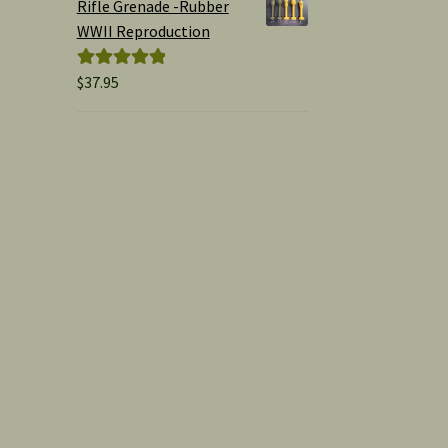
Rifle Grenade -Rubber
WWII Reproduction
$
37.95
Rated
5.00
out of 5