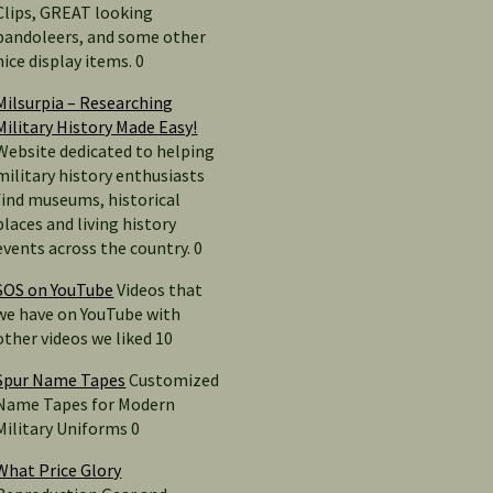
Clips, GREAT looking
bandoleers, and some other
nice display items. 0
Milsurpia – Researching
Military History Made Easy!
Website dedicated to helping
military history enthusiasts
find museums, historical
places and living history
events across the country. 0
SOS on YouTube
Videos that
we have on YouTube with
other videos we liked 10
Spur Name Tapes
Customized
Name Tapes for Modern
Military Uniforms 0
What Price Glory