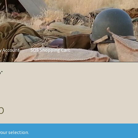
ly Account
SOS Shopping Cart
vacy Policy
Refund and Returns Policy
Service of Supply Account
p”
p
our selection.