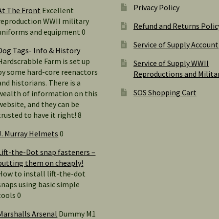
Privacy Policy
At The Front
Excellent
reproduction WWII military
Refund and Returns Polic
uniforms and equipment 0
Service of Supply Account
Dog Tags- Info & History
Hardscrabble Farm is set up
Service of Supply WWII
by some hard-core reenactors
Reproductions and Milita
and historians. There is a
SOS Shopping Cart
wealth of information on this
website, and they can be
trusted to have it right! 8
J. Murray Helmets
0
Lift-the-Dot snap fasteners –
putting them on cheaply!
How to install lift-the-dot
snaps using basic simple
tools 0
Marshalls Arsenal
Dummy M1