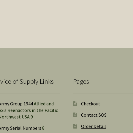
vice of Supply Links
Pages
Army Group 1944
Allied and
Checkout
Axis Reenactors in the Pacific
Contact SOS
Northwest USA 9
Order Detail
Army Serial Numbers
8