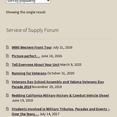
Showing the single result
Service of Supply Forum
WWII Western Front Tour
July 21, 2026
Picture perfect…
June 18, 2026
Tell Everyone About Your Unit
March 9, 2025
Running for Veterans
October 31, 2020
Veterans Day School Assembly and Yakima Veterans Day
Parade 2018
November 29, 2018
Redding California Military History & Combat Vehicle Show!
June 19, 2018
Students Involved in Military Tributes, Parades and Events –
Over the Years…
July 14, 2017