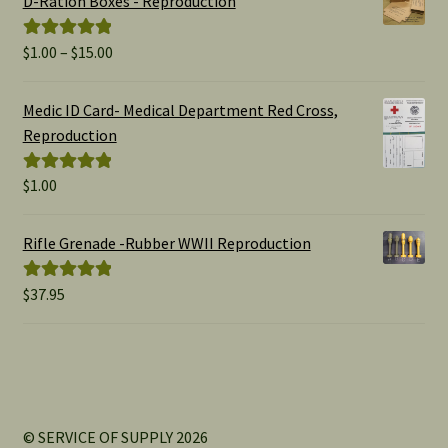
D-Ration Boxes - Reproduction
Price
$
1.00
–
$
15.00
Rated
5.00
range:
out of 5
$1.00
Medic ID Card- Medical Department Red Cross,
through
Reproduction
$15.00
$
1.00
Rated
5.00
out of 5
Rifle Grenade -Rubber WWII Reproduction
$
37.95
Rated
5.00
out of 5
© SERVICE OF SUPPLY 2026