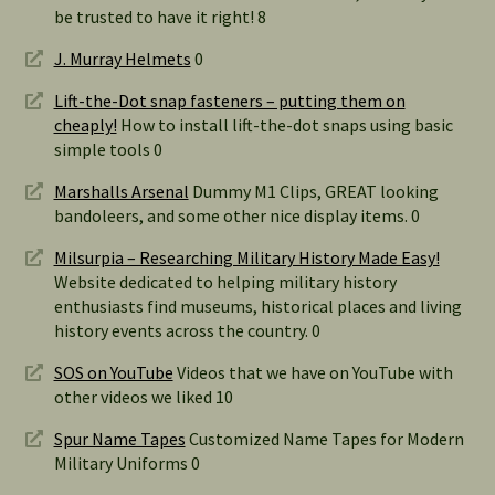
be trusted to have it right! 8
J. Murray Helmets
0
Lift-the-Dot snap fasteners – putting them on
cheaply!
How to install lift-the-dot snaps using basic
simple tools 0
Marshalls Arsenal
Dummy M1 Clips, GREAT looking
bandoleers, and some other nice display items. 0
Milsurpia – Researching Military History Made Easy!
Website dedicated to helping military history
enthusiasts find museums, historical places and living
history events across the country. 0
SOS on YouTube
Videos that we have on YouTube with
other videos we liked 10
Spur Name Tapes
Customized Name Tapes for Modern
Military Uniforms 0