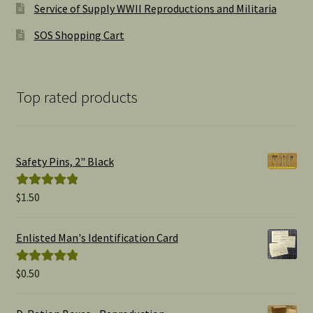
Service of Supply WWII Reproductions and Militaria
SOS Shopping Cart
Top rated products
Safety Pins, 2" Black
$
1.50
Rated
5.00
out of 5
Enlisted Man's Identification Card
$
0.50
Rated
5.00
out of 5