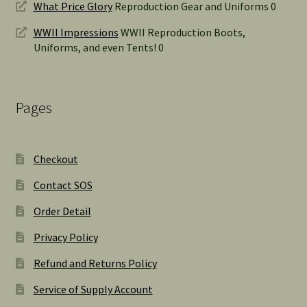
What Price Glory
Reproduction Gear and Uniforms 0
WWII Impressions
WWII Reproduction Boots,
Uniforms, and even Tents! 0
Pages
Checkout
Contact SOS
Order Detail
Privacy Policy
Refund and Returns Policy
Service of Supply Account