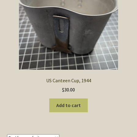
SOS Shopping Cart
US Canteen Cup, 1944
$
30.00
Add to cart