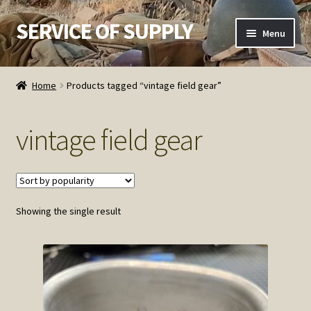
SERVICE OF SUPPLY
Skip
Skip
Menu
to
to
navigation
content
Home
Home
Products tagged “vintage field gear”
Checkout
vintage field gear
Contact SOS
Order Detail
Showing the single result
Privacy Policy
Refund and Returns Policy
Service of Supply Account