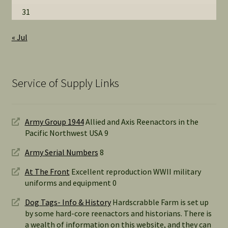
31
« Jul
Service of Supply Links
Army Group 1944
Allied and Axis Reenactors in the
Pacific Northwest USA 9
Army Serial Numbers
8
At The Front
Excellent reproduction WWII military
uniforms and equipment 0
Dog Tags- Info & History
Hardscrabble Farm is set up
by some hard-core reenactors and historians. There is
a wealth of information on this website, and they can