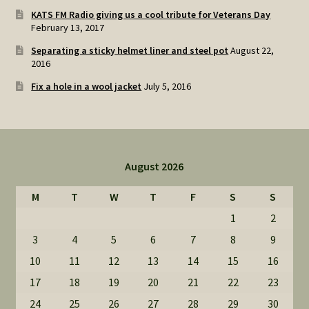
KATS FM Radio giving us a cool tribute for Veterans Day
February 13, 2017
Separating a sticky helmet liner and steel pot
August 22,
2016
Fix a hole in a wool jacket
July 5, 2016
August 2026
M
T
W
T
F
S
S
1
2
3
4
5
6
7
8
9
10
11
12
13
14
15
16
17
18
19
20
21
22
23
24
25
26
27
28
29
30