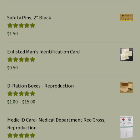
Safety Pins, 2" Black
$
1.50
Rated
5.00
out of 5
Enlisted Man's Identification Card
$
0.50
Rated
5.00
out of 5
D-Ration Boxes - Reproduction
Price
$
1.00
–
$
15.00
Rated
5.00
range:
out of 5
$1.00
Medic ID Card- Medical Department Red Cross,
through
Reproduction
$15.00