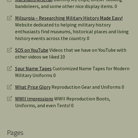
bandoleers, and some other nice display items. 0
Milsurpia – Researching Military History Made Easy!
Website dedicated to helping military history
enthusiasts find museums, historical places and living
history events across the country. 0
SOS on YouTube
Videos that we have on YouTube with
other videos we liked 10
Spur Name Tapes
Customized Name Tapes for Modern
Military Uniforms 0
What Price Glory
Reproduction Gear and Uniforms 0
WWII Impressions
WWII Reproduction Boots,
Uniforms, and even Tents! 0
Pages