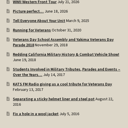
WWII Western Front Tour
July 21, 2026
SOS Shopping Cart
Picture perfect…
June 18, 2026
Tell Everyone About Your Unit
March 9, 2025
Running for Veterans
October 31, 2020
Veterans Day School Assembly and Yakima Veterans Day
Parade 2018
November 29, 2018
Redding California Military History & Combat Vehicle Show!
June 19, 2018
Students Involved in Military Tributes, Parades and Events –
Over the Years…
July 14, 2017
KATS FM Radio giving us a cool tribute for Veterans Day
February 13, 2017
Separating a sticky helmet liner and steel pot
August 22,
2016
Fix a hole in a wool jacket
July 5, 2016