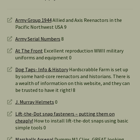
Army Group 1944
Allied and Axis Reenactors in the
Pacific Northwest USA 9
Army Serial Numbers
8
At The Front
Excellent reproduction WWII military
uniforms and equipment 0
Dog Tags- Info & History
Hardscrabble Farm is set up
by some hard-core reenactors and historians. There is
a wealth of information on this website, and they can
be trusted to have it right! 8
J. Murray Helmets
0
Lift-the-Dot snap fasteners – putting them on
cheaply!
How to install lift-the-dot snaps using basic
simple tools 0
Marshalls Arsenal
Dummy M1 Clips, GREAT looking