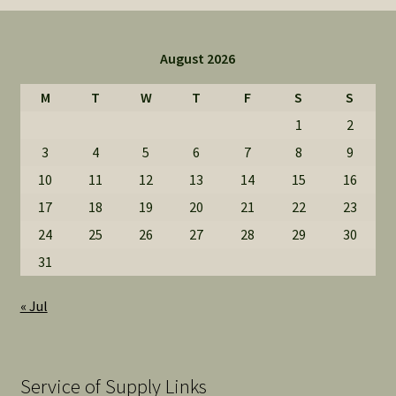
August 2026
M
T
W
T
F
S
S
1
2
3
4
5
6
7
8
9
10
11
12
13
14
15
16
17
18
19
20
21
22
23
24
25
26
27
28
29
30
31
« Jul
Service of Supply Links