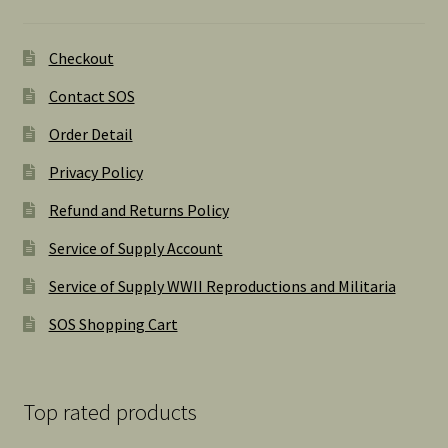
Checkout
Contact SOS
Order Detail
Privacy Policy
Refund and Returns Policy
Service of Supply Account
Service of Supply WWII Reproductions and Militaria
SOS Shopping Cart
Top rated products