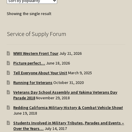
Showing the single result
Service of Supply Forum
WWII Western Front Tour
July 21, 2026
Picture perfect…
June 18, 2026
Tell Everyone About Your Unit
March 9, 2025
Running for Veterans
October 31, 2020
Veterans Day School Assembly and Yakima Veterans Day
Parade 2018
November 29, 2018
Redding California Military History & Combat Vehicle Show!
June 19, 2018
Students Involved in Military Tributes, Parades and Events –
Over the Years…
July 14, 2017