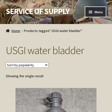
SERVICE OF SUPPLY
Skip
Skip
Menu
to
to
navigation
content
Home
Home
Products tagged “USGI water bladder”
Checkout
USGI water bladder
Contact SOS
Order Detail
Showing the single result
Privacy Policy
Refund and Returns Policy
Service of Supply Account