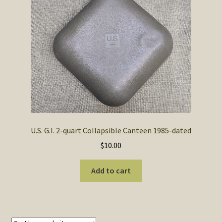
SOS Shopping Cart
U.S. G.I. 2-quart Collapsible Canteen 1985-dated
$
10.00
Add to cart