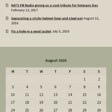
KATS FM Radio giving us a cool tribute for Veterans Day
February 13, 2017
Separating a sticky helmet liner and steel pot
August 22,
2016
Fix a hole in a wool jacket
July 5, 2016
August 2026
M
T
W
T
F
S
S
1
2
3
4
5
6
7
8
9
10
11
12
13
14
15
16
17
18
19
20
21
22
23
24
25
26
27
28
29
30