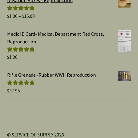
D-Ration Boxes - Reproduction
Price
$
1.00
–
$
15.00
Rated
5.00
range:
out of 5
$1.00
Medic ID Card- Medical Department Red Cross,
through
Reproduction
$15.00
$
1.00
Rated
5.00
out of 5
Rifle Grenade -Rubber WWII Reproduction
$
37.95
Rated
5.00
out of 5
© SERVICE OF SUPPLY 2026