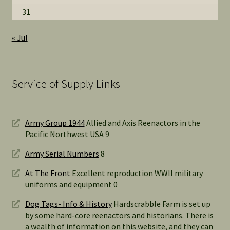
31
« Jul
Service of Supply Links
Army Group 1944
Allied and Axis Reenactors in the
Pacific Northwest USA 9
Army Serial Numbers
8
At The Front
Excellent reproduction WWII military
uniforms and equipment 0
Dog Tags- Info & History
Hardscrabble Farm is set up
by some hard-core reenactors and historians. There is
a wealth of information on this website, and they can