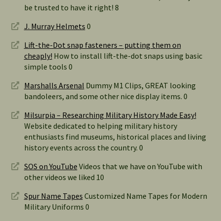
be trusted to have it right! 8
J. Murray Helmets
0
Lift-the-Dot snap fasteners – putting them on
cheaply!
How to install lift-the-dot snaps using basic
simple tools 0
Marshalls Arsenal
Dummy M1 Clips, GREAT looking
bandoleers, and some other nice display items. 0
Milsurpia – Researching Military History Made Easy!
Website dedicated to helping military history
enthusiasts find museums, historical places and living
history events across the country. 0
SOS on YouTube
Videos that we have on YouTube with
other videos we liked 10
Spur Name Tapes
Customized Name Tapes for Modern
Military Uniforms 0