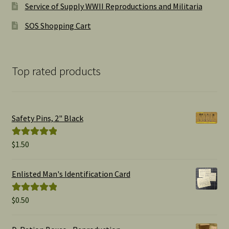
Service of Supply WWII Reproductions and Militaria
SOS Shopping Cart
Top rated products
Safety Pins, 2" Black
$
1.50
Rated
5.00
out of 5
Enlisted Man's Identification Card
$
0.50
Rated
5.00
out of 5