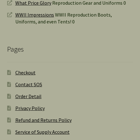
What Price Glory
Reproduction Gear and Uniforms 0
WWII Impressions
WWII Reproduction Boots,
Uniforms, and even Tents! 0
Pages
Checkout
Contact SOS
Order Detail
Privacy Policy
Refund and Returns Policy
Service of Supply Account