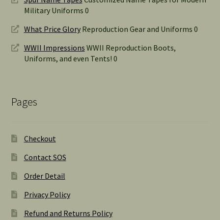
Military Uniforms 0
What Price Glory
Reproduction Gear and Uniforms 0
WWII Impressions
WWII Reproduction Boots,
Uniforms, and even Tents! 0
Pages
Checkout
Contact SOS
Order Detail
Privacy Policy
Refund and Returns Policy