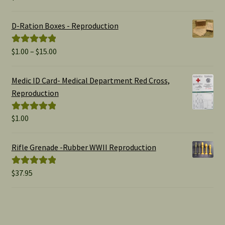
out of 5
D-Ration Boxes - Reproduction
Price
$
1.00
–
$
15.00
Rated
5.00
range:
out of 5
$1.00
Medic ID Card- Medical Department Red Cross,
through
Reproduction
$15.00
$
1.00
Rated
5.00
out of 5
Rifle Grenade -Rubber WWII Reproduction
$
37.95
Rated
5.00
out of 5