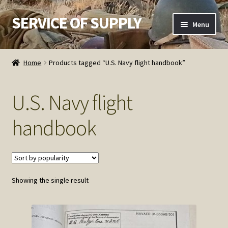
SERVICE OF SUPPLY
Skip
Skip
Menu
to
to
navigation
content
Home
Home
Products tagged “U.S. Navy flight handbook”
Checkout
U.S. Navy flight
Contact SOS
handbook
Order Detail
Privacy Policy
Showing the single result
Refund and Returns Policy
Service of Supply Account