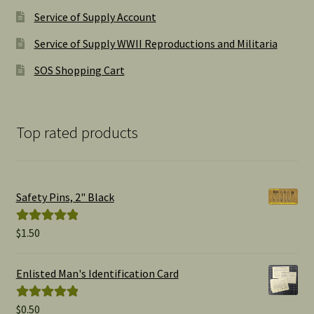
Service of Supply Account
Service of Supply WWII Reproductions and Militaria
SOS Shopping Cart
Top rated products
Safety Pins, 2" Black
$
1.50
Rated
5.00
out of 5
Enlisted Man's Identification Card
$
0.50
Rated
5.00