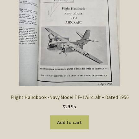
SOS Shopping Cart
Flight Handbook -Navy Model TF-1 Aircraft – Dated 1956
$
29.95
Add to cart