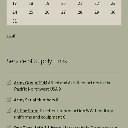
17
18
19
20
21
22
23
24
25
26
27
28
29
30
31
« Jul
Service of Supply Links
Army Group 1944
Allied and Axis Reenactors in the
Pacific Northwest USA 9
Army Serial Numbers
8
At The Front
Excellent reproduction WWII military
uniforms and equipment 0
Dog Tags- Info & History
Hardscrabble Farm is set up