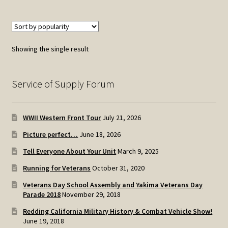
Showing the single result
Service of Supply Forum
WWII Western Front Tour
July 21, 2026
Picture perfect…
June 18, 2026
Tell Everyone About Your Unit
March 9, 2025
Running for Veterans
October 31, 2020
Veterans Day School Assembly and Yakima Veterans Day
Parade 2018
November 29, 2018
Redding California Military History & Combat Vehicle Show!
June 19, 2018