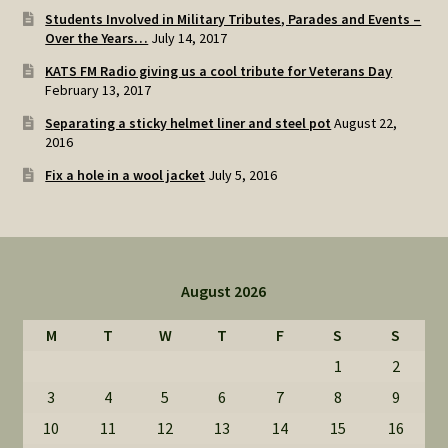
Students Involved in Military Tributes, Parades and Events –
Over the Years…
July 14, 2017
KATS FM Radio giving us a cool tribute for Veterans Day
February 13, 2017
Separating a sticky helmet liner and steel pot
August 22,
2016
Fix a hole in a wool jacket
July 5, 2016
August 2026
M
T
W
T
F
S
S
1
2
3
4
5
6
7
8
9
10
11
12
13
14
15
16