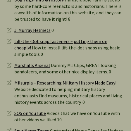
by some hard-core reenactors and historians. There is
a wealth of information on this website, and they can
be trusted to have it right! 8
J. Murray Helmets
0
Lift-the-Dot snap fasteners – putting them on
cheaply!
How to install lift-the-dot snaps using basic
simple tools 0
Marshalls Arsenal
Dummy M1 Clips, GREAT looking
bandoleers, and some other nice display items. 0
Milsurpia – Researching Military History Made Easy!
Website dedicated to helping military history
enthusiasts find museums, historical places and living
history events across the country. 0
SOS on YouTube
Videos that we have on YouTube with
other videos we liked 10
Spur Name Tapes
Customized Name Tapes for Modern