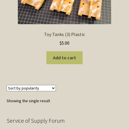
SOS Shopping Cart
Toy Tanks (3) Plastic
$
5.00
Add to cart
Showing the single result
Service of Supply Forum