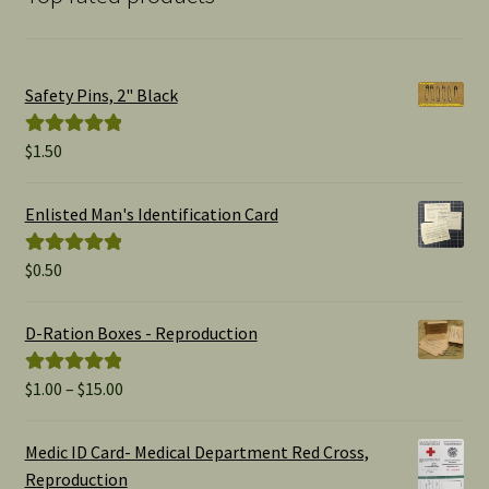
Safety Pins, 2" Black
$
1.50
Rated
5.00
out of 5
Enlisted Man's Identification Card
$
0.50
Rated
5.00
out of 5
D-Ration Boxes - Reproduction
Price
$
1.00
–
$
15.00
Rated
5.00
range:
out of 5
$1.00
Medic ID Card- Medical Department Red Cross,
through
Reproduction