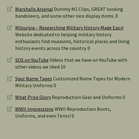
Marshalls Arsenal
Dummy M1 Clips, GREAT looking
bandoleers, and some other nice display items. 0
Milsurpia – Researching Military History Made Easy!
Website dedicated to helping military history
enthusiasts find museums, historical places and living
history events across the country. 0
SOS on YouTube
Videos that we have on YouTube with
other videos we liked 10
Spur Name Tapes
Customized Name Tapes for Modern
Military Uniforms 0
What Price Glory
Reproduction Gear and Uniforms 0
WWII Impressions
WWII Reproduction Boots,
Uniforms, and even Tents! 0