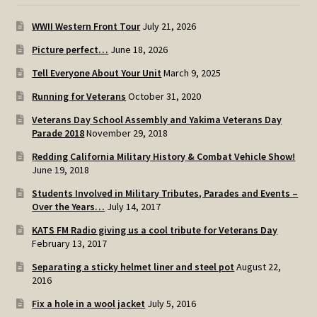
WWII Western Front Tour
July 21, 2026
Picture perfect…
June 18, 2026
Tell Everyone About Your Unit
March 9, 2025
Running for Veterans
October 31, 2020
Veterans Day School Assembly and Yakima Veterans Day
Parade 2018
November 29, 2018
Redding California Military History & Combat Vehicle Show!
June 19, 2018
Students Involved in Military Tributes, Parades and Events –
Over the Years…
July 14, 2017
KATS FM Radio giving us a cool tribute for Veterans Day
February 13, 2017
Separating a sticky helmet liner and steel pot
August 22,
2016
Fix a hole in a wool jacket
July 5, 2016