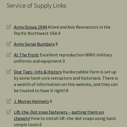
Service of Supply Links
Army Group 1944
Allied and Axis Reenactors in the
Pacific Northwest USA 9
Army Serial Numbers
8
At The Front
Excellent reproduction WWII military
uniforms and equipment 0
Dog Tags- Info & History
Hardscrabble Farm is set up
by some hard-core reenactors and historians. There is
a wealth of information on this website, and they can
be trusted to have it right! 8
J. Murray Helmets
0
Lift-the-Dot snap fasteners – putting them on
cheaply!
How to install lift-the-dot snaps using basic
simple tools 0