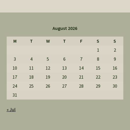
August 2026
M
T
W
T
F
S
S
1
2
3
4
5
6
7
8
9
10
11
12
13
14
15
16
17
18
19
20
21
22
23
24
25
26
27
28
29
30
31
« Jul