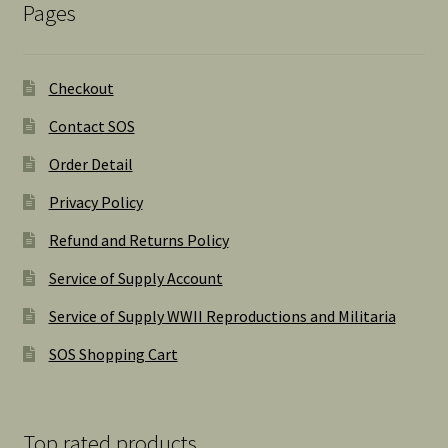
Pages
Checkout
Contact SOS
Order Detail
Privacy Policy
Refund and Returns Policy
Service of Supply Account
Service of Supply WWII Reproductions and Militaria
SOS Shopping Cart
Top rated products