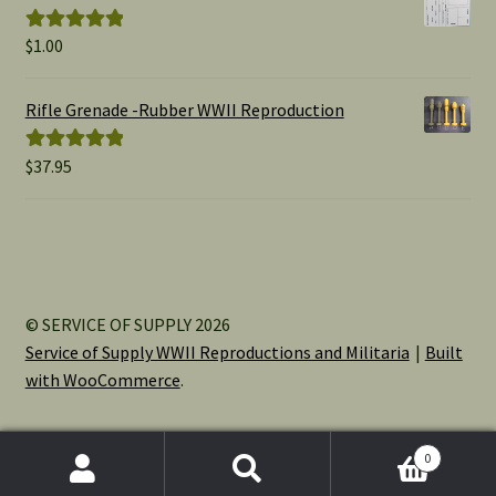
$15.00
$
1.00
Rated
5.00
out of 5
Rifle Grenade -Rubber WWII Reproduction
$
37.95
Rated
5.00
out of 5
© SERVICE OF SUPPLY 2026
Service of Supply WWII Reproductions and Militaria
Built
with WooCommerce
.
0
Search
Search