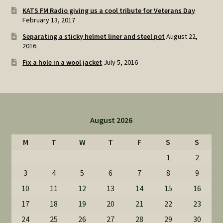
KATS FM Radio giving us a cool tribute for Veterans Day
February 13, 2017
Separating a sticky helmet liner and steel pot
August 22,
2016
Fix a hole in a wool jacket
July 5, 2016
August 2026
M
T
W
T
F
S
S
1
2
3
4
5
6
7
8
9
10
11
12
13
14
15
16
17
18
19
20
21
22
23
24
25
26
27
28
29
30