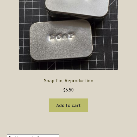
SOS Shopping Cart
Soap Tin, Reproduction
$
5.50
Add to cart