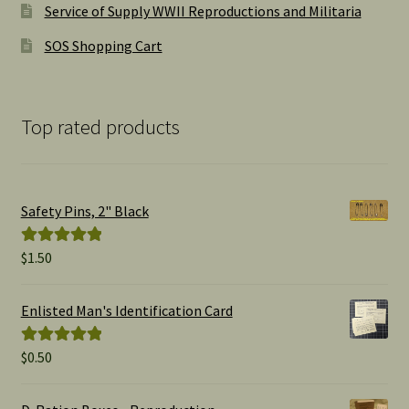
Service of Supply WWII Reproductions and Militaria
SOS Shopping Cart
Top rated products
Safety Pins, 2" Black
$
1.50
Rated
5.00
out of 5
Enlisted Man's Identification Card
$
0.50
Rated
5.00
out of 5