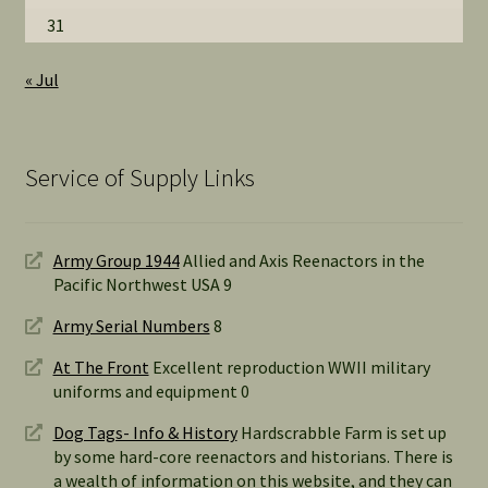
31
« Jul
Service of Supply Links
Army Group 1944
Allied and Axis Reenactors in the
Pacific Northwest USA 9
Army Serial Numbers
8
At The Front
Excellent reproduction WWII military
uniforms and equipment 0
Dog Tags- Info & History
Hardscrabble Farm is set up
by some hard-core reenactors and historians. There is
a wealth of information on this website, and they can