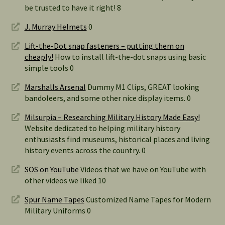
be trusted to have it right! 8
J. Murray Helmets
0
Lift-the-Dot snap fasteners – putting them on
cheaply!
How to install lift-the-dot snaps using basic
simple tools 0
Marshalls Arsenal
Dummy M1 Clips, GREAT looking
bandoleers, and some other nice display items. 0
Milsurpia – Researching Military History Made Easy!
Website dedicated to helping military history
enthusiasts find museums, historical places and living
history events across the country. 0
SOS on YouTube
Videos that we have on YouTube with
other videos we liked 10
Spur Name Tapes
Customized Name Tapes for Modern
Military Uniforms 0