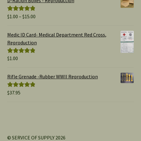
D-Ration Boxes - Reproduction
Price
$
1.00
–
$
15.00
Rated
5.00
range:
out of 5
$1.00
Medic ID Card- Medical Department Red Cross,
through
Reproduction
$15.00
$
1.00
Rated
5.00
out of 5
Rifle Grenade -Rubber WWII Reproduction
$
37.95
Rated
5.00
out of 5
© SERVICE OF SUPPLY 2026