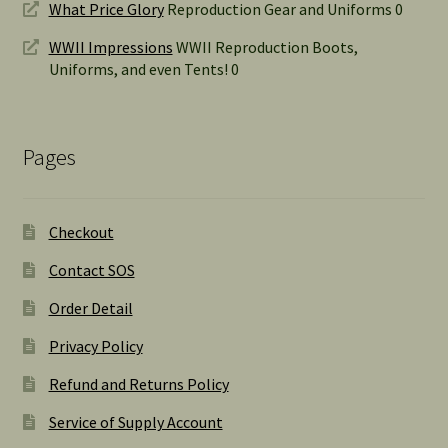
What Price Glory
Reproduction Gear and Uniforms 0
WWII Impressions
WWII Reproduction Boots,
Uniforms, and even Tents! 0
Pages
Checkout
Contact SOS
Order Detail
Privacy Policy
Refund and Returns Policy
Service of Supply Account