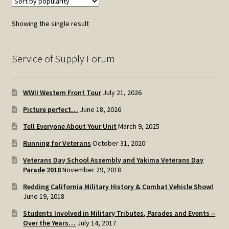
Showing the single result
Service of Supply Forum
WWII Western Front Tour
July 21, 2026
Picture perfect…
June 18, 2026
Tell Everyone About Your Unit
March 9, 2025
Running for Veterans
October 31, 2020
Veterans Day School Assembly and Yakima Veterans Day
Parade 2018
November 29, 2018
Redding California Military History & Combat Vehicle Show!
June 19, 2018
Students Involved in Military Tributes, Parades and Events –
Over the Years…
July 14, 2017