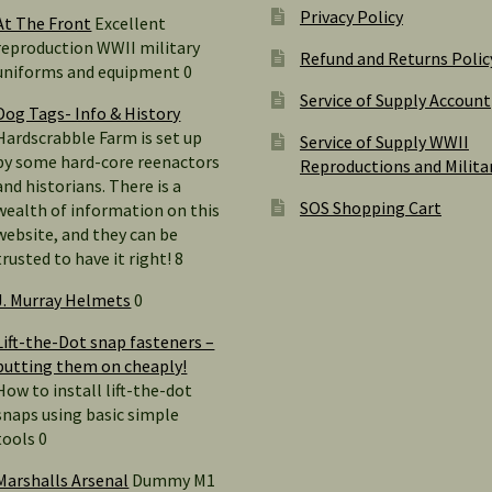
Privacy Policy
At The Front
Excellent
reproduction WWII military
Refund and Returns Polic
uniforms and equipment 0
Service of Supply Account
Dog Tags- Info & History
Hardscrabble Farm is set up
Service of Supply WWII
by some hard-core reenactors
Reproductions and Milita
and historians. There is a
SOS Shopping Cart
wealth of information on this
website, and they can be
trusted to have it right! 8
J. Murray Helmets
0
Lift-the-Dot snap fasteners –
putting them on cheaply!
How to install lift-the-dot
snaps using basic simple
tools 0
Marshalls Arsenal
Dummy M1