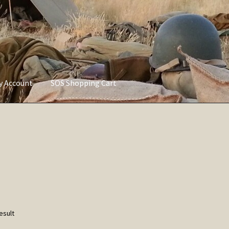
ly Account
SOS Shopping Cart
vacy Policy
Refund and Returns Policy
Service of Supply Account
esult