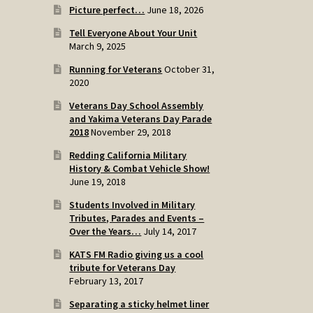
Picture perfect…
June 18, 2026
Tell Everyone About Your Unit
March 9, 2025
Running for Veterans
October 31,
2020
Veterans Day School Assembly
and Yakima Veterans Day Parade
2018
November 29, 2018
Redding California Military
History & Combat Vehicle Show!
June 19, 2018
Students Involved in Military
Tributes, Parades and Events –
Over the Years…
July 14, 2017
KATS FM Radio giving us a cool
tribute for Veterans Day
February 13, 2017
Separating a sticky helmet liner