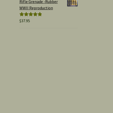
Rifle Grenade -Rubber
WWII Reproduction
$
37.95
Rated
5.00
out of 5