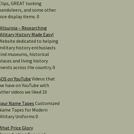
Clips, GREAT looking
bandoleers, and some other
nice display items. 0
Milsurpia – Researching
Military History Made Easy!
Website dedicated to helping
military history enthusiasts
find museums, historical
places and living history
events across the country. 0
SOS on YouTube
Videos that
we have on YouTube with
other videos we liked 10
Spur Name Tapes
Customized
Name Tapes for Modern
Military Uniforms 0
What Price Glory