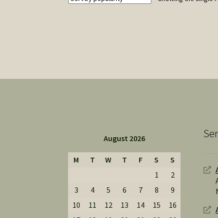
Ser
August 2026
M
T
W
T
F
S
S
1
2
3
4
5
6
7
8
9
10
11
12
13
14
15
16