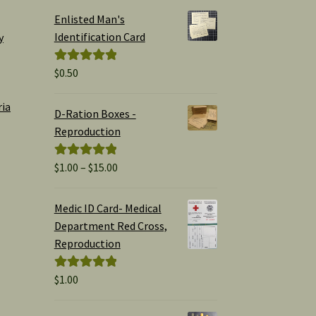
Enlisted Man's
Identification Card
y
$
0.50
Rated
5.00
out of 5
ria
D-Ration Boxes -
Reproduction
Price
$
1.00
–
$
15.00
Rated
5.00
range:
out of 5
$1.00
Medic ID Card- Medical
through
Department Red Cross,
$15.00
Reproduction
$
1.00
Rated
5.00
out of 5