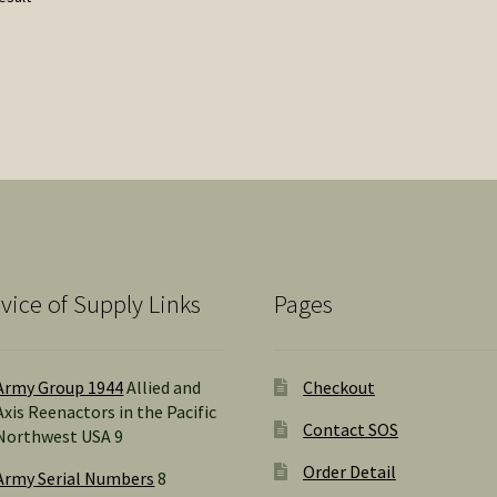
vice of Supply Links
Pages
Army Group 1944
Allied and
Checkout
Axis Reenactors in the Pacific
Contact SOS
Northwest USA 9
Order Detail
Army Serial Numbers
8