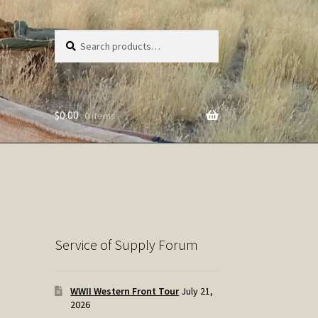
Search
Search
for:
$
0.00
0 items
Service of Supply Forum
WWII Western Front Tour
July 21,
2026