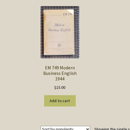
EM 749 Modern
Business English
1944
$
15.00
Add to cart
Showing the single r