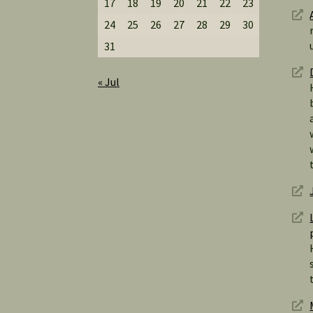
17
18
19
20
21
22
23
24
25
26
27
28
29
30
31
« Jul