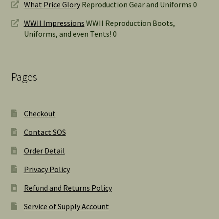
What Price Glory
Reproduction Gear and Uniforms 0
WWII Impressions
WWII Reproduction Boots,
Uniforms, and even Tents! 0
Pages
Checkout
Contact SOS
Order Detail
Privacy Policy
Refund and Returns Policy
Service of Supply Account