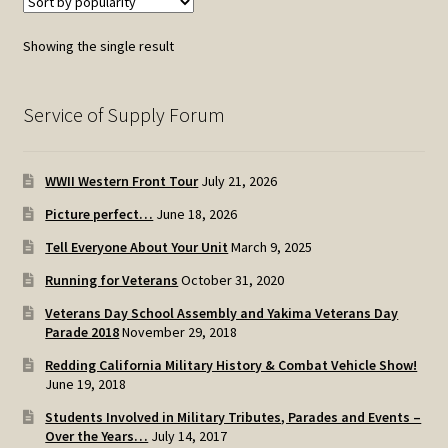
Showing the single result
Service of Supply Forum
WWII Western Front Tour
July 21, 2026
Picture perfect…
June 18, 2026
Tell Everyone About Your Unit
March 9, 2025
Running for Veterans
October 31, 2020
Veterans Day School Assembly and Yakima Veterans Day
Parade 2018
November 29, 2018
Redding California Military History & Combat Vehicle Show!
June 19, 2018
Students Involved in Military Tributes, Parades and Events –
Over the Years…
July 14, 2017