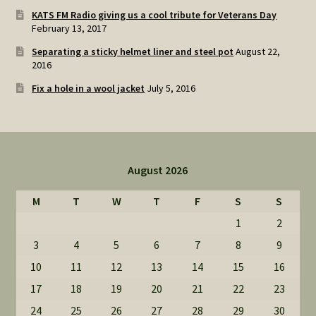
KATS FM Radio giving us a cool tribute for Veterans Day
February 13, 2017
Separating a sticky helmet liner and steel pot
August 22,
2016
Fix a hole in a wool jacket
July 5, 2016
August 2026
M
T
W
T
F
S
S
1
2
3
4
5
6
7
8
9
10
11
12
13
14
15
16
17
18
19
20
21
22
23
24
25
26
27
28
29
30