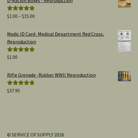
D-Ration Boxes - Reproduction
Price
$
1.00
–
$
15.00
Rated
5.00
range:
out of 5
$1.00
Medic ID Card- Medical Department Red Cross,
through
Reproduction
$15.00
$
1.00
Rated
5.00
out of 5
Rifle Grenade -Rubber WWII Reproduction
$
37.95
Rated
5.00
out of 5
© SERVICE OF SUPPLY 2026