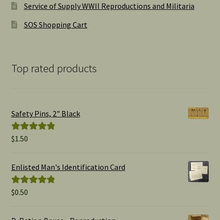
Service of Supply WWII Reproductions and Militaria
SOS Shopping Cart
Top rated products
Safety Pins, 2" Black
$
1.50
Rated
5.00
out of 5
Enlisted Man's Identification Card
$
0.50
Rated
5.00
out of 5