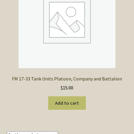
SOS Shopping Cart
FM 17-33 Tank Units Platoon, Company and Battalion
$
15.00
Add to cart