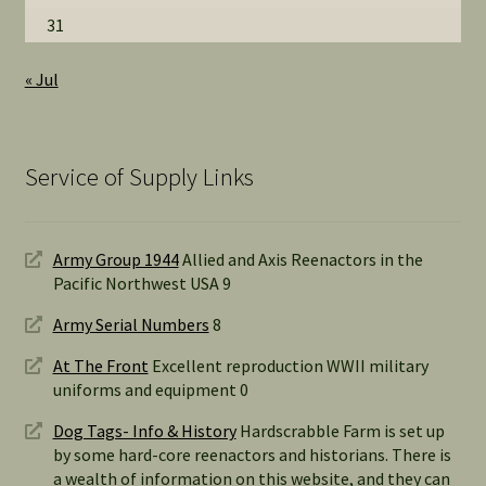
31
« Jul
Service of Supply Links
Army Group 1944
Allied and Axis Reenactors in the
Pacific Northwest USA 9
Army Serial Numbers
8
At The Front
Excellent reproduction WWII military
uniforms and equipment 0
Dog Tags- Info & History
Hardscrabble Farm is set up
by some hard-core reenactors and historians. There is
a wealth of information on this website, and they can