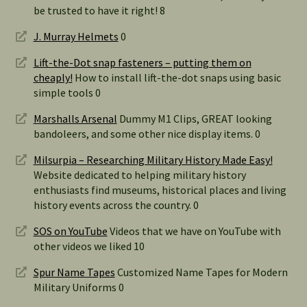
be trusted to have it right! 8
J. Murray Helmets
0
Lift-the-Dot snap fasteners – putting them on
cheaply!
How to install lift-the-dot snaps using basic
simple tools 0
Marshalls Arsenal
Dummy M1 Clips, GREAT looking
bandoleers, and some other nice display items. 0
Milsurpia – Researching Military History Made Easy!
Website dedicated to helping military history
enthusiasts find museums, historical places and living
history events across the country. 0
SOS on YouTube
Videos that we have on YouTube with
other videos we liked 10
Spur Name Tapes
Customized Name Tapes for Modern
Military Uniforms 0