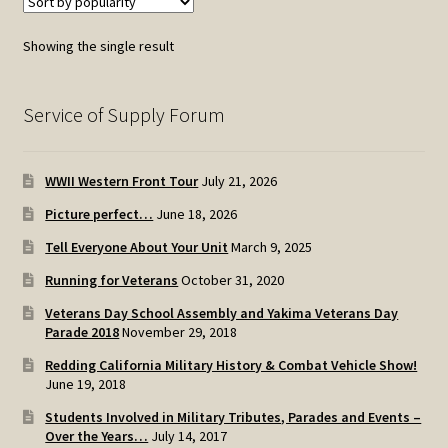
Showing the single result
Service of Supply Forum
WWII Western Front Tour
July 21, 2026
Picture perfect…
June 18, 2026
Tell Everyone About Your Unit
March 9, 2025
Running for Veterans
October 31, 2020
Veterans Day School Assembly and Yakima Veterans Day
Parade 2018
November 29, 2018
Redding California Military History & Combat Vehicle Show!
June 19, 2018
Students Involved in Military Tributes, Parades and Events –
Over the Years…
July 14, 2017