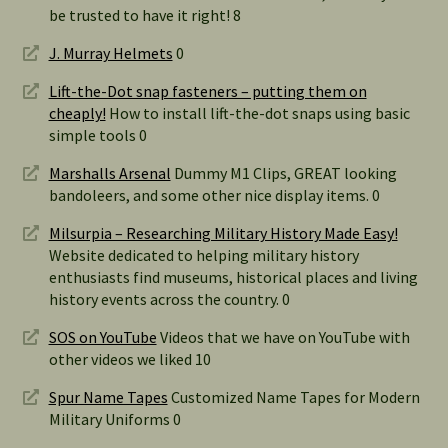
be trusted to have it right! 8
J. Murray Helmets
0
Lift-the-Dot snap fasteners – putting them on
cheaply!
How to install lift-the-dot snaps using basic
simple tools 0
Marshalls Arsenal
Dummy M1 Clips, GREAT looking
bandoleers, and some other nice display items. 0
Milsurpia – Researching Military History Made Easy!
Website dedicated to helping military history
enthusiasts find museums, historical places and living
history events across the country. 0
SOS on YouTube
Videos that we have on YouTube with
other videos we liked 10
Spur Name Tapes
Customized Name Tapes for Modern
Military Uniforms 0