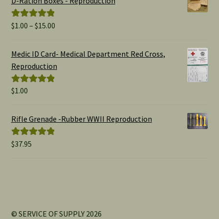
D-Ration Boxes - Reproduction
Price
$
1.00
–
$
15.00
Rated
5.00
range:
out of 5
$1.00
Medic ID Card- Medical Department Red Cross,
through
Reproduction
$15.00
$
1.00
Rated
5.00
out of 5
Rifle Grenade -Rubber WWII Reproduction
$
37.95
Rated
5.00
out of 5
© SERVICE OF SUPPLY 2026