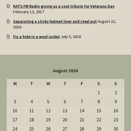
KATS FM Radio giving us a cool tribute for Veterans Day
February 13, 2017
Separating a sticky helmet liner and steel pot
August 22,
2016
Fix a hole in a wool jacket
July 5, 2016
August 2026
M
T
W
T
F
S
S
1
2
3
4
5
6
7
8
9
10
11
12
13
14
15
16
17
18
19
20
21
22
23
24
25
26
27
28
29
30