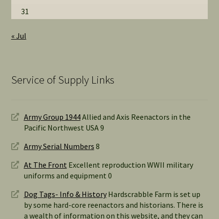
31
« Jul
Service of Supply Links
Army Group 1944
Allied and Axis Reenactors in the
Pacific Northwest USA 9
Army Serial Numbers
8
At The Front
Excellent reproduction WWII military
uniforms and equipment 0
Dog Tags- Info & History
Hardscrabble Farm is set up
by some hard-core reenactors and historians. There is
a wealth of information on this website, and they can