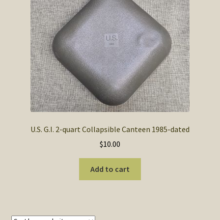
SOS Shopping Cart
U.S. G.I. 2-quart Collapsible Canteen 1985-dated
$
10.00
Add to cart