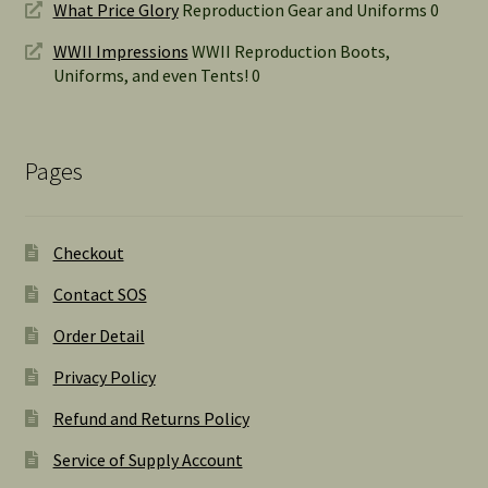
What Price Glory
Reproduction Gear and Uniforms 0
WWII Impressions
WWII Reproduction Boots,
Uniforms, and even Tents! 0
Pages
Checkout
Contact SOS
Order Detail
Privacy Policy
Refund and Returns Policy
Service of Supply Account