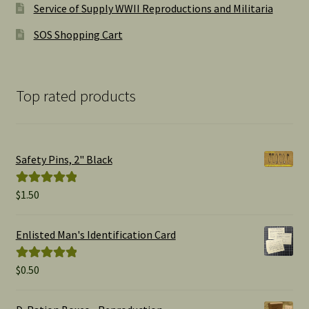
Service of Supply WWII Reproductions and Militaria
SOS Shopping Cart
Top rated products
Safety Pins, 2" Black
$
1.50
Rated
5.00
out of 5
Enlisted Man's Identification Card
$
0.50
Rated
5.00
out of 5