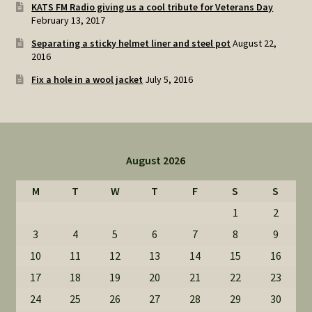
KATS FM Radio giving us a cool tribute for Veterans Day
February 13, 2017
Separating a sticky helmet liner and steel pot
August 22,
2016
Fix a hole in a wool jacket
July 5, 2016
August 2026
M
T
W
T
F
S
S
1
2
3
4
5
6
7
8
9
10
11
12
13
14
15
16
17
18
19
20
21
22
23
24
25
26
27
28
29
30