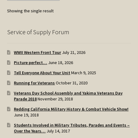
options
Showing the single result
may
be
chosen
Service of Supply Forum
on
the
WWII Western Front Tour
July 21, 2026
product
page
Picture perfect…
June 18, 2026
Tell Everyone About Your Unit
March 9, 2025
Running for Veterans
October 31, 2020
Veterans Day School Assembly and Yakima Veterans Day
Parade 2018
November 29, 2018
Redding California Military History & Combat Vehicle Show!
June 19, 2018
Students Involved in Military Tributes, Parades and Events –
Over the Years…
July 14, 2017