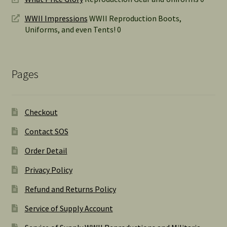
WWII Impressions
WWII Reproduction Boots,
Uniforms, and even Tents! 0
Pages
Checkout
Contact SOS
Order Detail
Privacy Policy
Refund and Returns Policy
Service of Supply Account