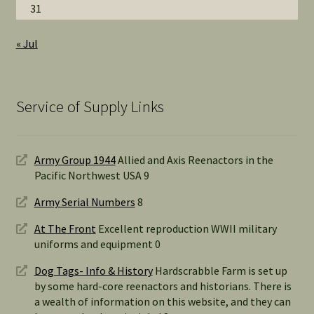
31
« Jul
Service of Supply Links
Army Group 1944
Allied and Axis Reenactors in the
Pacific Northwest USA 9
Army Serial Numbers
8
At The Front
Excellent reproduction WWII military
uniforms and equipment 0
Dog Tags- Info & History
Hardscrabble Farm is set up
by some hard-core reenactors and historians. There is
a wealth of information on this website, and they can