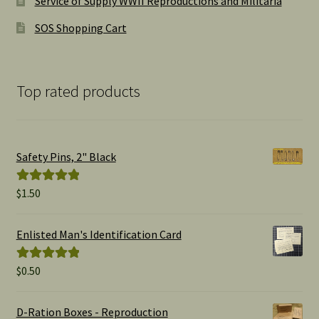
Service of Supply WWII Reproductions and Militaria
SOS Shopping Cart
Top rated products
Safety Pins, 2" Black
$
1.50
Rated
5.00
out of 5
Enlisted Man's Identification Card
$
0.50
Rated
5.00
out of 5
D-Ration Boxes - Reproduction