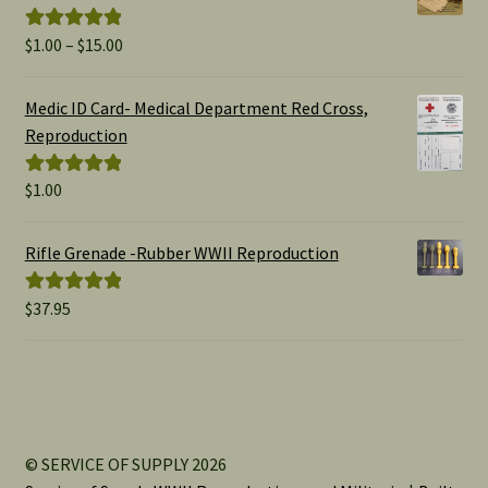
Price
$
1.00
–
$
15.00
Rated
5.00
range:
out of 5
$1.00
Medic ID Card- Medical Department Red Cross,
through
Reproduction
$15.00
$
1.00
Rated
5.00
out of 5
Rifle Grenade -Rubber WWII Reproduction
$
37.95
Rated
5.00
out of 5
© SERVICE OF SUPPLY 2026