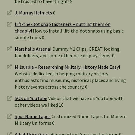
be trusted to have it right! 8
J. Murray Helmets
0
Lift-the-Dot snap fasteners – putting them on
cheaply!
How to install lift-the-dot snaps using basic
simple tools 0
Marshalls Arsenal
Dummy M1 Clips, GREAT looking
bandoleers, and some other nice display items. 0
Milsurpia – Researching Military History Made Easy!
Website dedicated to helping military history
enthusiasts find museums, historical places and living
history events across the country. 0
SOS on YouTube
Videos that we have on YouTube with
other videos we liked 10
Spur Name Tapes
Customized Name Tapes for Modern
Military Uniforms 0
What Price Glory
Reproduction Gear and Uniforms 0