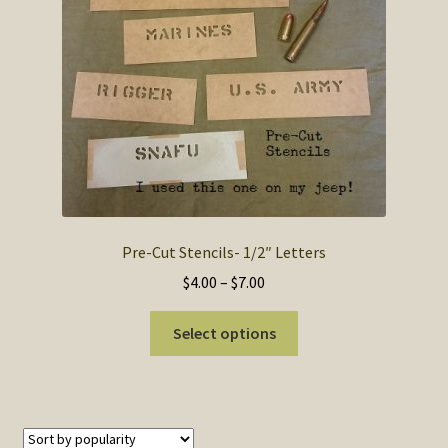
SOS Shopping Cart
Pre-Cut Stencils- 1/2″ Letters
Price
$
4.00
–
$
7.00
range:
This
$4.00
Select options
product
through
has
$7.00
multiple
variants.
The