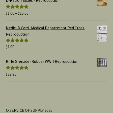
D-Ration Boxes - Reproduction
Price
$
1.00
–
$
15.00
Rated
5.00
range:
out of 5
$1.00
Medic ID Card- Medical Department Red Cross,
through
Reproduction
$15.00
$
1.00
Rated
5.00
out of 5
Rifle Grenade -Rubber WWII Reproduction
$
37.95
Rated
5.00
out of 5
© SERVICE OF SUPPLY 2026