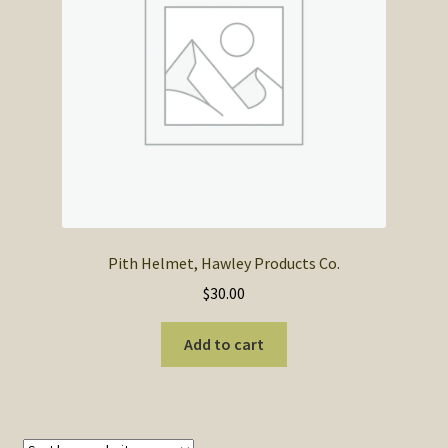
SOS Shopping Cart
Pith Helmet, Hawley Products Co.
$
30.00
Add to cart