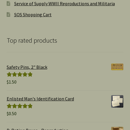
Service of Supply WWII Reproductions and Militaria
SOS Shopping Cart
Top rated products
Safety Pins, 2" Black
$
1.50
Rated
5.00
out of 5
Enlisted Man's Identification Card
$
0.50
Rated
5.00
out of 5