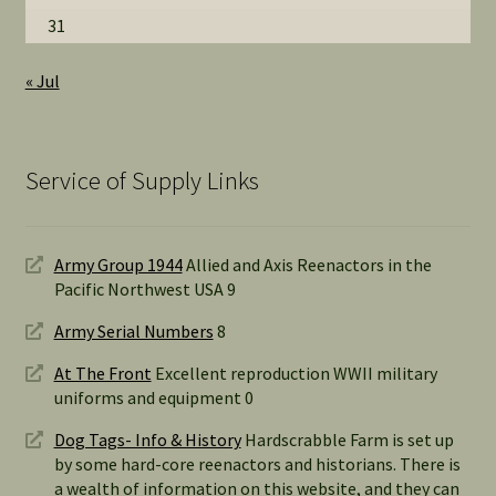
31
« Jul
Service of Supply Links
Army Group 1944
Allied and Axis Reenactors in the
Pacific Northwest USA 9
Army Serial Numbers
8
At The Front
Excellent reproduction WWII military
uniforms and equipment 0
Dog Tags- Info & History
Hardscrabble Farm is set up
by some hard-core reenactors and historians. There is
a wealth of information on this website, and they can