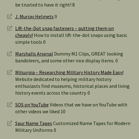
be trusted to have it right! 8
J. Murray Helmets
0
Lift-the-Dot snap fasteners – putting them on
cheaply!
How to install lift-the-dot snaps using basic
simple tools 0
Marshalls Arsenal
Dummy M1 Clips, GREAT looking
bandoleers, and some other nice display items. 0
Milsurpia – Researching Military History Made Easy!
Website dedicated to helping military history
enthusiasts find museums, historical places and living
history events across the country. 0
SOS on YouTube
Videos that we have on YouTube with
other videos we liked 10
Spur Name Tapes
Customized Name Tapes for Modern
Military Uniforms 0