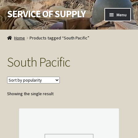
SERVICE OF SUPPLY
Skip
Skip
Menu
to
to
navigation
content
Home
Home
Products tagged “South Pacific”
Checkout
South Pacific
Contact SOS
Order Detail
Showing the single result
Privacy Policy
Refund and Returns Policy
Service of Supply Account