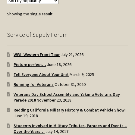
Showing the single result
Service of Supply Forum
WWII Western Front Tour
July 21, 2026
Picture perfect…
June 18, 2026
Tell Everyone About Your Unit
March 9, 2025
Running for Veterans
October 31, 2020
Veterans Day School Assembly and Yakima Veterans Day
Parade 2018
November 29, 2018
Redding California Military History & Combat Vehicle Show!
June 19, 2018
Students Involved in Military Tributes, Parades and Events –
Over the Years…
July 14, 2017