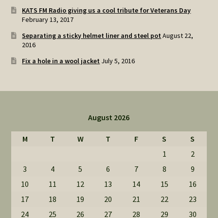
KATS FM Radio giving us a cool tribute for Veterans Day
February 13, 2017
Separating a sticky helmet liner and steel pot
August 22,
2016
Fix a hole in a wool jacket
July 5, 2016
August 2026
M
T
W
T
F
S
S
1
2
3
4
5
6
7
8
9
10
11
12
13
14
15
16
17
18
19
20
21
22
23
24
25
26
27
28
29
30