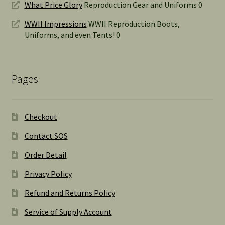
What Price Glory
Reproduction Gear and Uniforms 0
WWII Impressions
WWII Reproduction Boots,
Uniforms, and even Tents! 0
Pages
Checkout
Contact SOS
Order Detail
Privacy Policy
Refund and Returns Policy
Service of Supply Account