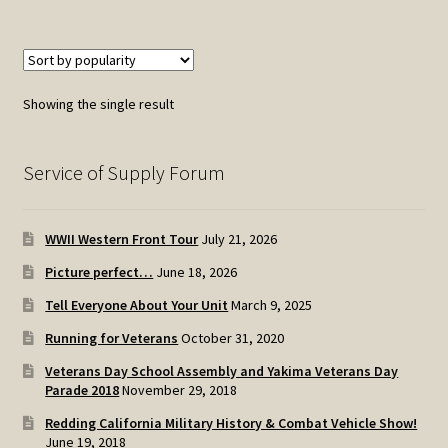
Showing the single result
Service of Supply Forum
WWII Western Front Tour
July 21, 2026
Picture perfect…
June 18, 2026
Tell Everyone About Your Unit
March 9, 2025
Running for Veterans
October 31, 2020
Veterans Day School Assembly and Yakima Veterans Day
Parade 2018
November 29, 2018
Redding California Military History & Combat Vehicle Show!
June 19, 2018