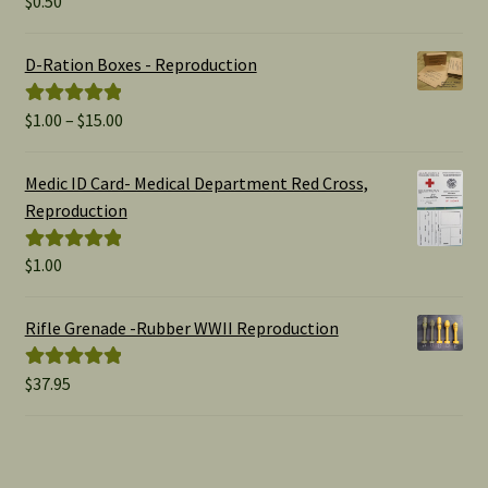
$
0.50
out of 5
D-Ration Boxes - Reproduction
Price
$
1.00
–
$
15.00
Rated
5.00
range:
out of 5
$1.00
Medic ID Card- Medical Department Red Cross,
through
Reproduction
$15.00
$
1.00
Rated
5.00
out of 5
Rifle Grenade -Rubber WWII Reproduction
$
37.95
Rated
5.00
out of 5