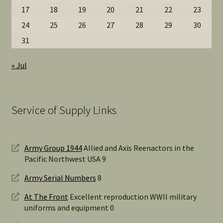
17
18
19
20
21
22
23
24
25
26
27
28
29
30
31
« Jul
Service of Supply Links
Army Group 1944
Allied and Axis Reenactors in the
Pacific Northwest USA 9
Army Serial Numbers
8
At The Front
Excellent reproduction WWII military
uniforms and equipment 0