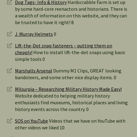
Dog Tags- Info & History
Hardscrabble Farm is set up
by some hard-core reenactors and historians. There is
a wealth of information on this website, and they can
be trusted to have it right! 8
J. Murray Helmets
0
Lift-the-Dot snap fasteners – putting them on
cheaply!
How to install lift-the-dot snaps using basic
simple tools 0
Marshalls Arsenal
Dummy M1 Clips, GREAT looking
bandoleers, and some other nice display items. 0
Milsurpia – Researching Military History Made Easy!
Website dedicated to helping military history
enthusiasts find museums, historical places and living
history events across the country. 0
SOS on YouTube
Videos that we have on YouTube with
other videos we liked 10