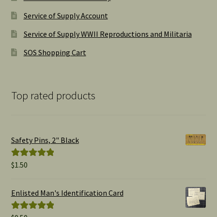
Service of Supply Account
Service of Supply WWII Reproductions and Militaria
SOS Shopping Cart
Top rated products
Safety Pins, 2" Black
$
1.50
Rated
5.00
out of 5
Enlisted Man's Identification Card
Rated
5.00