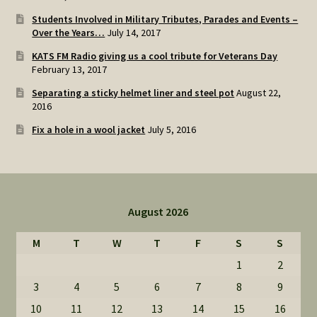
Students Involved in Military Tributes, Parades and Events –
Over the Years…
July 14, 2017
KATS FM Radio giving us a cool tribute for Veterans Day
February 13, 2017
Separating a sticky helmet liner and steel pot
August 22,
2016
Fix a hole in a wool jacket
July 5, 2016
August 2026
M
T
W
T
F
S
S
1
2
3
4
5
6
7
8
9
10
11
12
13
14
15
16