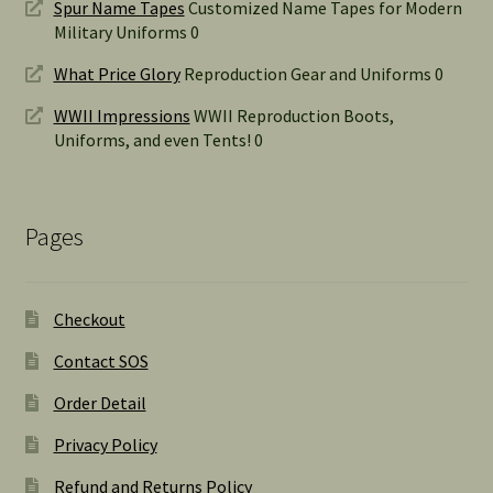
Spur Name Tapes
Customized Name Tapes for Modern
Military Uniforms 0
What Price Glory
Reproduction Gear and Uniforms 0
WWII Impressions
WWII Reproduction Boots,
Uniforms, and even Tents! 0
Pages
Checkout
Contact SOS
Order Detail
Privacy Policy
Refund and Returns Policy