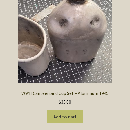
SOS Shopping Cart
WWII Canteen and Cup Set – Aluminum 1945
$
35.00
Add to cart