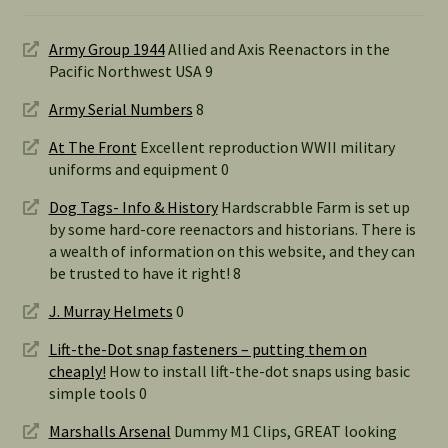
Army Group 1944
Allied and Axis Reenactors in the
Pacific Northwest USA 9
Army Serial Numbers
8
At The Front
Excellent reproduction WWII military
uniforms and equipment 0
Dog Tags- Info & History
Hardscrabble Farm is set up
by some hard-core reenactors and historians. There is
a wealth of information on this website, and they can
be trusted to have it right! 8
J. Murray Helmets
0
Lift-the-Dot snap fasteners – putting them on
cheaply!
How to install lift-the-dot snaps using basic
simple tools 0
Marshalls Arsenal
Dummy M1 Clips, GREAT looking