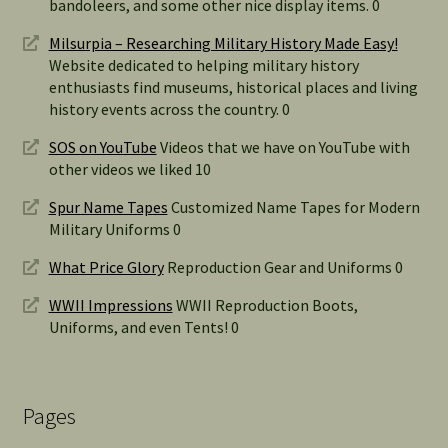
bandoleers, and some other nice display items. 0
Milsurpia – Researching Military History Made Easy!
Website dedicated to helping military history
enthusiasts find museums, historical places and living
history events across the country. 0
SOS on YouTube
Videos that we have on YouTube with
other videos we liked 10
Spur Name Tapes
Customized Name Tapes for Modern
Military Uniforms 0
What Price Glory
Reproduction Gear and Uniforms 0
WWII Impressions
WWII Reproduction Boots,
Uniforms, and even Tents! 0
Pages