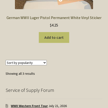
German WWII Luger Pistol Permanent White Vinyl Sticker
$
4.25
Add to cart
Sorted
Showing all 3 results
by
popularity
Service of Supply Forum
WWII Western Front Tour
July 21, 2026