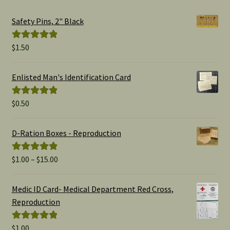
Safety Pins, 2" Black
$
1.50
Rated
5.00
out of 5
Enlisted Man's Identification Card
$
0.50
Rated
5.00
out of 5
D-Ration Boxes - Reproduction
Price
$
1.00
–
$
15.00
Rated
5.00
range:
out of 5
$1.00
Medic ID Card- Medical Department Red Cross,
through
Reproduction
$15.00
$
1.00
Rated
5.00