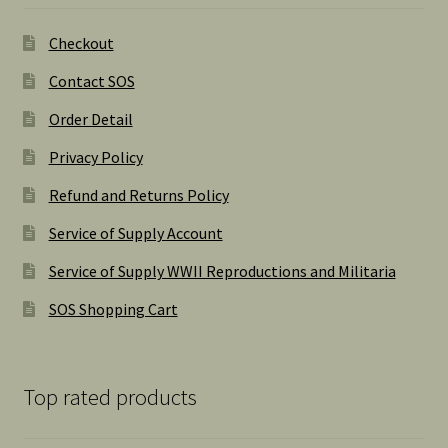
Checkout
Contact SOS
Order Detail
Privacy Policy
Refund and Returns Policy
Service of Supply Account
Service of Supply WWII Reproductions and Militaria
SOS Shopping Cart
Top rated products