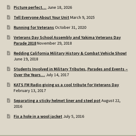
Picture perfect…
June 18, 2026
Tell Everyone About Your Unit
March 9, 2025
Running for Veterans
October 31, 2020
Veterans Day School Assembly and Yakima Veterans Day
Parade 2018
November 29, 2018
Redding California Military History & Combat Vehicle Show!
June 19, 2018
Students Involved in Military Tributes, Parades and Events –
Over the Years…
July 14, 2017
KATS FM Radio giving us a cool tribute for Veterans Day
February 13, 2017
Separating a sticky helmet liner and steel pot
August 22,
2016
Fix a hole in a wool jacket
July 5, 2016