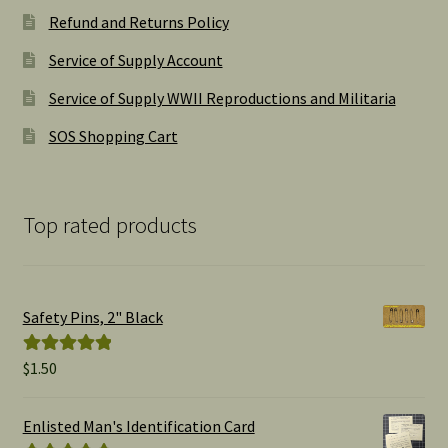
Refund and Returns Policy
Service of Supply Account
Service of Supply WWII Reproductions and Militaria
SOS Shopping Cart
Top rated products
Safety Pins, 2" Black
$
1.50
Rated
5.00
out of 5
Enlisted Man's Identification Card