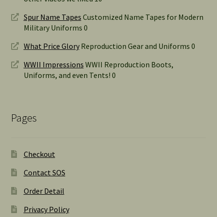
Spur Name Tapes
Customized Name Tapes for Modern
Military Uniforms 0
What Price Glory
Reproduction Gear and Uniforms 0
WWII Impressions
WWII Reproduction Boots,
Uniforms, and even Tents! 0
Pages
Checkout
Contact SOS
Order Detail
Privacy Policy