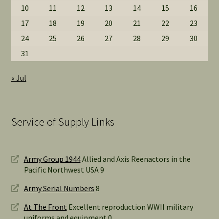
10
11
12
13
14
15
16
17
18
19
20
21
22
23
24
25
26
27
28
29
30
31
« Jul
Service of Supply Links
Army Group 1944
Allied and Axis Reenactors in the
Pacific Northwest USA 9
Army Serial Numbers
8
At The Front
Excellent reproduction WWII military
uniforms and equipment 0