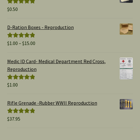
$
0.50
Rated
5.00
out of 5
D-Ration Boxes - Reproduction
Price
$
1.00
–
$
15.00
Rated
5.00
range:
out of 5
$1.00
Medic ID Card- Medical Department Red Cross,
through
Reproduction
$15.00
$
1.00
Rated
5.00
out of 5
Rifle Grenade -Rubber WWII Reproduction
$
37.95
Rated
5.00
out of 5