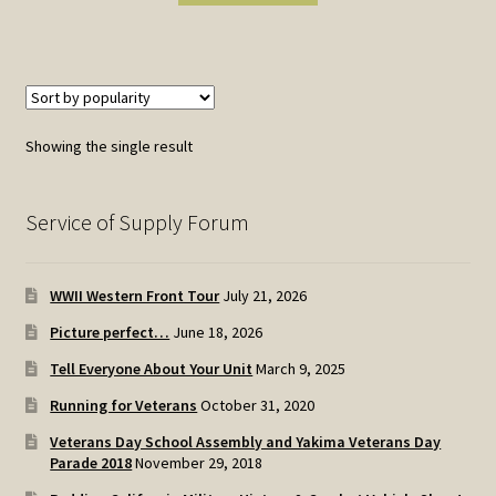
Showing the single result
Service of Supply Forum
WWII Western Front Tour
July 21, 2026
Picture perfect…
June 18, 2026
Tell Everyone About Your Unit
March 9, 2025
Running for Veterans
October 31, 2020
Veterans Day School Assembly and Yakima Veterans Day
Parade 2018
November 29, 2018