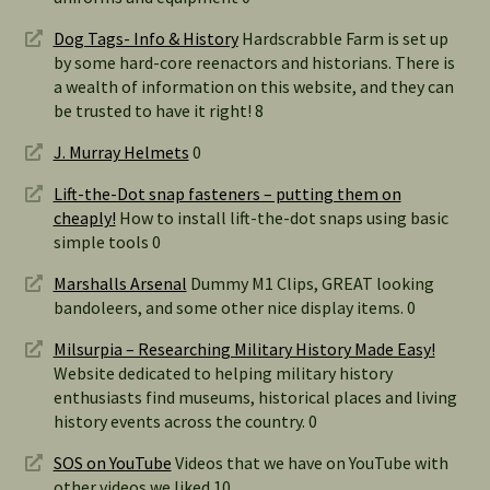
Dog Tags- Info & History
Hardscrabble Farm is set up
by some hard-core reenactors and historians. There is
a wealth of information on this website, and they can
be trusted to have it right! 8
J. Murray Helmets
0
Lift-the-Dot snap fasteners – putting them on
cheaply!
How to install lift-the-dot snaps using basic
simple tools 0
Marshalls Arsenal
Dummy M1 Clips, GREAT looking
bandoleers, and some other nice display items. 0
Milsurpia – Researching Military History Made Easy!
Website dedicated to helping military history
enthusiasts find museums, historical places and living
history events across the country. 0
SOS on YouTube
Videos that we have on YouTube with
other videos we liked 10