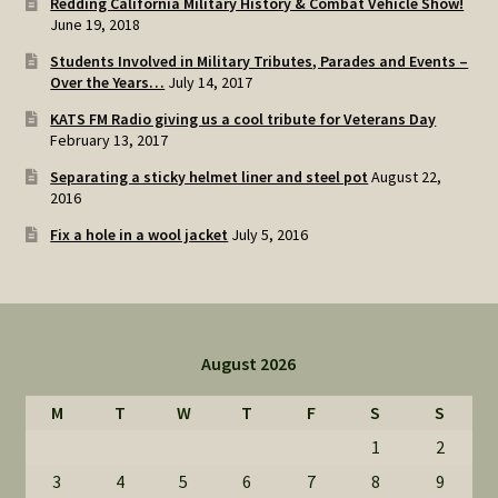
Redding California Military History & Combat Vehicle Show!
June 19, 2018
Students Involved in Military Tributes, Parades and Events –
Over the Years…
July 14, 2017
KATS FM Radio giving us a cool tribute for Veterans Day
February 13, 2017
Separating a sticky helmet liner and steel pot
August 22,
2016
Fix a hole in a wool jacket
July 5, 2016
August 2026
M
T
W
T
F
S
S
1
2
3
4
5
6
7
8
9