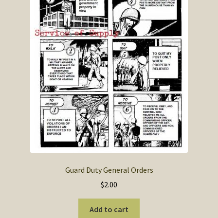
SOS Shopping Cart
Guard Duty General Orders
$
2.00
Add to cart