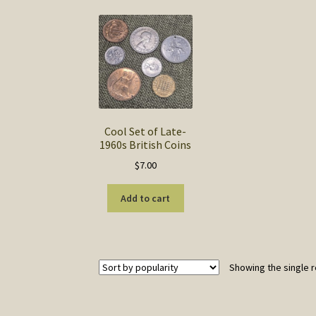
Cool Set of Late-
1960s British Coins
$
7.00
Add to cart
Showing the single r