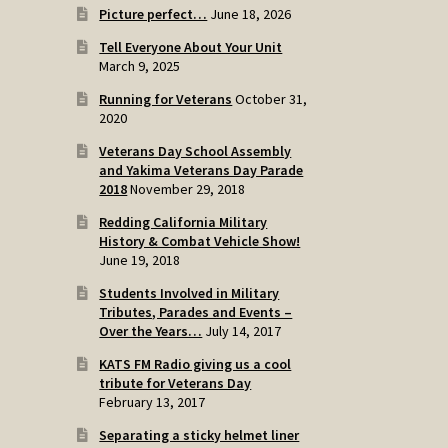
Picture perfect…
June 18, 2026
Tell Everyone About Your Unit
March 9, 2025
Running for Veterans
October 31,
2020
Veterans Day School Assembly
and Yakima Veterans Day Parade
2018
November 29, 2018
Redding California Military
History & Combat Vehicle Show!
June 19, 2018
Students Involved in Military
Tributes, Parades and Events –
Over the Years…
July 14, 2017
KATS FM Radio giving us a cool
tribute for Veterans Day
February 13, 2017
Separating a sticky helmet liner