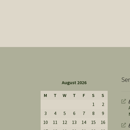
Ser
August 2026
M
T
W
T
F
S
S
1
2
3
4
5
6
7
8
9
10
11
12
13
14
15
16