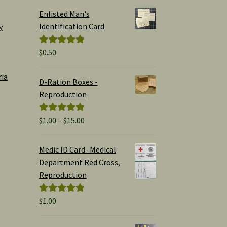
Enlisted Man's
Identification Card
y
$
0.50
Rated
5.00
out of 5
ria
D-Ration Boxes -
Reproduction
Price
$
1.00
–
$
15.00
Rated
5.00
range:
out of 5
$1.00
Medic ID Card- Medical
through
Department Red Cross,
$15.00
Reproduction
$
1.00
Rated
5.00
out of 5