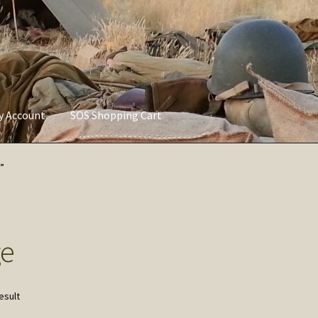
ly Account
SOS Shopping Cart
vacy Policy
Refund and Returns Policy
Service of Supply Account
”
ge
esult