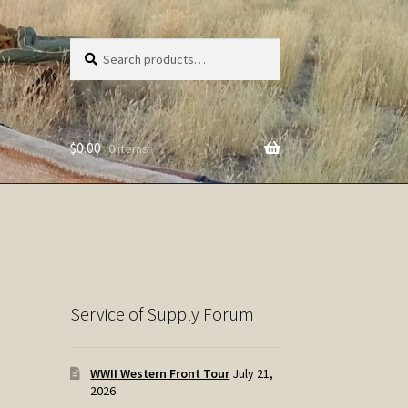
Search
Search
for:
$
0.00
0 items
Service of Supply Forum
WWII Western Front Tour
July 21,
2026