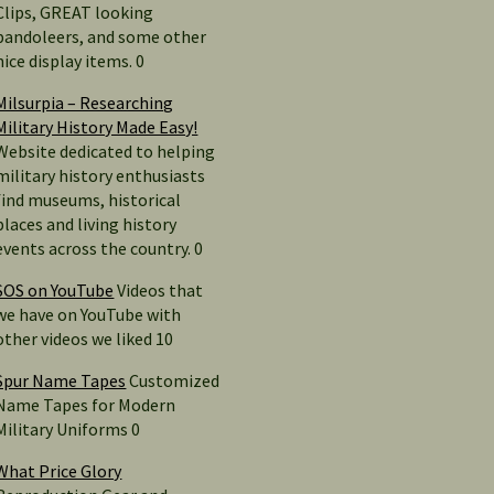
Clips, GREAT looking
bandoleers, and some other
nice display items. 0
Milsurpia – Researching
Military History Made Easy!
Website dedicated to helping
military history enthusiasts
find museums, historical
places and living history
events across the country. 0
SOS on YouTube
Videos that
we have on YouTube with
other videos we liked 10
Spur Name Tapes
Customized
Name Tapes for Modern
Military Uniforms 0
What Price Glory