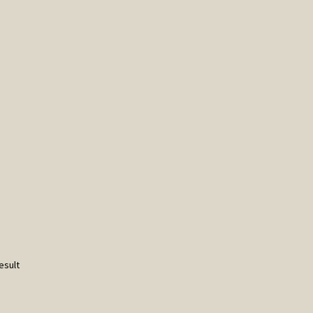
esult