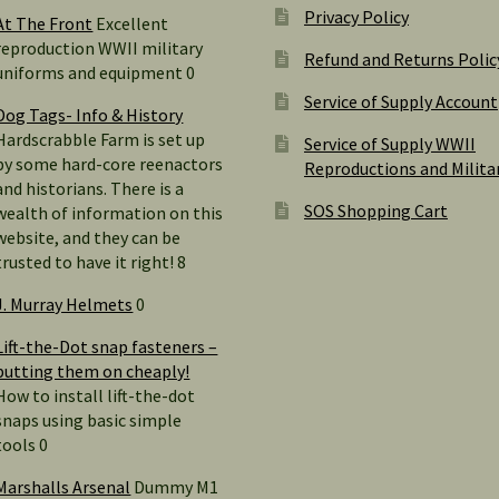
Privacy Policy
At The Front
Excellent
reproduction WWII military
Refund and Returns Polic
uniforms and equipment 0
Service of Supply Account
Dog Tags- Info & History
Hardscrabble Farm is set up
Service of Supply WWII
by some hard-core reenactors
Reproductions and Milita
and historians. There is a
SOS Shopping Cart
wealth of information on this
website, and they can be
trusted to have it right! 8
J. Murray Helmets
0
Lift-the-Dot snap fasteners –
putting them on cheaply!
How to install lift-the-dot
snaps using basic simple
tools 0
Marshalls Arsenal
Dummy M1