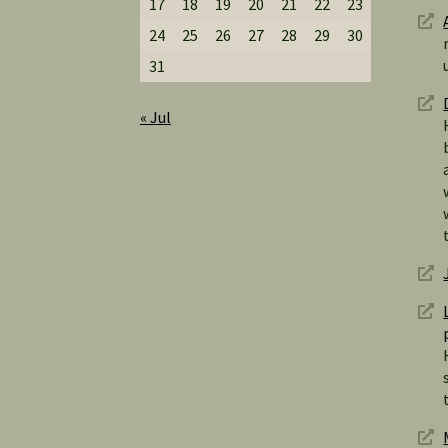
17
18
19
20
21
22
23
24
25
26
27
28
29
30
31
« Jul