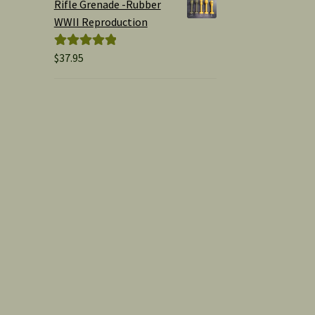
Rifle Grenade -Rubber
WWII Reproduction
$
37.95
Rated
5.00
out of 5