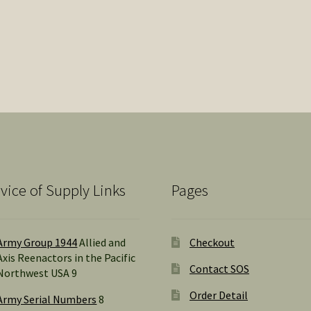
vice of Supply Links
Pages
Army Group 1944
Allied and
Checkout
Axis Reenactors in the Pacific
Contact SOS
Northwest USA 9
Order Detail
Army Serial Numbers
8