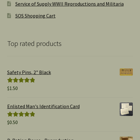
Service of Supply WWII Reproductions and Militaria
SOS Shopping Cart
Top rated products
Safety Pins, 2" Black
$
1.50
Rated
5.00
out of 5
Enlisted Man's Identification Card
$
0.50
Rated
5.00
out of 5