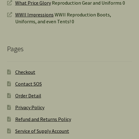
What Price Glory
Reproduction Gear and Uniforms 0
WWII Impressions
WWII Reproduction Boots,
Uniforms, and even Tents! 0
Pages
Checkout
Contact SOS
Order Detail
Privacy Policy
Refund and Returns Policy
Service of Supply Account