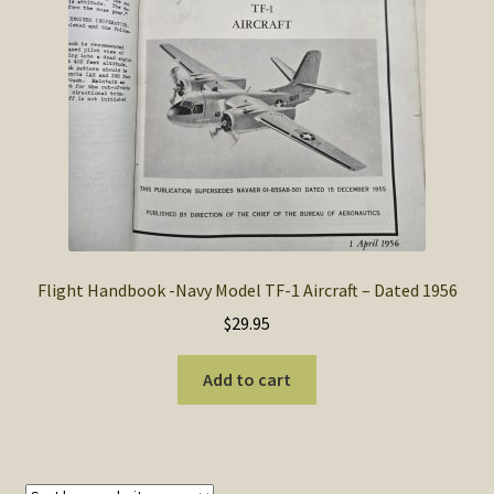
SOS Shopping Cart
Flight Handbook -Navy Model TF-1 Aircraft – Dated 1956
$
29.95
Add to cart