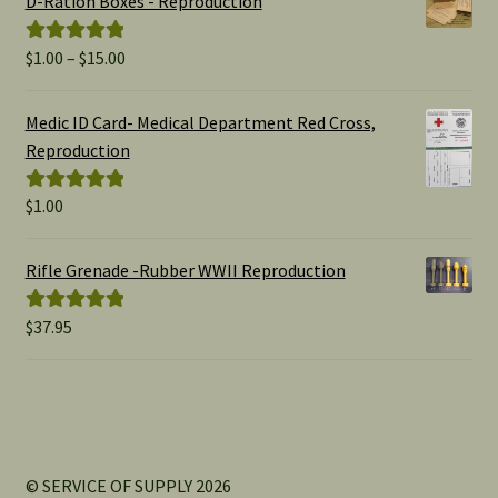
D-Ration Boxes - Reproduction
Price
$
1.00
–
$
15.00
Rated
5.00
range:
out of 5
$1.00
Medic ID Card- Medical Department Red Cross,
through
Reproduction
$15.00
$
1.00
Rated
5.00
out of 5
Rifle Grenade -Rubber WWII Reproduction
$
37.95
Rated
5.00
out of 5
© SERVICE OF SUPPLY 2026