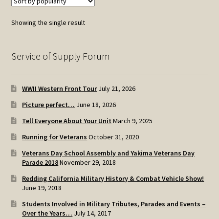
Showing the single result
Service of Supply Forum
WWII Western Front Tour
July 21, 2026
Picture perfect…
June 18, 2026
Tell Everyone About Your Unit
March 9, 2025
Running for Veterans
October 31, 2020
Veterans Day School Assembly and Yakima Veterans Day
Parade 2018
November 29, 2018
Redding California Military History & Combat Vehicle Show!
June 19, 2018
Students Involved in Military Tributes, Parades and Events –
Over the Years…
July 14, 2017