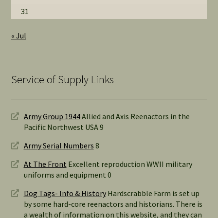
31
« Jul
Service of Supply Links
Army Group 1944
Allied and Axis Reenactors in the
Pacific Northwest USA 9
Army Serial Numbers
8
At The Front
Excellent reproduction WWII military
uniforms and equipment 0
Dog Tags- Info & History
Hardscrabble Farm is set up
by some hard-core reenactors and historians. There is
a wealth of information on this website, and they can