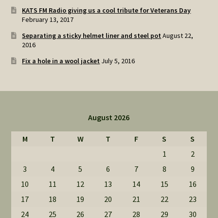
KATS FM Radio giving us a cool tribute for Veterans Day
February 13, 2017
Separating a sticky helmet liner and steel pot
August 22,
2016
Fix a hole in a wool jacket
July 5, 2016
August 2026
M
T
W
T
F
S
S
1
2
3
4
5
6
7
8
9
10
11
12
13
14
15
16
17
18
19
20
21
22
23
24
25
26
27
28
29
30