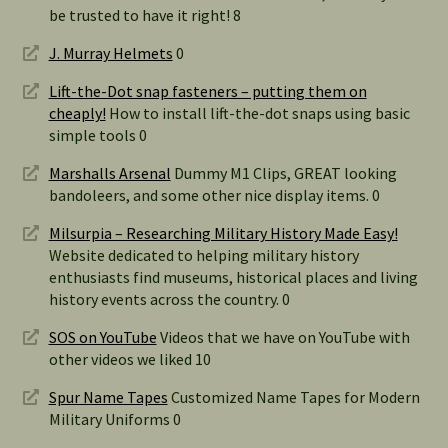
be trusted to have it right! 8
J. Murray Helmets
0
Lift-the-Dot snap fasteners – putting them on
cheaply!
How to install lift-the-dot snaps using basic
simple tools 0
Marshalls Arsenal
Dummy M1 Clips, GREAT looking
bandoleers, and some other nice display items. 0
Milsurpia – Researching Military History Made Easy!
Website dedicated to helping military history
enthusiasts find museums, historical places and living
history events across the country. 0
SOS on YouTube
Videos that we have on YouTube with
other videos we liked 10
Spur Name Tapes
Customized Name Tapes for Modern
Military Uniforms 0