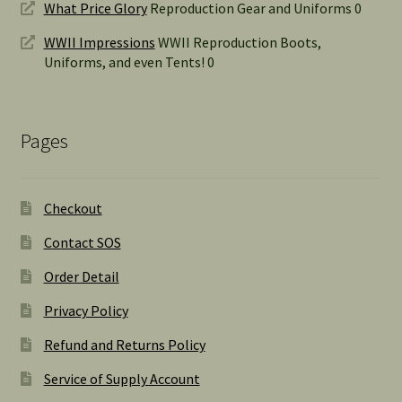
What Price Glory
Reproduction Gear and Uniforms 0
WWII Impressions
WWII Reproduction Boots,
Uniforms, and even Tents! 0
Pages
Checkout
Contact SOS
Order Detail
Privacy Policy
Refund and Returns Policy
Service of Supply Account