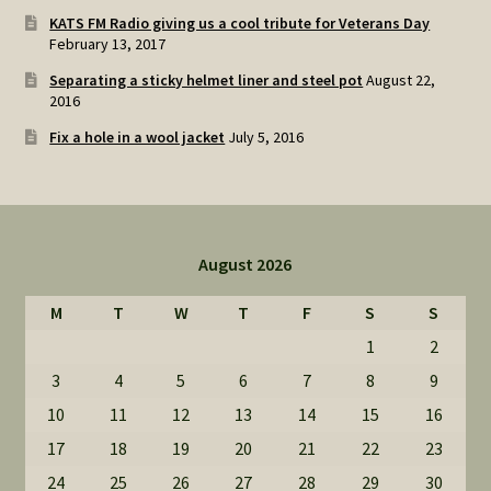
KATS FM Radio giving us a cool tribute for Veterans Day
February 13, 2017
Separating a sticky helmet liner and steel pot
August 22,
2016
Fix a hole in a wool jacket
July 5, 2016
August 2026
M
T
W
T
F
S
S
1
2
3
4
5
6
7
8
9
10
11
12
13
14
15
16
17
18
19
20
21
22
23
24
25
26
27
28
29
30