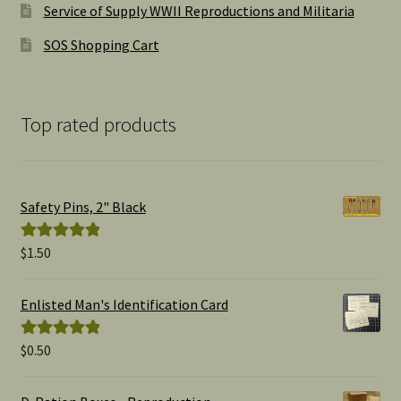
Service of Supply WWII Reproductions and Militaria
SOS Shopping Cart
Top rated products
Safety Pins, 2" Black
$
1.50
Rated
5.00
out of 5
Enlisted Man's Identification Card
$
0.50
Rated
5.00
out of 5