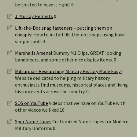
be trusted to have it right! 8
J. Murray Helmets
0
Lift-the-Dot snap fasteners – putting them on
cheaply!
How to install lift-the-dot snaps using basic
simple tools 0
Marshalls Arsenal
Dummy M1 Clips, GREAT looking
bandoleers, and some other nice display items. 0
Milsurpia – Researching Military History Made Easy!
Website dedicated to helping military history
enthusiasts find museums, historical places and living
history events across the country. 0
SOS on YouTube
Videos that we have on YouTube with
other videos we liked 10
Spur Name Tapes
Customized Name Tapes for Modern
Military Uniforms 0