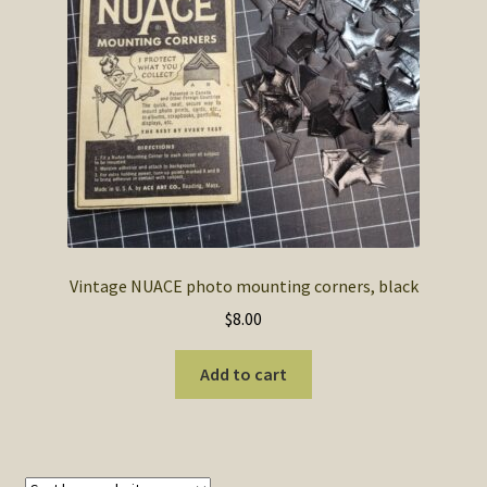
SOS Shopping Cart
Vintage NUACE photo mounting corners, black
$
8.00
Add to cart