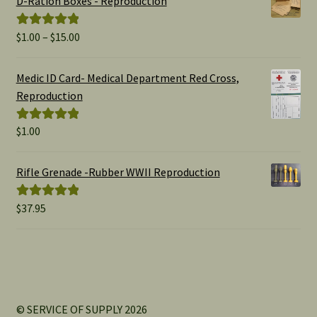
D-Ration Boxes - Reproduction
Price
$
1.00
–
$
15.00
Rated
5.00
range:
out of 5
$1.00
Medic ID Card- Medical Department Red Cross,
through
Reproduction
$15.00
$
1.00
Rated
5.00
out of 5
Rifle Grenade -Rubber WWII Reproduction
$
37.95
Rated
5.00
out of 5
© SERVICE OF SUPPLY 2026