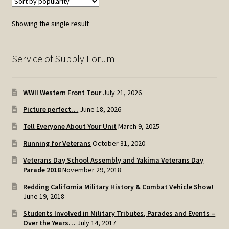
Showing the single result
Service of Supply Forum
WWII Western Front Tour
July 21, 2026
Picture perfect…
June 18, 2026
Tell Everyone About Your Unit
March 9, 2025
Running for Veterans
October 31, 2020
Veterans Day School Assembly and Yakima Veterans Day
Parade 2018
November 29, 2018
Redding California Military History & Combat Vehicle Show!
June 19, 2018
Students Involved in Military Tributes, Parades and Events –
Over the Years…
July 14, 2017