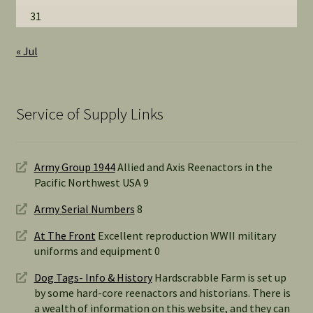
31
« Jul
Service of Supply Links
Army Group 1944
Allied and Axis Reenactors in the
Pacific Northwest USA 9
Army Serial Numbers
8
At The Front
Excellent reproduction WWII military
uniforms and equipment 0
Dog Tags- Info & History
Hardscrabble Farm is set up
by some hard-core reenactors and historians. There is
a wealth of information on this website, and they can