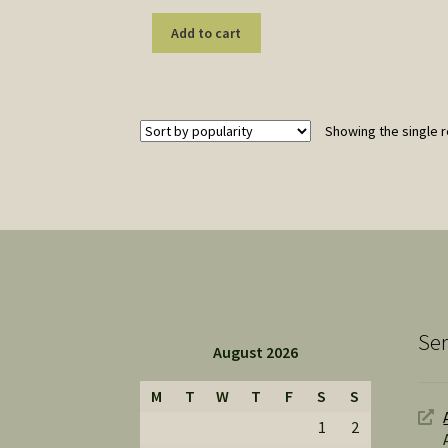
Add to cart
Showing the single r
Ser
August 2026
M
T
W
T
F
S
S
1
2