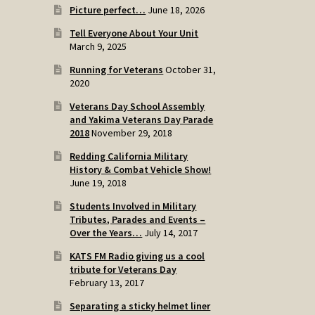
Picture perfect…
June 18, 2026
Tell Everyone About Your Unit
March 9, 2025
Running for Veterans
October 31,
2020
Veterans Day School Assembly
and Yakima Veterans Day Parade
2018
November 29, 2018
Redding California Military
History & Combat Vehicle Show!
June 19, 2018
Students Involved in Military
Tributes, Parades and Events –
Over the Years…
July 14, 2017
KATS FM Radio giving us a cool
tribute for Veterans Day
February 13, 2017
Separating a sticky helmet liner