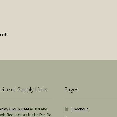
esult
vice of Supply Links
Pages
Army Group 1944
Allied and
Checkout
Axis Reenactors in the Pacific