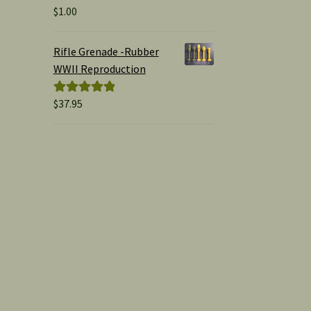
$
1.00
Rated
5.00
out of 5
Rifle Grenade -Rubber
WWII Reproduction
$
37.95
Rated
5.00
out of 5