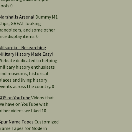
tools 0
Marshalls Arsenal
Dummy M1
Clips, GREAT looking
bandoleers, and some other
nice display items. 0
Milsurpia – Researching
Military History Made Easy!
Website dedicated to helping
military history enthusiasts
find museums, historical
places and living history
events across the country. 0
SOS on YouTube
Videos that
we have on YouTube with
other videos we liked 10
Spur Name Tapes
Customized
Name Tapes for Modern