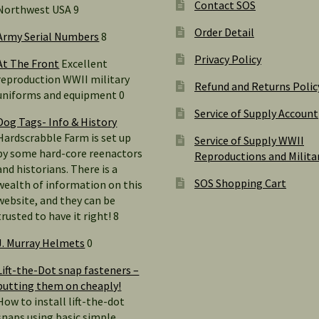
Contact SOS
Northwest USA 9
Order Detail
Army Serial Numbers
8
Privacy Policy
At The Front
Excellent
reproduction WWII military
Refund and Returns Polic
uniforms and equipment 0
Service of Supply Account
Dog Tags- Info & History
Hardscrabble Farm is set up
Service of Supply WWII
by some hard-core reenactors
Reproductions and Milita
and historians. There is a
SOS Shopping Cart
wealth of information on this
website, and they can be
trusted to have it right! 8
J. Murray Helmets
0
Lift-the-Dot snap fasteners –
putting them on cheaply!
How to install lift-the-dot
snaps using basic simple