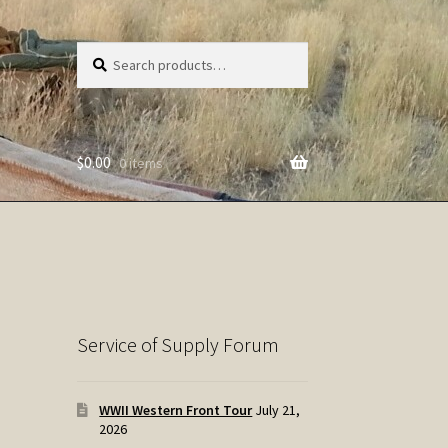
Search
Search
for:
$
0.00
0 items
Service of Supply Forum
WWII Western Front Tour
July 21,
2026