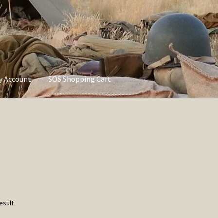
ly Account
SOS Shopping Cart
vacy Policy
Refund and Returns Policy
Service of Supply Account
esult