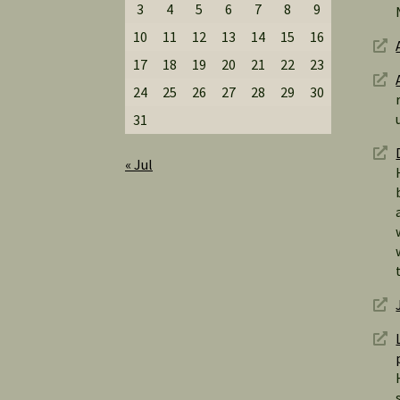
3
4
5
6
7
8
9
10
11
12
13
14
15
16
17
18
19
20
21
22
23
24
25
26
27
28
29
30
31
« Jul