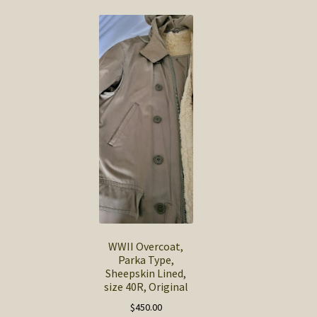
WWII Overcoat,
Parka Type,
Sheepskin Lined,
size 40R, Original
$
450.00