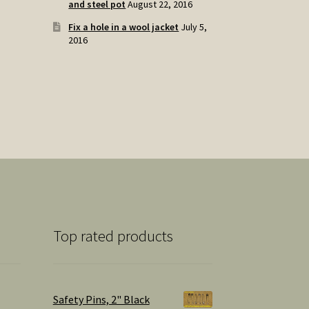
and steel pot
August 22, 2016
Fix a hole in a wool jacket
July 5,
2016
Top rated products
Safety Pins, 2" Black