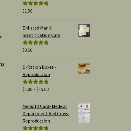
$
1.50
Rated
5.00
out of 5
Enlisted Man's
Identification Card
y
$
0.50
Rated
5.00
out of 5
ria
D-Ration Boxes -
Reproduction
Price
$
1.00
–
$
15.00
Rated
5.00
range:
out of 5
$1.00
Medic ID Card- Medical
through
Department Red Cross,
$15.00
Reproduction