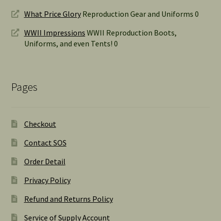
What Price Glory
Reproduction Gear and Uniforms 0
WWII Impressions
WWII Reproduction Boots,
Uniforms, and even Tents! 0
Pages
Checkout
Contact SOS
Order Detail
Privacy Policy
Refund and Returns Policy
Service of Supply Account