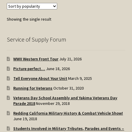
Showing the single result
Service of Supply Forum
WWII Western Front Tour
July 21, 2026
Picture perfect…
June 18, 2026
Tell Everyone About Your Unit
March 9, 2025
Running for Veterans
October 31, 2020
Veterans Day School Assembly and Yakima Veterans Day
Parade 2018
November 29, 2018
Redding California Military History & Combat Vehicle Show!
June 19, 2018
Students Involved in Military Tributes, Parades and Events –