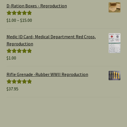
D-Ration Boxes - Reproduction
Price
$
1.00
–
$
15.00
Rated
5.00
range:
out of 5
$1.00
Medic ID Card- Medical Department Red Cross,
through
Reproduction
$15.00
$
1.00
Rated
5.00
out of 5
Rifle Grenade -Rubber WWII Reproduction
$
37.95
Rated
5.00
out of 5