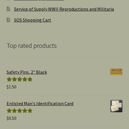
Service of Supply WWII Reproductions and Militaria
SOS Shopping Cart
Top rated products
Safety Pins, 2" Black
$
1.50
Rated
5.00
out of 5
Enlisted Man's Identification Card
$
0.50
Rated
5.00
out of 5