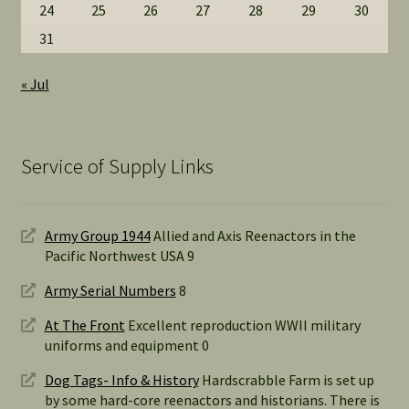
24
25
26
27
28
29
30
31
« Jul
Service of Supply Links
Army Group 1944
Allied and Axis Reenactors in the
Pacific Northwest USA 9
Army Serial Numbers
8
At The Front
Excellent reproduction WWII military
uniforms and equipment 0
Dog Tags- Info & History
Hardscrabble Farm is set up
by some hard-core reenactors and historians. There is