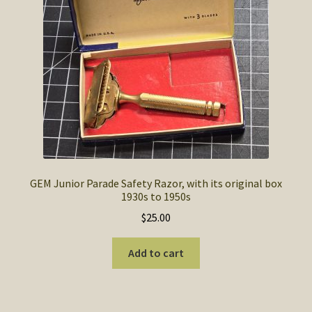
SOS Shopping Cart
GEM Junior Parade Safety Razor, with its original box
1930s to 1950s
$
25.00
Add to cart