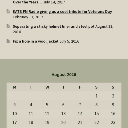
Over the Years…
July 14, 2017
KATS FM Radio giving us a cool tribute for Veterans Day
February 13, 2017
Separating a sticky helmet liner and steel pot
August 22,
2016
Fix a hole in a wool jacket
July 5, 2016
August 2026
M
T
W
T
F
S
S
1
2
3
4
5
6
7
8
9
10
11
12
13
14
15
16
17
18
19
20
21
22
23