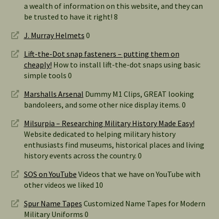
a wealth of information on this website, and they can
be trusted to have it right! 8
J. Murray Helmets
0
Lift-the-Dot snap fasteners – putting them on
cheaply!
How to install lift-the-dot snaps using basic
simple tools 0
Marshalls Arsenal
Dummy M1 Clips, GREAT looking
bandoleers, and some other nice display items. 0
Milsurpia – Researching Military History Made Easy!
Website dedicated to helping military history
enthusiasts find museums, historical places and living
history events across the country. 0
SOS on YouTube
Videos that we have on YouTube with
other videos we liked 10
Spur Name Tapes
Customized Name Tapes for Modern
Military Uniforms 0