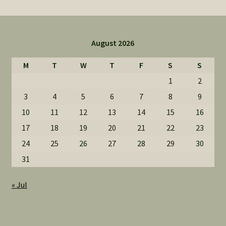
August 2026
M
T
W
T
F
S
S
1
2
3
4
5
6
7
8
9
10
11
12
13
14
15
16
17
18
19
20
21
22
23
24
25
26
27
28
29
30
31
« Jul