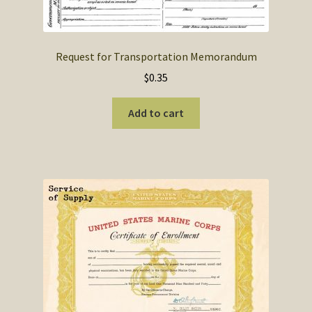
SOS Shopping Cart
Request for Transportation Memorandum
$
0.35
Add to cart