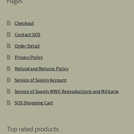
Pages
Checkout
Contact SOS
Order Detail
Privacy Policy
Refund and Returns Policy
Service of Supply Account
Service of Supply WWII Reproductions and Militaria
SOS Shopping Cart
Top rated products