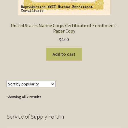
United States Marine Corps Certificate of Enrollment-
Paper Copy
$
4.00
Add to cart
Sorted
Showing all 2 results
by
popularity
Service of Supply Forum