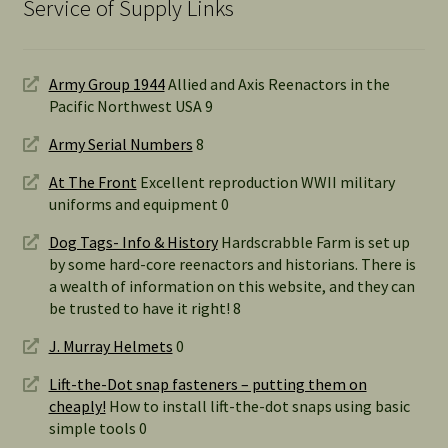
Service of Supply Links
Army Group 1944
Allied and Axis Reenactors in the
Pacific Northwest USA 9
Army Serial Numbers
8
At The Front
Excellent reproduction WWII military
uniforms and equipment 0
Dog Tags- Info & History
Hardscrabble Farm is set up
by some hard-core reenactors and historians. There is
a wealth of information on this website, and they can
be trusted to have it right! 8
J. Murray Helmets
0
Lift-the-Dot snap fasteners – putting them on
cheaply!
How to install lift-the-dot snaps using basic
simple tools 0