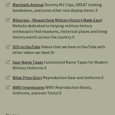
Marshalls Arsenal
Dummy M1 Clips, GREAT looking
bandoleers, and some other nice display items. 0
Milsurpia – Researching Military History Made Easy!
Website dedicated to helping military history
enthusiasts find museums, historical places and living
history events across the country. 0
SOS on YouTube
Videos that we have on YouTube with
other videos we liked 10
Spur Name Tapes
Customized Name Tapes for Modern
Military Uniforms 0
What Price Glory
Reproduction Gear and Uniforms 0
WWII Impressions
WWII Reproduction Boots,
Uniforms, and even Tents! 0