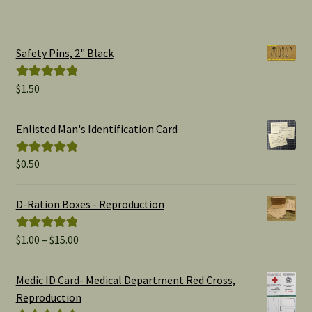
Safety Pins, 2" Black
$
1.50
Rated
5.00
out of 5
Enlisted Man's Identification Card
$
0.50
Rated
5.00
out of 5
D-Ration Boxes - Reproduction
Price
$
1.00
–
$
15.00
Rated
5.00
range:
out of 5
$1.00
Medic ID Card- Medical Department Red Cross,
through
Reproduction
$15.00