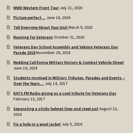
WWII Western Front Tour
July 21, 2026
Picture perfect…
June 18, 2026
Tell Everyone About Your Unit
March 9, 2025
Running for Veterans
October 31, 2020
Veterans Day School Assembly and Yakima Veterans Day
Parade 2018
November 29, 2018
Redding California Military History & Combat Vehicle Show!
June 19, 2018
Students Involved in Military Tributes, Parades and Events –
Over the Years…
July 14, 2017
KATS FM Radio giving us a cool tribute for Veterans Day
February 13, 2017
Separating a sticky helmet liner and steel pot
August 22,
2016
Fix a hole in a wool jacket
July 5, 2016