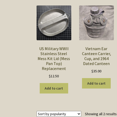
US Military WWII
Vietnam Ear
Stainless Steel
Canteen Carrier,
Mess Kit Lid (Mess
Cup, and 1964
Pan Top)
Dated Canteen
Replacement
$
35.00
$
12.50
Add to cart
Add to cart
Showing all 2 results