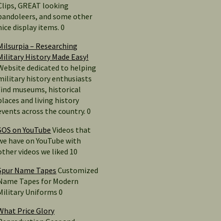
Clips, GREAT looking
bandoleers, and some other
nice display items. 0
Milsurpia – Researching
Military History Made Easy!
Website dedicated to helping
military history enthusiasts
find museums, historical
places and living history
events across the country. 0
SOS on YouTube
Videos that
we have on YouTube with
other videos we liked 10
Spur Name Tapes
Customized
Name Tapes for Modern
Military Uniforms 0
What Price Glory