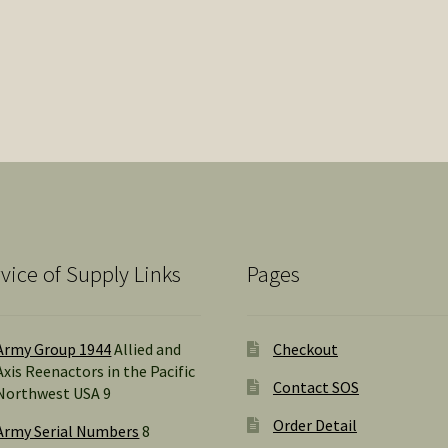
by
popularity
vice of Supply Links
Pages
Army Group 1944
Allied and
Checkout
Axis Reenactors in the Pacific
Contact SOS
Northwest USA 9
Order Detail
Army Serial Numbers
8