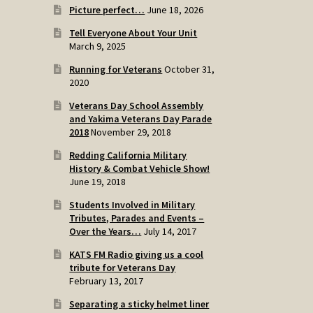
Picture perfect…
June 18, 2026
Tell Everyone About Your Unit
March 9, 2025
Running for Veterans
October 31,
2020
Veterans Day School Assembly
and Yakima Veterans Day Parade
2018
November 29, 2018
Redding California Military
History & Combat Vehicle Show!
June 19, 2018
Students Involved in Military
Tributes, Parades and Events –
Over the Years…
July 14, 2017
KATS FM Radio giving us a cool
tribute for Veterans Day
February 13, 2017
Separating a sticky helmet liner