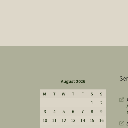
Ser
August 2026
M
T
W
T
F
S
S
1
2
3
4
5
6
7
8
9
10
11
12
13
14
15
16