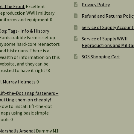
Privacy Policy
At The Front
Excellent
reproduction WWII military
Refund and Returns Polic
uniforms and equipment 0
Service of Supply Account
Dog Tags- Info & History
Hardscrabble Farm is set up
Service of Supply WWII
by some hard-core reenactors
Reproductions and Milita
and historians. There is a
SOS Shopping Cart
wealth of information on this
website, and they can be
trusted to have it right! 8
J. Murray Helmets
0
Lift-the-Dot snap fasteners –
putting them on cheaply!
How to install lift-the-dot
snaps using basic simple
tools 0
Marshalls Arsenal
Dummy M1