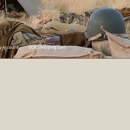
ly Account
SOS Shopping Cart
vacy Policy
Refund and Returns Policy
Service of Supply Account
Sorted
by