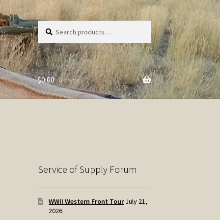
Search
Search
for:
$
0.00
0 items
Service of Supply Forum
WWII Western Front Tour
July 21,
2026