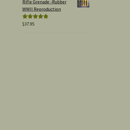
Rifle Grenade -Rubber
WWII Reproduction
$
37.95
Rated
5.00
out of 5