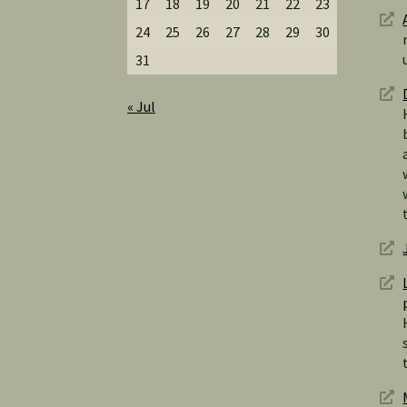
17
18
19
20
21
22
23
24
25
26
27
28
29
30
31
« Jul