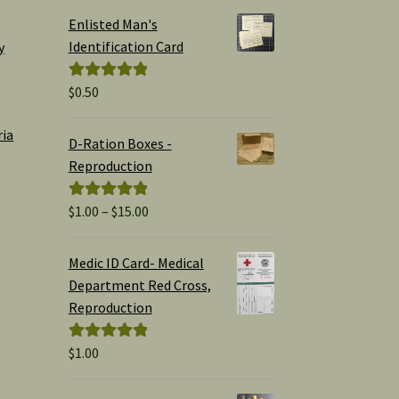
Enlisted Man's
Identification Card
y
$
0.50
Rated
5.00
out of 5
ria
D-Ration Boxes -
Reproduction
Price
$
1.00
–
$
15.00
Rated
5.00
range:
out of 5
$1.00
Medic ID Card- Medical
through
Department Red Cross,
$15.00
Reproduction
$
1.00
Rated
5.00
out of 5