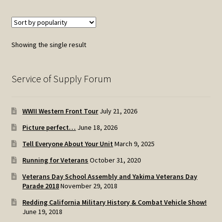
multiple
variants.
The
options
Showing the single result
may
be
chosen
Service of Supply Forum
on
the
WWII Western Front Tour
July 21, 2026
product
page
Picture perfect…
June 18, 2026
Tell Everyone About Your Unit
March 9, 2025
Running for Veterans
October 31, 2020
Veterans Day School Assembly and Yakima Veterans Day
Parade 2018
November 29, 2018
Redding California Military History & Combat Vehicle Show!
June 19, 2018