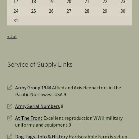
17
18
19
20
21
22
23
24
25
26
27
28
29
30
31
« Jul
Service of Supply Links
Army Group 1944
Allied and Axis Reenactors in the
Pacific Northwest USA 9
Army Serial Numbers
8
At The Front
Excellent reproduction WWII military
uniforms and equipment 0
Dog Tags- Info & History
Hardscrabble Farm is set up