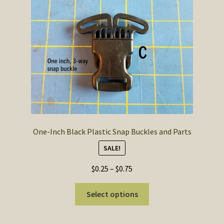
SOS Shopping Cart
One-Inch Black Plastic Snap Buckles and Parts
SALE!
Price
$
0.25
–
$
0.75
range:
This
$0.25
Select options
product
through
has
$0.75