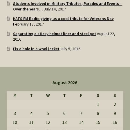
Students Involved in Military Tributes, Parades and Events –
Over the Years…
July 14, 2017
KATS FM Radio giving us a cool tribute for Veterans Day
February 13, 2017
Separating a sticky helmet liner and steel pot
August 22,
2016
Fix a hole in a wool jacket
July 5, 2016
August 2026
M
T
W
T
F
S
S
1
2
3
4
5
6
7
8
9
10
11
12
13
14
15
16