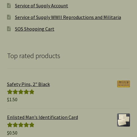
Service of Supply Account
Service of Supply WWII Reproductions and Militaria
SOS Shopping Cart
Top rated products
Safety Pins, 2" Black
$
1.50
Rated
5.00
out of 5
Enlisted Man's Identification Card
$
0.50
Rated
5.00