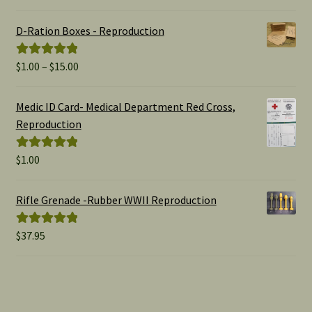
out of 5
D-Ration Boxes - Reproduction
Price
$
1.00
–
$
15.00
Rated
5.00
range:
out of 5
$1.00
Medic ID Card- Medical Department Red Cross,
through
Reproduction
$15.00
$
1.00
Rated
5.00
out of 5
Rifle Grenade -Rubber WWII Reproduction
$
37.95
Rated
5.00
out of 5