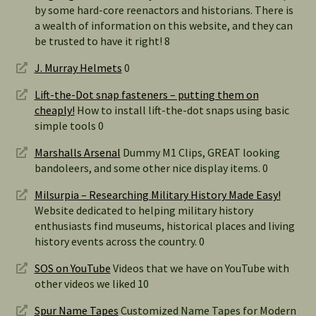
by some hard-core reenactors and historians. There is
a wealth of information on this website, and they can
be trusted to have it right! 8
J. Murray Helmets
0
Lift-the-Dot snap fasteners – putting them on
cheaply!
How to install lift-the-dot snaps using basic
simple tools 0
Marshalls Arsenal
Dummy M1 Clips, GREAT looking
bandoleers, and some other nice display items. 0
Milsurpia – Researching Military History Made Easy!
Website dedicated to helping military history
enthusiasts find museums, historical places and living
history events across the country. 0
SOS on YouTube
Videos that we have on YouTube with
other videos we liked 10
Spur Name Tapes
Customized Name Tapes for Modern