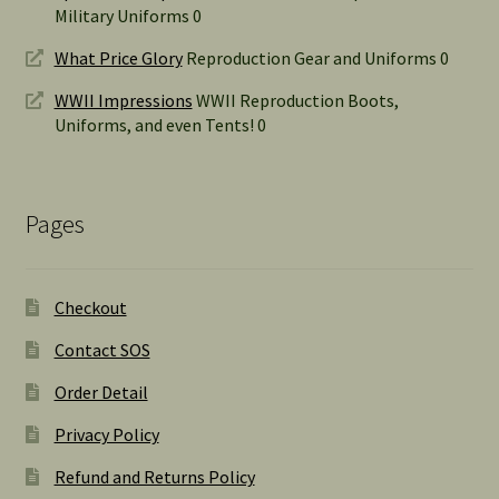
Military Uniforms 0
What Price Glory
Reproduction Gear and Uniforms 0
WWII Impressions
WWII Reproduction Boots,
Uniforms, and even Tents! 0
Pages
Checkout
Contact SOS
Order Detail
Privacy Policy
Refund and Returns Policy