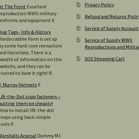
Privacy Policy
At The Front
Excellent
reproduction WWII military
Refund and Returns Polic
uniforms and equipment 0
Service of Supply Account
Dog Tags- Info & History
Hardscrabble Farm is set up
Service of Supply WWII
by some hard-core reenactors
Reproductions and Milita
and historians. There is a
SOS Shopping Cart
wealth of information on this
website, and they can be
trusted to have it right! 8
J. Murray Helmets
0
Lift-the-Dot snap fasteners –
putting them on cheaply!
How to install lift-the-dot
snaps using basic simple
tools 0
Marshalls Arsenal
Dummy M1