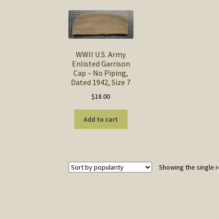
WWII U.S. Army
Enlisted Garrison
Cap – No Piping,
Dated 1942, Size 7
$
18.00
Add to cart
Showing the single r