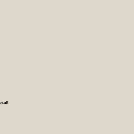
esult