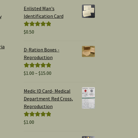
Enlisted Man's
Identification Card
y
$
0.50
Rated
5.00
out of 5
ria
D-Ration Boxes -
Reproduction
Price
$
1.00
–
$
15.00
Rated
5.00
range:
out of 5
$1.00
Medic ID Card- Medical
through
Department Red Cross,
$15.00
Reproduction
$
1.00
Rated
5.00
out of 5