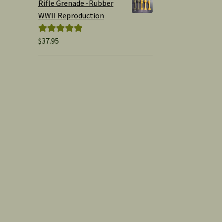
Rifle Grenade -Rubber
WWII Reproduction
$
37.95
Rated
5.00
out of 5