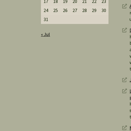
17
18
19
20
21
22
23
24
25
26
27
28
29
30
31
« Jul