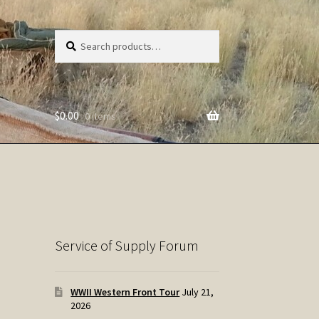
Search
Search
for:
$
0.00
0 items
Service of Supply Forum
WWII Western Front Tour
July 21,
2026