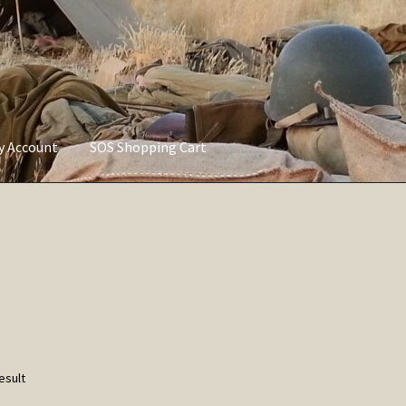
ly Account
SOS Shopping Cart
vacy Policy
Refund and Returns Policy
Service of Supply Account
esult