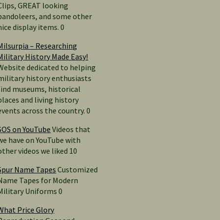
Clips, GREAT looking
bandoleers, and some other
nice display items. 0
Milsurpia – Researching
Military History Made Easy!
Website dedicated to helping
military history enthusiasts
find museums, historical
places and living history
events across the country. 0
SOS on YouTube
Videos that
we have on YouTube with
other videos we liked 10
Spur Name Tapes
Customized
Name Tapes for Modern
Military Uniforms 0
What Price Glory