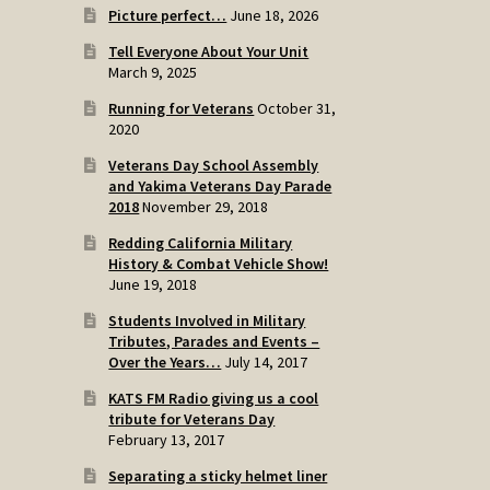
Picture perfect…
June 18, 2026
Tell Everyone About Your Unit
March 9, 2025
Running for Veterans
October 31,
2020
Veterans Day School Assembly
and Yakima Veterans Day Parade
2018
November 29, 2018
Redding California Military
History & Combat Vehicle Show!
June 19, 2018
Students Involved in Military
Tributes, Parades and Events –
Over the Years…
July 14, 2017
KATS FM Radio giving us a cool
tribute for Veterans Day
February 13, 2017
Separating a sticky helmet liner