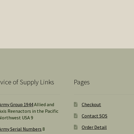
vice of Supply Links
Pages
Army Group 1944
Allied and
Checkout
Axis Reenactors in the Pacific
Contact SOS
Northwest USA 9
Order Detail
Army Serial Numbers
8