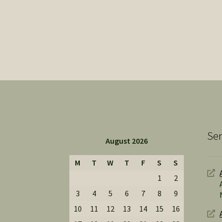
Ser
August 2026
M
T
W
T
F
S
S
1
2
3
4
5
6
7
8
9
10
11
12
13
14
15
16