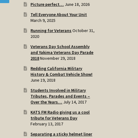
Picture perfect…
June 18, 2026
Tell Everyone About Your Unit
March 9, 2025
Running for Veterans
October 31,
2020
Veterans Day School Assembly
and Yakima Veterans Day Parade
2018
November 29, 2018
Redding California Military
History & Combat Vehicle Show!
June 19, 2018
Students Involved in Military
Tributes, Parades and Events –
Over the Years…
July 14, 2017
KATS FM Radio giving us a cool
tribute for Veterans Day
February 13, 2017
Separating a sticky helmet liner