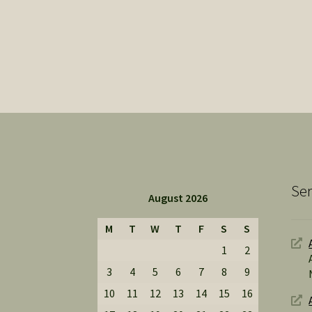
Ser
August 2026
M
T
W
T
F
S
S
1
2
3
4
5
6
7
8
9
10
11
12
13
14
15
16