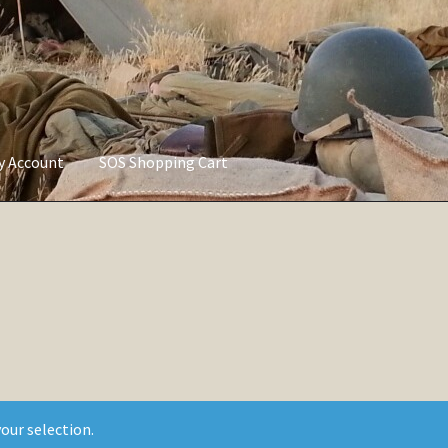
ly Account
SOS Shopping Cart
vacy Policy
Refund and Returns Policy
Service of Supply Account
our selection.