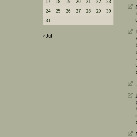
17
18
19
20
21
22
23
24
25
26
27
28
29
30
31
« Jul