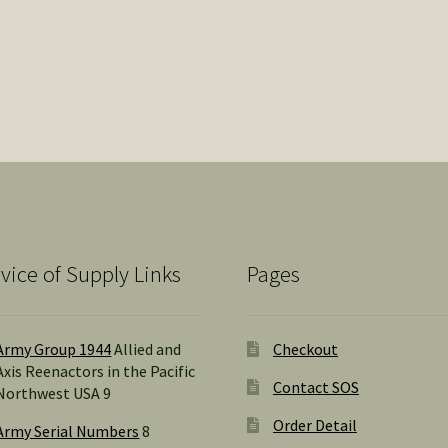
vice of Supply Links
Pages
Army Group 1944
Allied and
Checkout
Axis Reenactors in the Pacific
Contact SOS
Northwest USA 9
Order Detail
Army Serial Numbers
8