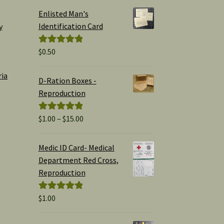
Enlisted Man's
Identification Card
y
$
0.50
Rated
5.00
out of 5
ria
D-Ration Boxes -
Reproduction
Price
$
1.00
–
$
15.00
Rated
5.00
range:
out of 5
$1.00
Medic ID Card- Medical
through
Department Red Cross,
$15.00
Reproduction
$
1.00
Rated
5.00
out of 5