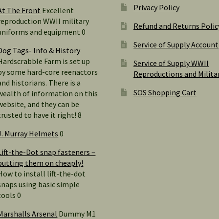
Privacy Policy
At The Front
Excellent
reproduction WWII military
Refund and Returns Polic
uniforms and equipment 0
Service of Supply Account
Dog Tags- Info & History
Hardscrabble Farm is set up
Service of Supply WWII
by some hard-core reenactors
Reproductions and Milita
and historians. There is a
SOS Shopping Cart
wealth of information on this
website, and they can be
trusted to have it right! 8
J. Murray Helmets
0
Lift-the-Dot snap fasteners –
putting them on cheaply!
How to install lift-the-dot
snaps using basic simple
tools 0
Marshalls Arsenal
Dummy M1