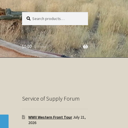
Search
Search
for:
$
0.00
0 items
Service of Supply Forum
WWII Western Front Tour
July 21,
2026