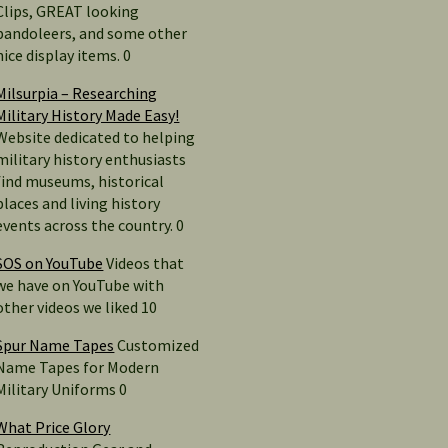
Clips, GREAT looking
bandoleers, and some other
nice display items. 0
Milsurpia – Researching
Military History Made Easy!
Website dedicated to helping
military history enthusiasts
find museums, historical
places and living history
events across the country. 0
SOS on YouTube
Videos that
we have on YouTube with
other videos we liked 10
Spur Name Tapes
Customized
Name Tapes for Modern
Military Uniforms 0
What Price Glory