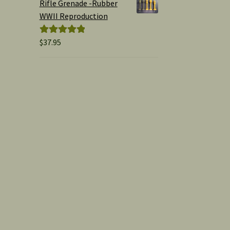
Rifle Grenade -Rubber
WWII Reproduction
$
37.95
Rated
5.00
out of 5