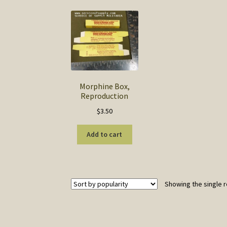
Morphine Box,
Reproduction
$
3.50
Add to cart
Showing the single r