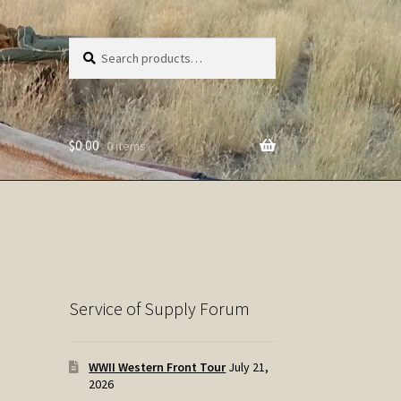
Search
Search
for:
$
0.00
0 items
Service of Supply Forum
WWII Western Front Tour
July 21,
2026