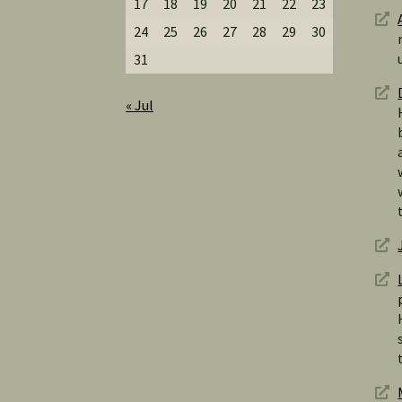
17
18
19
20
21
22
23
24
25
26
27
28
29
30
31
« Jul