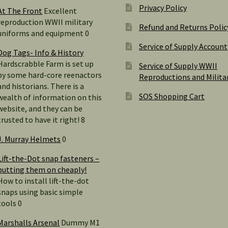
Privacy Policy
At The Front
Excellent
reproduction WWII military
Refund and Returns Polic
uniforms and equipment 0
Service of Supply Account
Dog Tags- Info & History
Hardscrabble Farm is set up
Service of Supply WWII
by some hard-core reenactors
Reproductions and Milita
and historians. There is a
SOS Shopping Cart
wealth of information on this
website, and they can be
trusted to have it right! 8
J. Murray Helmets
0
Lift-the-Dot snap fasteners –
putting them on cheaply!
How to install lift-the-dot
snaps using basic simple
tools 0
Marshalls Arsenal
Dummy M1