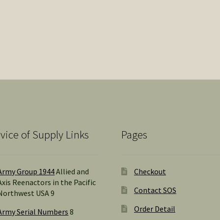
vice of Supply Links
Pages
Army Group 1944
Allied and
Checkout
Axis Reenactors in the Pacific
Contact SOS
Northwest USA 9
Order Detail
Army Serial Numbers
8