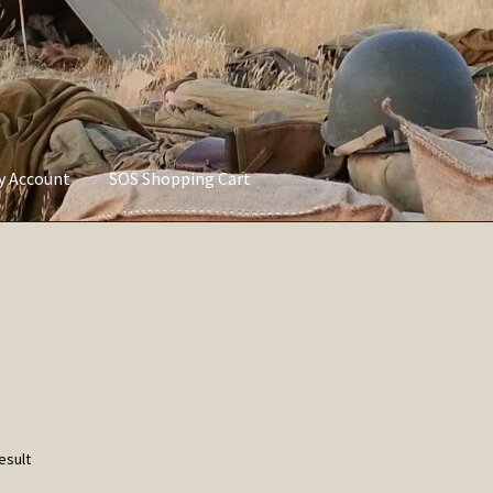
ly Account
SOS Shopping Cart
vacy Policy
Refund and Returns Policy
Service of Supply Account
esult