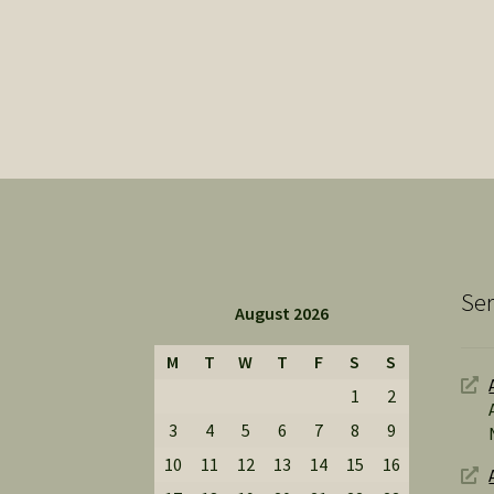
Ser
August 2026
M
T
W
T
F
S
S
1
2
3
4
5
6
7
8
9
10
11
12
13
14
15
16