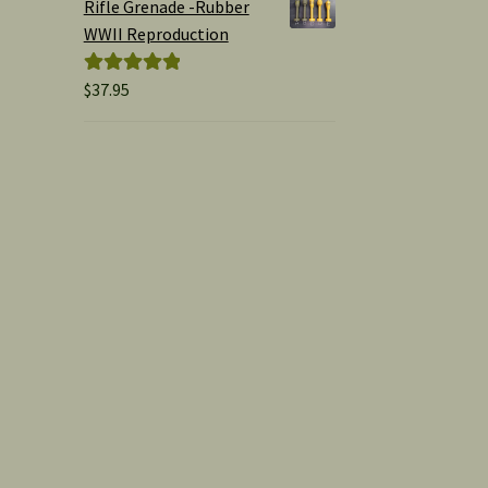
Rifle Grenade -Rubber
WWII Reproduction
$
37.95
Rated
5.00
out of 5