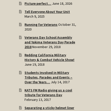
Picture perfect…
June 18, 2026
Tell Everyone About Your Unit
March 9, 2025
Running for Veterans
October 31,
2020
Veterans Day School Assembly
and Yakima Veterans Day Parade
2018
November 29, 2018
Redding California Military
History & Combat Vehicle Show!
June 19, 2018
Students Involved in Military
Tributes, Parades and Events –
Over the Years…
July 14, 2017
KATS FM Radio giving us a cool
tribute for Veterans Day
February 13, 2017
Separating a sticky helmet liner