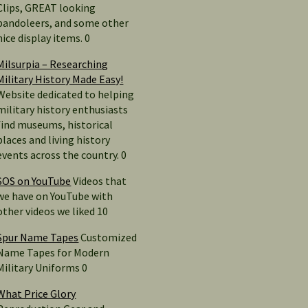
Clips, GREAT looking
bandoleers, and some other
nice display items. 0
Milsurpia – Researching
Military History Made Easy!
Website dedicated to helping
military history enthusiasts
find museums, historical
places and living history
events across the country. 0
SOS on YouTube
Videos that
we have on YouTube with
other videos we liked 10
Spur Name Tapes
Customized
Name Tapes for Modern
Military Uniforms 0
What Price Glory