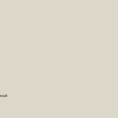
esult