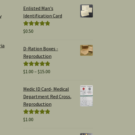
Enlisted Man's
Identification Card
y
$
0.50
Rated
5.00
out of 5
ria
D-Ration Boxes -
Reproduction
Price
$
1.00
–
$
15.00
Rated
5.00
range:
out of 5
$1.00
Medic ID Card- Medical
through
Department Red Cross,
$15.00
Reproduction
$
1.00
Rated
5.00
out of 5