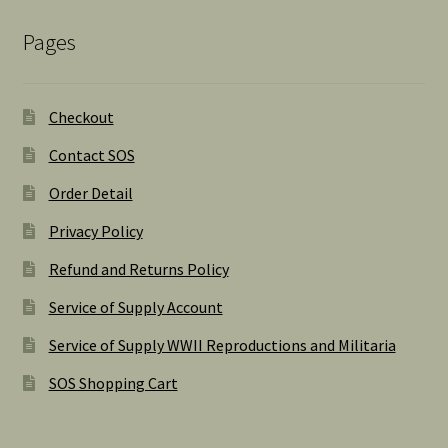
Pages
Checkout
Contact SOS
Order Detail
Privacy Policy
Refund and Returns Policy
Service of Supply Account
Service of Supply WWII Reproductions and Militaria
SOS Shopping Cart