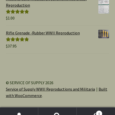
through
Reproduction
$15.00
$
1.00
Rated
5.00
out of 5
Rifle Grenade -Rubber WWII Reproduction
$
37.95
Rated
5.00
out of 5
© SERVICE OF SUPPLY 2026
Service of Supply WWII Reproductions and Militaria
Built
with WooCommerce
.
0