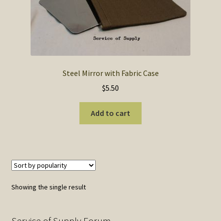
SOS Shopping Cart
Steel Mirror with Fabric Case
$
5.50
Add to cart
Showing the single result
Service of Supply Forum