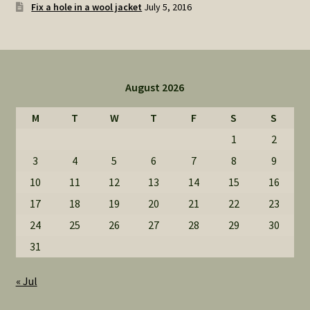
Fix a hole in a wool jacket
July 5, 2016
August 2026
M
T
W
T
F
S
S
1
2
3
4
5
6
7
8
9
10
11
12
13
14
15
16
17
18
19
20
21
22
23
24
25
26
27
28
29
30
31
« Jul