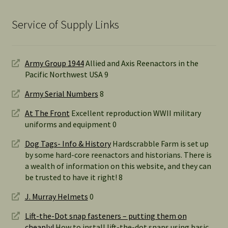
Service of Supply Links
Army Group 1944
Allied and Axis Reenactors in the
Pacific Northwest USA 9
Army Serial Numbers
8
At The Front
Excellent reproduction WWII military
uniforms and equipment 0
Dog Tags- Info & History
Hardscrabble Farm is set up
by some hard-core reenactors and historians. There is
a wealth of information on this website, and they can
be trusted to have it right! 8
J. Murray Helmets
0
Lift-the-Dot snap fasteners – putting them on
cheaply!
How to install lift-the-dot snaps using basic