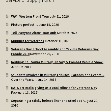
WWII Western Front Tour
July 21, 2026
Picture perfect…
June 18, 2026
Tell Everyone About Your Unit
March 9, 2025
Running for Veterans
October 31, 2020
Veterans Day School Assembly and Yakima Veterans Day
Parade 2018
November 29, 2018
Redding California Military History & Combat Vehicle Show!
June 19, 2018
Students Involved in Military Tributes, Parades and Events –
Over the Years…
July 14, 2017
KATS FM Radio giving us a cool tribute for Veterans Day
February 13, 2017
Separating a sticky helmet liner and steel pot
August 22,
2016