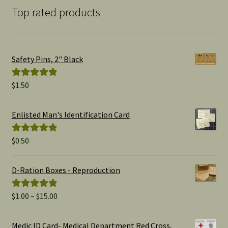
Top rated products
Safety Pins, 2" Black
$
1.50
Rated
5.00
out of 5
Enlisted Man's Identification Card
$
0.50
Rated
5.00
out of 5
D-Ration Boxes - Reproduction
Price
$
1.00
–
$
15.00
Rated
5.00
range:
out of 5
$1.00
Medic ID Card- Medical Department Red Cross,