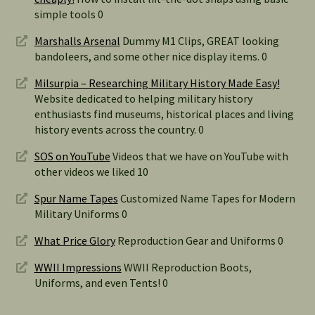
simple tools 0
Marshalls Arsenal
Dummy M1 Clips, GREAT looking
bandoleers, and some other nice display items. 0
Milsurpia – Researching Military History Made Easy!
Website dedicated to helping military history
enthusiasts find museums, historical places and living
history events across the country. 0
SOS on YouTube
Videos that we have on YouTube with
other videos we liked 10
Spur Name Tapes
Customized Name Tapes for Modern
Military Uniforms 0
What Price Glory
Reproduction Gear and Uniforms 0
WWII Impressions
WWII Reproduction Boots,
Uniforms, and even Tents! 0