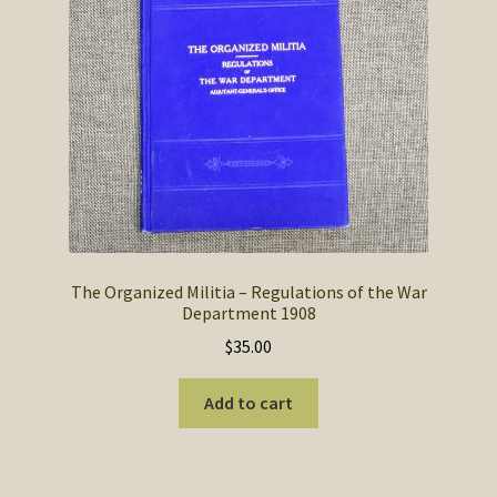
SOS Shopping Cart
The Organized Militia – Regulations of the War
Department 1908
$
35.00
Add to cart