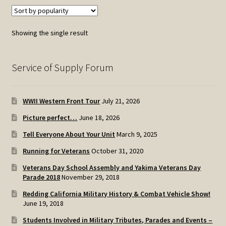
Showing the single result
Service of Supply Forum
WWII Western Front Tour
July 21, 2026
Picture perfect…
June 18, 2026
Tell Everyone About Your Unit
March 9, 2025
Running for Veterans
October 31, 2020
Veterans Day School Assembly and Yakima Veterans Day
Parade 2018
November 29, 2018
Redding California Military History & Combat Vehicle Show!
June 19, 2018
Students Involved in Military Tributes, Parades and Events –