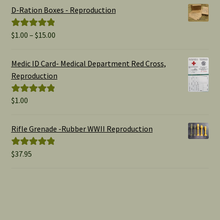
D-Ration Boxes - Reproduction
Price
$
1.00
–
$
15.00
Rated
5.00
range:
out of 5
$1.00
Medic ID Card- Medical Department Red Cross,
through
Reproduction
$15.00
$
1.00
Rated
5.00
out of 5
Rifle Grenade -Rubber WWII Reproduction
$
37.95
Rated
5.00
out of 5