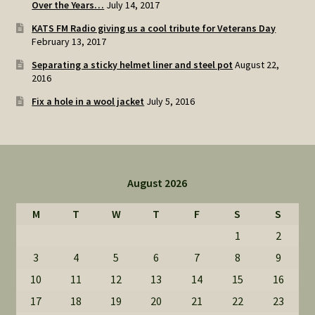
Over the Years…
July 14, 2017
KATS FM Radio giving us a cool tribute for Veterans Day
February 13, 2017
Separating a sticky helmet liner and steel pot
August 22,
2016
Fix a hole in a wool jacket
July 5, 2016
August 2026
M
T
W
T
F
S
S
1
2
3
4
5
6
7
8
9
10
11
12
13
14
15
16
17
18
19
20
21
22
23