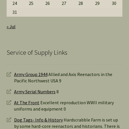
24
25
26
27
28
29
30
31
« Jul
Service of Supply Links
Army Group 1944
Allied and Axis Reenactors in the
Pacific Northwest USA 9
Army Serial Numbers
8
At The Front
Excellent reproduction WWII military
uniforms and equipment 0
Dog Tags- Info & History
Hardscrabble Farm is set up
by some hard-core reenactors and historians. There is