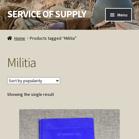
SERVICE OF SUPPLY
Skip
Skip
Menu
to
to
navigation
content
Home
Home
Products tagged “Militia”
Checkout
Militia
Contact SOS
Order Detail
Showing the single result
Privacy Policy
Refund and Returns Policy
Service of Supply Account