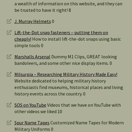
a wealth of information on this website, and they can
be trusted to have it right! 8
J. Murray Helmets
0
Lift-the-Dot snap fasteners – putting them on
cheaply!
How to install lift-the-dot snaps using basic
simple tools 0
Marshalls Arsenal
Dummy M1 Clips, GREAT looking
bandoleers, and some other nice display items. 0
Milsurpia – Researching Military History Made Easy!
Website dedicated to helping military history
enthusiasts find museums, historical places and living
history events across the country. 0
SOS on YouTube
Videos that we have on YouTube with
other videos we liked 10
Spur Name Tapes
Customized Name Tapes for Modern
Military Uniforms 0