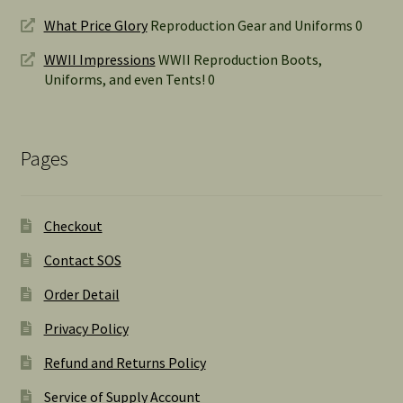
What Price Glory
Reproduction Gear and Uniforms 0
WWII Impressions
WWII Reproduction Boots,
Uniforms, and even Tents! 0
Pages
Checkout
Contact SOS
Order Detail
Privacy Policy
Refund and Returns Policy
Service of Supply Account