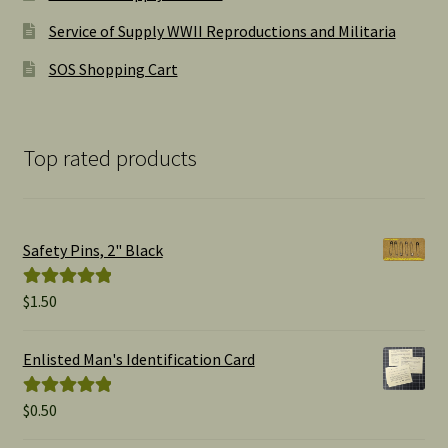
Service of Supply WWII Reproductions and Militaria
SOS Shopping Cart
Top rated products
Safety Pins, 2" Black
$
1.50
Rated
5.00
out of 5
Enlisted Man's Identification Card
$
0.50
Rated
5.00
out of 5