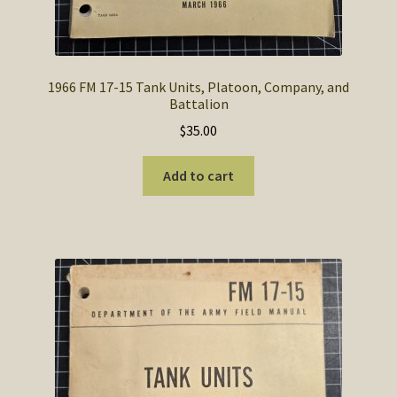
1966 FM 17-15 Tank Units, Platoon, Company, and
Battalion
$
35.00
Add to cart