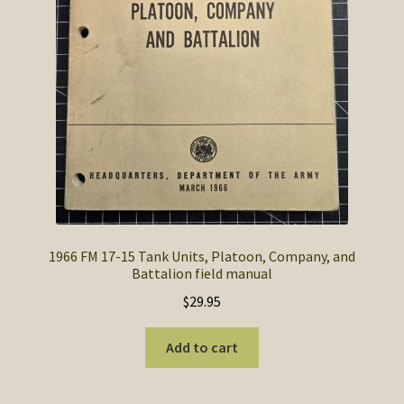
1966 FM 17-15 Tank Units, Platoon, Company, and
Battalion field manual
$
29.95
Add to cart