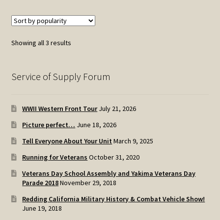
Sorted
Showing all 3 results
by
popularity
Service of Supply Forum
WWII Western Front Tour
July 21, 2026
Picture perfect…
June 18, 2026
Tell Everyone About Your Unit
March 9, 2025
Running for Veterans
October 31, 2020
Veterans Day School Assembly and Yakima Veterans Day
Parade 2018
November 29, 2018
Redding California Military History & Combat Vehicle Show!
June 19, 2018