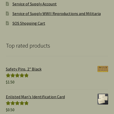
Service of Supply Account
Service of Supply WWII Reproductions and Militaria
SOS Shopping Cart
Top rated products
Safety Pins, 2" Black
$
1.50
Rated
5.00
out of 5
Enlisted Man's Identification Card
$
0.50
Rated
5.00