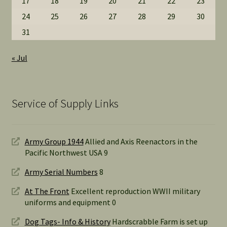
17
18
19
20
21
22
23
24
25
26
27
28
29
30
31
« Jul
Service of Supply Links
Army Group 1944
Allied and Axis Reenactors in the
Pacific Northwest USA 9
Army Serial Numbers
8
At The Front
Excellent reproduction WWII military
uniforms and equipment 0
Dog Tags- Info & History
Hardscrabble Farm is set up