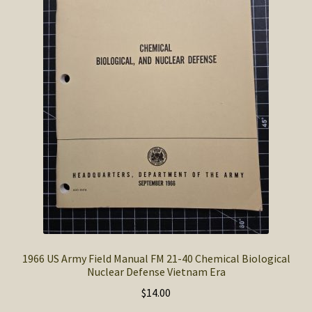
SOS Shopping Cart
1966 US Army Field Manual FM 21-40 Chemical Biological
Nuclear Defense Vietnam Era
$
14.00