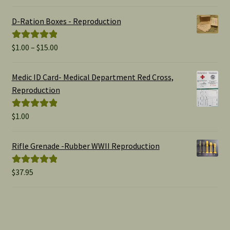
out of 5
D-Ration Boxes - Reproduction
Price
$
1.00
–
$
15.00
Rated
5.00
range:
out of 5
$1.00
Medic ID Card- Medical Department Red Cross,
through
Reproduction
$15.00
$
1.00
Rated
5.00
out of 5
Rifle Grenade -Rubber WWII Reproduction
$
37.95
Rated
5.00
out of 5