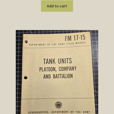
Add to cart