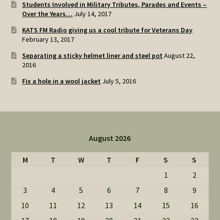
Students Involved in Military Tributes, Parades and Events –
Over the Years…
July 14, 2017
KATS FM Radio giving us a cool tribute for Veterans Day
February 13, 2017
Separating a sticky helmet liner and steel pot
August 22,
2016
Fix a hole in a wool jacket
July 5, 2016
August 2026
M
T
W
T
F
S
S
1
2
3
4
5
6
7
8
9
10
11
12
13
14
15
16