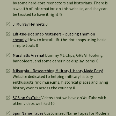
by some hard-core reenactors and historians. There is
a wealth of information on this website, and they can
be trusted to have it right! 8
J. Murray Helmets
0
Lift-the-Dot snap fasteners – putting them on
cheaply!
How to install lift-the-dot snaps using basic
simple tools 0
Marshalls Arsenal
Dummy M1 Clips, GREAT looking
bandoleers, and some other nice display items. 0
Milsurpia – Researching Military History Made Easy!
Website dedicated to helping military history
enthusiasts find museums, historical places and living
history events across the country. 0
SOS on YouTube
Videos that we have on YouTube with
other videos we liked 10
Spur Name Tapes
Customized Name Tapes for Modern