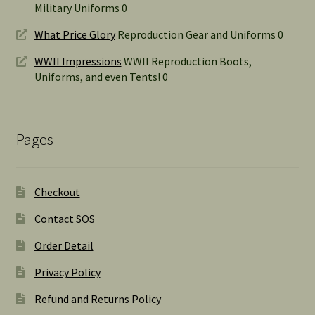
Military Uniforms 0
What Price Glory
Reproduction Gear and Uniforms 0
WWII Impressions
WWII Reproduction Boots,
Uniforms, and even Tents! 0
Pages
Checkout
Contact SOS
Order Detail
Privacy Policy
Refund and Returns Policy