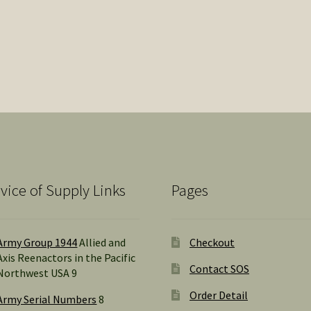
vice of Supply Links
Pages
Army Group 1944
Allied and
Checkout
Axis Reenactors in the Pacific
Contact SOS
Northwest USA 9
Order Detail
Army Serial Numbers
8