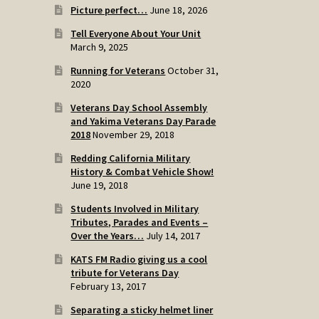
Picture perfect…
June 18, 2026
Tell Everyone About Your Unit
March 9, 2025
Running for Veterans
October 31,
2020
Veterans Day School Assembly
and Yakima Veterans Day Parade
2018
November 29, 2018
Redding California Military
History & Combat Vehicle Show!
June 19, 2018
Students Involved in Military
Tributes, Parades and Events –
Over the Years…
July 14, 2017
KATS FM Radio giving us a cool
tribute for Veterans Day
February 13, 2017
Separating a sticky helmet liner