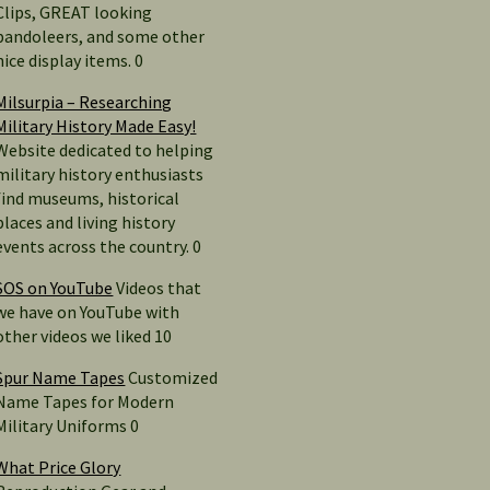
Clips, GREAT looking
bandoleers, and some other
nice display items. 0
Milsurpia – Researching
Military History Made Easy!
Website dedicated to helping
military history enthusiasts
find museums, historical
places and living history
events across the country. 0
SOS on YouTube
Videos that
we have on YouTube with
other videos we liked 10
Spur Name Tapes
Customized
Name Tapes for Modern
Military Uniforms 0
What Price Glory