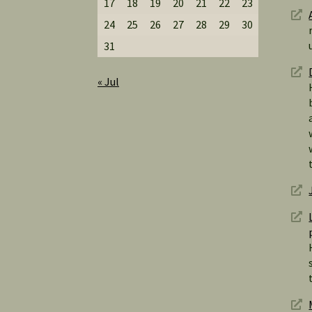
17
18
19
20
21
22
23
24
25
26
27
28
29
30
31
« Jul