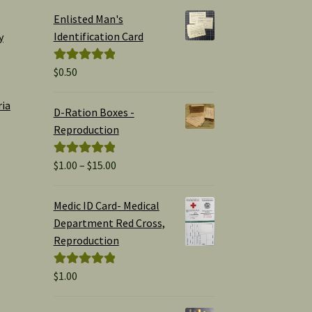
Enlisted Man's
Identification Card
y
$
0.50
Rated
5.00
out of 5
ria
D-Ration Boxes -
Reproduction
Price
$
1.00
–
$
15.00
Rated
5.00
range:
out of 5
$1.00
Medic ID Card- Medical
through
Department Red Cross,
$15.00
Reproduction
$
1.00
Rated
5.00
out of 5