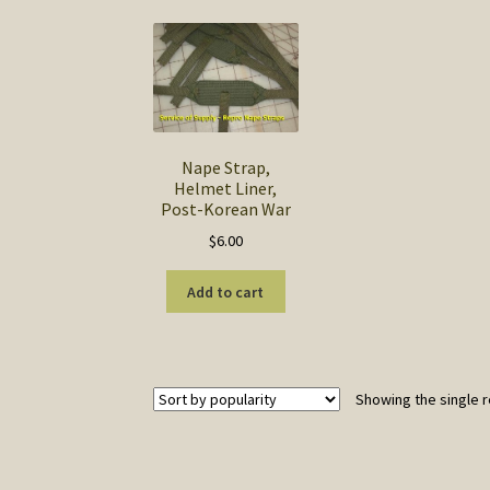
Nape Strap,
Helmet Liner,
Post-Korean War
$
6.00
Add to cart
Showing the single r