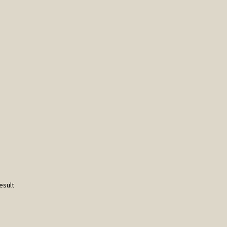
esult