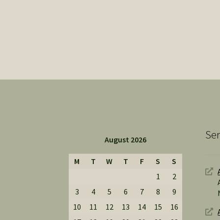
Ser
August 2026
M
T
W
T
F
S
S
1
2
3
4
5
6
7
8
9
10
11
12
13
14
15
16