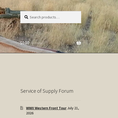
Search
Search
for:
$
0.00
0 items
Service of Supply Forum
WWII Western Front Tour
July 21,
2026