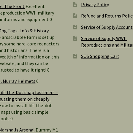
Privacy Policy
At The Front
Excellent
reproduction WWII military
Refund and Returns Polic
uniforms and equipment 0
Service of Supply Account
Dog Tags- Info & History
Hardscrabble Farm is set up
Service of Supply WWII
by some hard-core reenactors
Reproductions and Milita
and historians. There is a
SOS Shopping Cart
wealth of information on this
website, and they can be
trusted to have it right! 8
J. Murray Helmets
0
Lift-the-Dot snap fasteners –
putting them on cheaply!
How to install lift-the-dot
snaps using basic simple
tools 0
Marshalls Arsenal
Dummy M1