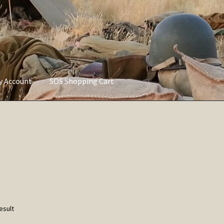
ly Account
SOS Shopping Cart
vacy Policy
Refund and Returns Policy
Service of Supply Account
esult