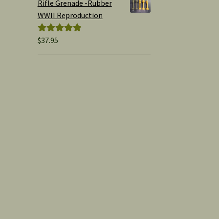
Rifle Grenade -Rubber
WWII Reproduction
$
37.95
Rated
5.00
out of 5