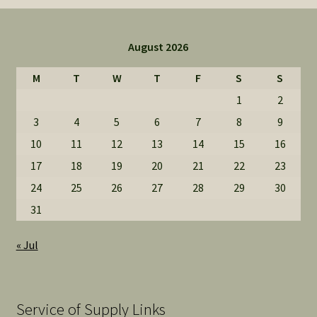
August 2026
M
T
W
T
F
S
S
1
2
3
4
5
6
7
8
9
10
11
12
13
14
15
16
17
18
19
20
21
22
23
24
25
26
27
28
29
30
31
« Jul
Service of Supply Links