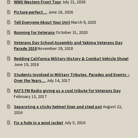
WWII Western Front Tour
July 21, 2026
SOS Shopping Cart
Picture perfect…
June 18, 2026
Tell Everyone About Your Unit
March 9, 2025
Running for Veterans
October 31, 2020
Veterans Day School Assembly and Yakima Veterans Day
Parade 2018
November 29, 2018
Redding California Military History & Combat Vehicle Show!
June 19, 2018
Students Involved in Military Tributes, Parades and Events –
Over the Years…
July 14, 2017
KATS FM Radio giving us a cool tribute for Veterans Day
February 13, 2017
Separating a sticky helmet liner and steel pot
August 22,
2016
Fix a hole in a wool jacket
July 5, 2016