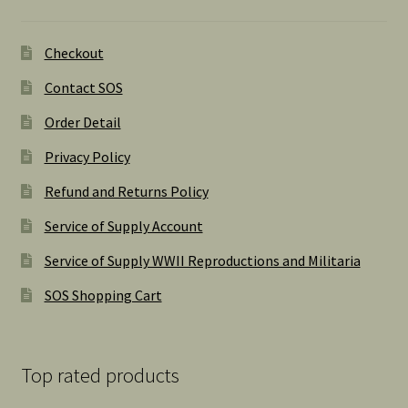
Checkout
Contact SOS
Order Detail
Privacy Policy
Refund and Returns Policy
Service of Supply Account
Service of Supply WWII Reproductions and Militaria
SOS Shopping Cart
Top rated products