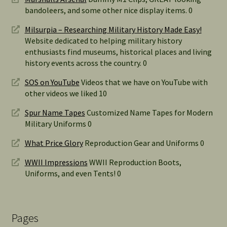
bandoleers, and some other nice display items. 0
Milsurpia – Researching Military History Made Easy!
Website dedicated to helping military history
enthusiasts find museums, historical places and living
history events across the country. 0
SOS on YouTube
Videos that we have on YouTube with
other videos we liked 10
Spur Name Tapes
Customized Name Tapes for Modern
Military Uniforms 0
What Price Glory
Reproduction Gear and Uniforms 0
WWII Impressions
WWII Reproduction Boots,
Uniforms, and even Tents! 0
Pages