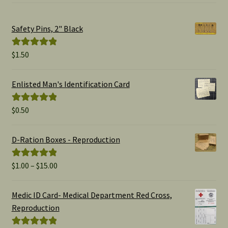
Safety Pins, 2" Black
$
1.50
Rated
5.00
out of 5
Enlisted Man's Identification Card
$
0.50
Rated
5.00
out of 5
D-Ration Boxes - Reproduction
Price
$
1.00
–
$
15.00
Rated
5.00
range:
out of 5
$1.00
Medic ID Card- Medical Department Red Cross,
through
Reproduction
$15.00