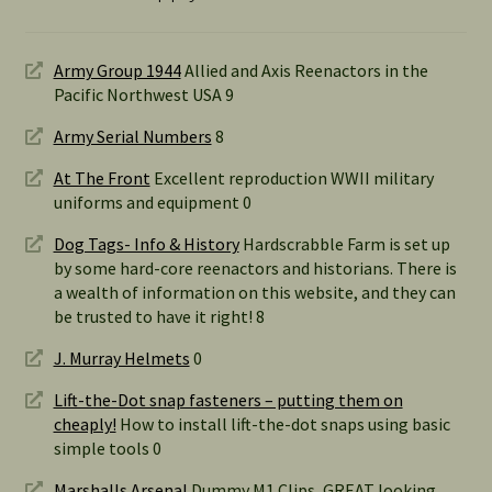
Army Group 1944
Allied and Axis Reenactors in the
Pacific Northwest USA 9
Army Serial Numbers
8
At The Front
Excellent reproduction WWII military
uniforms and equipment 0
Dog Tags- Info & History
Hardscrabble Farm is set up
by some hard-core reenactors and historians. There is
a wealth of information on this website, and they can
be trusted to have it right! 8
J. Murray Helmets
0
Lift-the-Dot snap fasteners – putting them on
cheaply!
How to install lift-the-dot snaps using basic
simple tools 0
Marshalls Arsenal
Dummy M1 Clips, GREAT looking