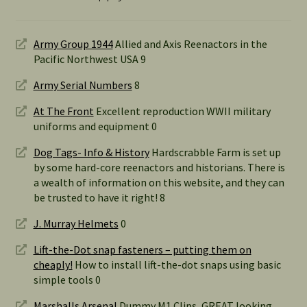
Army Group 1944
Allied and Axis Reenactors in the
Pacific Northwest USA 9
Army Serial Numbers
8
At The Front
Excellent reproduction WWII military
uniforms and equipment 0
Dog Tags- Info & History
Hardscrabble Farm is set up
by some hard-core reenactors and historians. There is
a wealth of information on this website, and they can
be trusted to have it right! 8
J. Murray Helmets
0
Lift-the-Dot snap fasteners – putting them on
cheaply!
How to install lift-the-dot snaps using basic
simple tools 0
Marshalls Arsenal
Dummy M1 Clips, GREAT looking