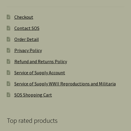
Checkout
Contact SOS
Order Detail
Privacy Policy
Refund and Returns Policy
Service of Supply Account
Service of Supply WWII Reproductions and Militaria
SOS Shopping Cart
Top rated products