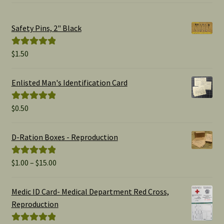
Safety Pins, 2" Black
$
1.50
Rated
5.00
out of 5
Enlisted Man's Identification Card
$
0.50
Rated
5.00
out of 5
D-Ration Boxes - Reproduction
Price
$
1.00
–
$
15.00
Rated
5.00
range:
out of 5
$1.00
Medic ID Card- Medical Department Red Cross,
through
Reproduction
$15.00