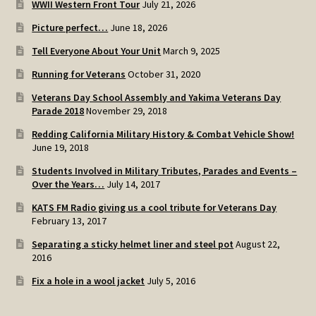
WWII Western Front Tour
July 21, 2026
SOS Shopping Cart
Picture perfect…
June 18, 2026
Tell Everyone About Your Unit
March 9, 2025
Running for Veterans
October 31, 2020
Veterans Day School Assembly and Yakima Veterans Day
Parade 2018
November 29, 2018
Redding California Military History & Combat Vehicle Show!
June 19, 2018
Students Involved in Military Tributes, Parades and Events –
Over the Years…
July 14, 2017
KATS FM Radio giving us a cool tribute for Veterans Day
February 13, 2017
Separating a sticky helmet liner and steel pot
August 22,
2016
Fix a hole in a wool jacket
July 5, 2016