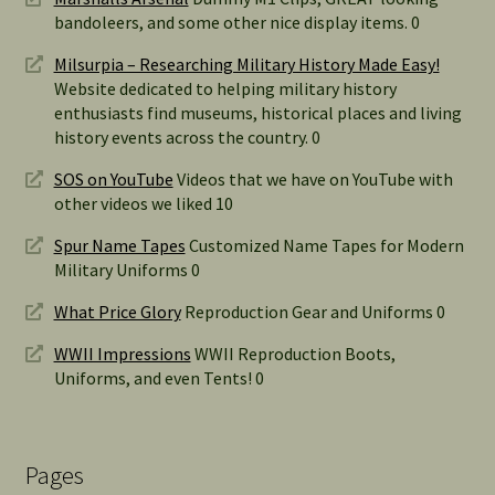
bandoleers, and some other nice display items. 0
Milsurpia – Researching Military History Made Easy!
Website dedicated to helping military history
enthusiasts find museums, historical places and living
history events across the country. 0
SOS on YouTube
Videos that we have on YouTube with
other videos we liked 10
Spur Name Tapes
Customized Name Tapes for Modern
Military Uniforms 0
What Price Glory
Reproduction Gear and Uniforms 0
WWII Impressions
WWII Reproduction Boots,
Uniforms, and even Tents! 0
Pages