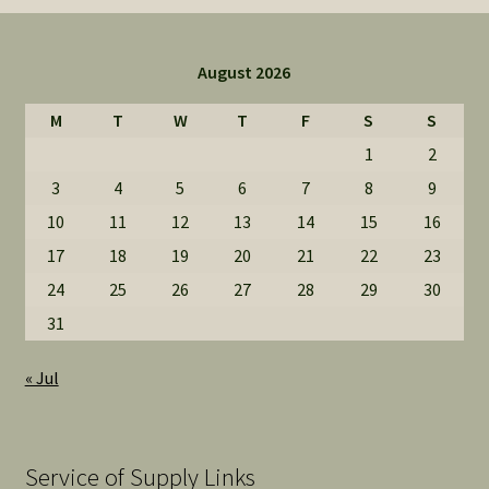
August 2026
M
T
W
T
F
S
S
1
2
3
4
5
6
7
8
9
10
11
12
13
14
15
16
17
18
19
20
21
22
23
24
25
26
27
28
29
30
31
« Jul
Service of Supply Links