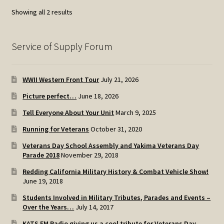
Sorted
Showing all 2 results
by
popularity
Service of Supply Forum
WWII Western Front Tour
July 21, 2026
Picture perfect…
June 18, 2026
Tell Everyone About Your Unit
March 9, 2025
Running for Veterans
October 31, 2020
Veterans Day School Assembly and Yakima Veterans Day
Parade 2018
November 29, 2018
Redding California Military History & Combat Vehicle Show!
June 19, 2018
Students Involved in Military Tributes, Parades and Events –
Over the Years…
July 14, 2017
KATS FM Radio giving us a cool tribute for Veterans Day