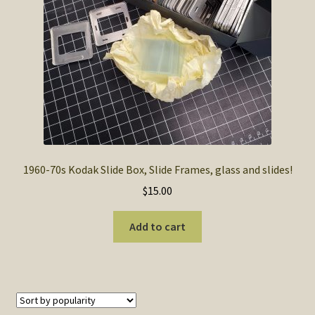
1960-70s Kodak Slide Box, Slide Frames, glass and slides!
$
15.00
Add to cart