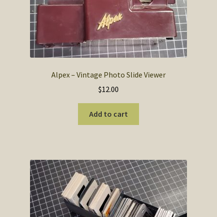
SOS Shopping Cart
Alpex – Vintage Photo Slide Viewer
$
12.00
Add to cart