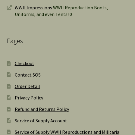
WWII Impressions
WWII Reproduction Boots,
Uniforms, and even Tents! 0
Pages
Checkout
Contact SOS
Order Detail
Privacy Policy
Refund and Returns Policy
Service of Supply Account
Service of Supply WWII Reproductions and Militaria