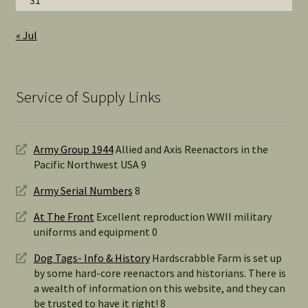
31
« Jul
Service of Supply Links
Army Group 1944
Allied and Axis Reenactors in the
Pacific Northwest USA 9
Army Serial Numbers
8
At The Front
Excellent reproduction WWII military
uniforms and equipment 0
Dog Tags- Info & History
Hardscrabble Farm is set up
by some hard-core reenactors and historians. There is
a wealth of information on this website, and they can
be trusted to have it right! 8