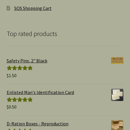
SOS Shopping Cart
Top rated products
Safety Pins, 2" Black
$
1.50
Rated
5.00
out of 5
Enlisted Man's Identification Card
$
0.50
Rated
5.00
out of 5
D-Ration Boxes - Reproduction