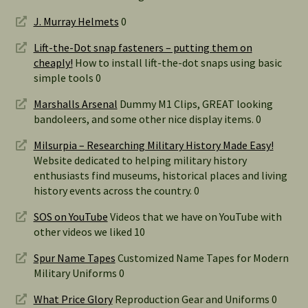
J. Murray Helmets
0
Lift-the-Dot snap fasteners – putting them on
cheaply!
How to install lift-the-dot snaps using basic
simple tools 0
Marshalls Arsenal
Dummy M1 Clips, GREAT looking
bandoleers, and some other nice display items. 0
Milsurpia – Researching Military History Made Easy!
Website dedicated to helping military history
enthusiasts find museums, historical places and living
history events across the country. 0
SOS on YouTube
Videos that we have on YouTube with
other videos we liked 10
Spur Name Tapes
Customized Name Tapes for Modern
Military Uniforms 0
What Price Glory
Reproduction Gear and Uniforms 0