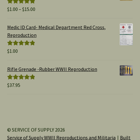
Price
$
1.00
–
$
15.00
Rated
5.00
range:
out of 5
$1.00
Medic ID Card- Medical Department Red Cross,
through
Reproduction
$15.00
$
1.00
Rated
5.00
out of 5
Rifle Grenade -Rubber WWII Reproduction
$
37.95
Rated
5.00
out of 5
© SERVICE OF SUPPLY 2026
Service of Supply WWII Reproductions and Militaria
Built