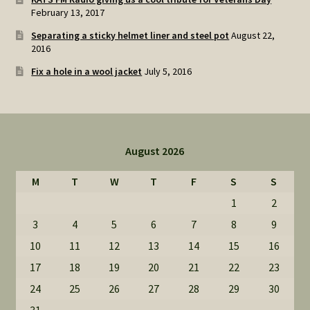
February 13, 2017
Separating a sticky helmet liner and steel pot
August 22,
2016
Fix a hole in a wool jacket
July 5, 2016
August 2026
M
T
W
T
F
S
S
1
2
3
4
5
6
7
8
9
10
11
12
13
14
15
16
17
18
19
20
21
22
23
24
25
26
27
28
29
30