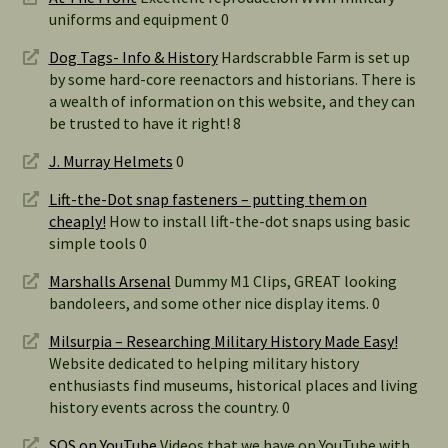
uniforms and equipment 0
Dog Tags- Info & History
Hardscrabble Farm is set up
by some hard-core reenactors and historians. There is
a wealth of information on this website, and they can
be trusted to have it right! 8
J. Murray Helmets
0
Lift-the-Dot snap fasteners – putting them on
cheaply!
How to install lift-the-dot snaps using basic
simple tools 0
Marshalls Arsenal
Dummy M1 Clips, GREAT looking
bandoleers, and some other nice display items. 0
Milsurpia – Researching Military History Made Easy!
Website dedicated to helping military history
enthusiasts find museums, historical places and living
history events across the country. 0
SOS on YouTube
Videos that we have on YouTube with