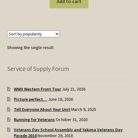
Add to cart
Showing the single result
Service of Supply Forum
WWII Western Front Tour
July 21, 2026
Picture perfect…
June 18, 2026
Tell Everyone About Your Unit
March 9, 2025
Running for Veterans
October 31, 2020
Veterans Day School Assembly and Yakima Veterans Day
Parade 2018
November 29, 2018