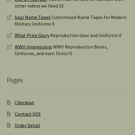
other videos we liked 10
Spur Name Tapes
Customized Name Tapes for Modern
Military Uniforms 0
What Price Glory
Reproduction Gear and Uniforms 0
WWII Impressions
WWII Reproduction Boots,
Uniforms, and even Tents! 0
Pages
Checkout
Contact SOS
Order Detail