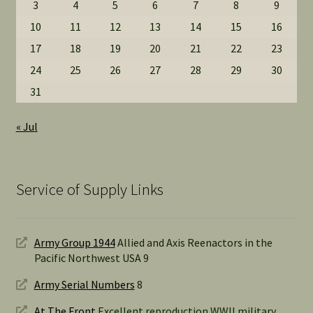
3
4
5
6
7
8
9
10
11
12
13
14
15
16
17
18
19
20
21
22
23
24
25
26
27
28
29
30
31
« Jul
Service of Supply Links
Army Group 1944
Allied and Axis Reenactors in the
Pacific Northwest USA 9
Army Serial Numbers
8
At The Front
Excellent reproduction WWII military