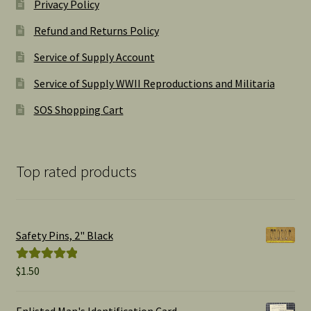
Privacy Policy
Refund and Returns Policy
Service of Supply Account
Service of Supply WWII Reproductions and Militaria
SOS Shopping Cart
Top rated products
Safety Pins, 2" Black
$
1.50
Rated
5.00
out of 5
Enlisted Man's Identification Card