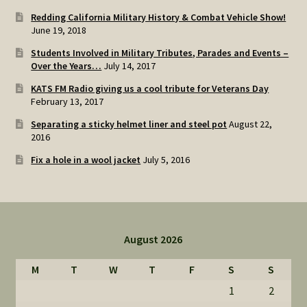
Redding California Military History & Combat Vehicle Show!
June 19, 2018
Students Involved in Military Tributes, Parades and Events –
Over the Years…
July 14, 2017
KATS FM Radio giving us a cool tribute for Veterans Day
February 13, 2017
Separating a sticky helmet liner and steel pot
August 22,
2016
Fix a hole in a wool jacket
July 5, 2016
August 2026
M
T
W
T
F
S
S
1
2