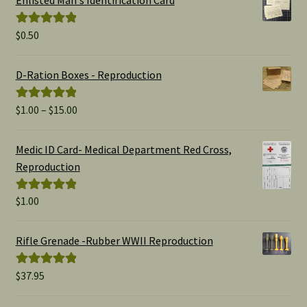
$
0.50
Rated
5.00
out of 5
D-Ration Boxes - Reproduction
Price
$
1.00
–
$
15.00
Rated
5.00
range:
out of 5
$1.00
Medic ID Card- Medical Department Red Cross,
through
Reproduction
$15.00
$
1.00
Rated
5.00
out of 5
Rifle Grenade -Rubber WWII Reproduction
$
37.95
Rated
5.00
out of 5