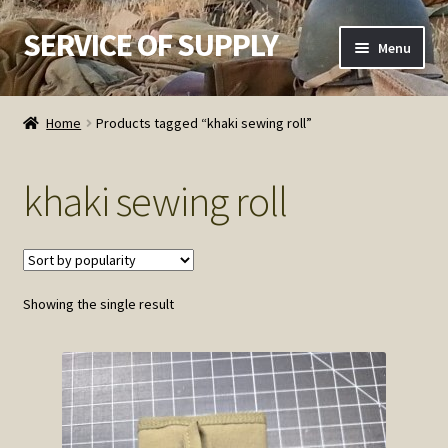
SERVICE OF SUPPLY
Skip
Skip
Menu
to
to
navigation
content
Home
Home
Products tagged “khaki sewing roll”
Checkout
khaki sewing roll
Contact SOS
Order Detail
Showing the single result
Privacy Policy
Refund and Returns Policy
Service of Supply Account