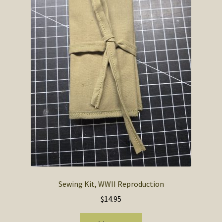
SOS Shopping Cart
Sewing Kit, WWII Reproduction
$
14.95