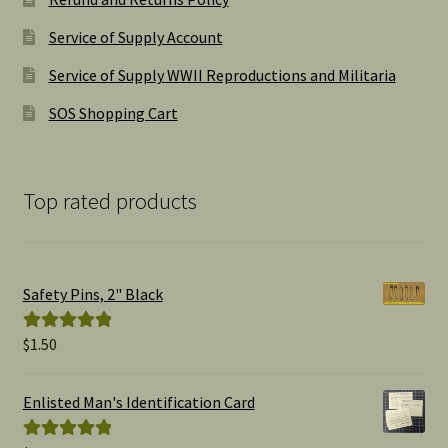
Service of Supply Account
Service of Supply WWII Reproductions and Militaria
SOS Shopping Cart
Top rated products
Safety Pins, 2" Black
$
1.50
Rated
5.00
out of 5
Enlisted Man's Identification Card