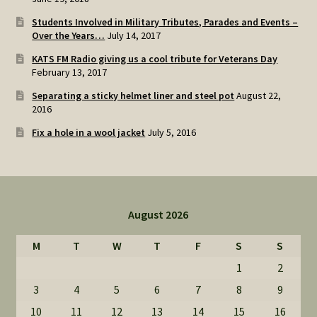
Students Involved in Military Tributes, Parades and Events –
Over the Years…
July 14, 2017
KATS FM Radio giving us a cool tribute for Veterans Day
February 13, 2017
Separating a sticky helmet liner and steel pot
August 22,
2016
Fix a hole in a wool jacket
July 5, 2016
August 2026
M
T
W
T
F
S
S
1
2
3
4
5
6
7
8
9
10
11
12
13
14
15
16