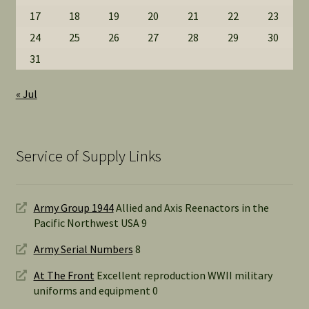
17
18
19
20
21
22
23
24
25
26
27
28
29
30
31
« Jul
Service of Supply Links
Army Group 1944
Allied and Axis Reenactors in the
Pacific Northwest USA 9
Army Serial Numbers
8
At The Front
Excellent reproduction WWII military
uniforms and equipment 0