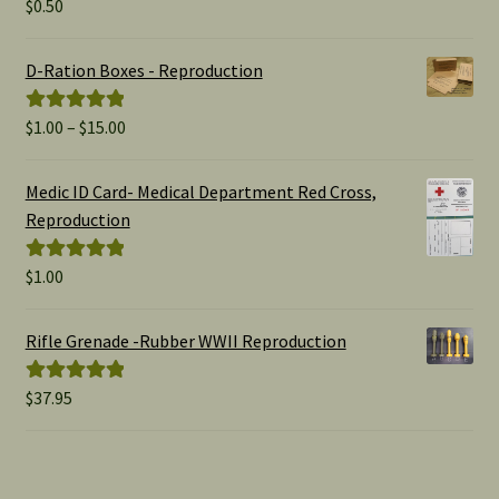
$
0.50
Rated
5.00
out of 5
D-Ration Boxes - Reproduction
Price
$
1.00
–
$
15.00
Rated
5.00
range:
out of 5
$1.00
Medic ID Card- Medical Department Red Cross,
through
Reproduction
$15.00
$
1.00
Rated
5.00
out of 5
Rifle Grenade -Rubber WWII Reproduction
$
37.95
Rated
5.00
out of 5