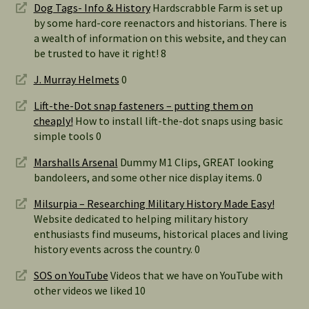
Dog Tags- Info & History
Hardscrabble Farm is set up
by some hard-core reenactors and historians. There is
a wealth of information on this website, and they can
be trusted to have it right! 8
J. Murray Helmets
0
Lift-the-Dot snap fasteners – putting them on
cheaply!
How to install lift-the-dot snaps using basic
simple tools 0
Marshalls Arsenal
Dummy M1 Clips, GREAT looking
bandoleers, and some other nice display items. 0
Milsurpia – Researching Military History Made Easy!
Website dedicated to helping military history
enthusiasts find museums, historical places and living
history events across the country. 0
SOS on YouTube
Videos that we have on YouTube with
other videos we liked 10