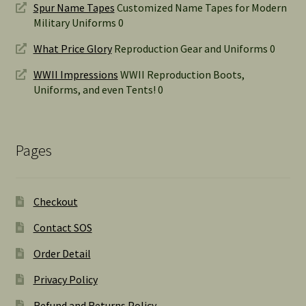
Spur Name Tapes
Customized Name Tapes for Modern
Military Uniforms 0
What Price Glory
Reproduction Gear and Uniforms 0
WWII Impressions
WWII Reproduction Boots,
Uniforms, and even Tents! 0
Pages
Checkout
Contact SOS
Order Detail
Privacy Policy
Refund and Returns Policy