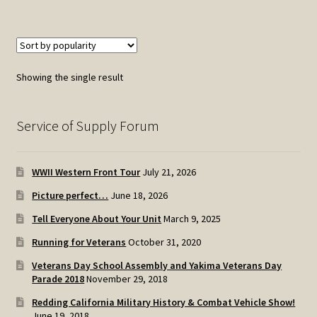
Showing the single result
Service of Supply Forum
WWII Western Front Tour
July 21, 2026
Picture perfect…
June 18, 2026
Tell Everyone About Your Unit
March 9, 2025
Running for Veterans
October 31, 2020
Veterans Day School Assembly and Yakima Veterans Day
Parade 2018
November 29, 2018
Redding California Military History & Combat Vehicle Show!
June 19, 2018