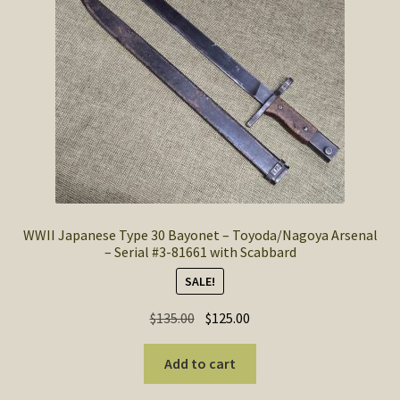
SOS Shopping Cart
WWII Japanese Type 30 Bayonet – Toyoda/Nagoya Arsenal
– Serial #3-81661 with Scabbard
SALE!
Original
Current
$
135.00
$
125.00
price
price
was:
is:
Add to cart
$135.00.
$125.00.