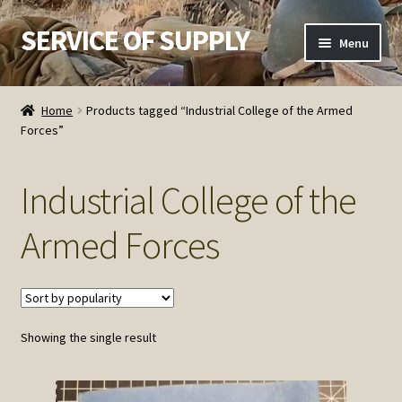
SERVICE OF SUPPLY
Skip
Skip
Menu
to
to
navigation
content
Home
Home
Products tagged “Industrial College of the Armed
Forces”
Checkout
Contact SOS
Industrial College of the
Order Detail
Armed Forces
Privacy Policy
Refund and Returns Policy
Showing the single result
Service of Supply Account