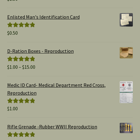
out of 5
Enlisted Man's Identification Card
$
0.50
Rated
5.00
out of 5
D-Ration Boxes - Reproduction
Price
$
1.00
–
$
15.00
Rated
5.00
range:
out of 5
$1.00
Medic ID Card- Medical Department Red Cross,
through
Reproduction
$15.00
$
1.00
Rated
5.00
out of 5
Rifle Grenade -Rubber WWII Reproduction