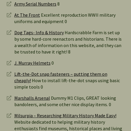
Army Serial Numbers
8
At The Front
Excellent reproduction WWII military
uniforms and equipment 0
Dog Tags- Info & History
Hardscrabble Farm is set up
by some hard-core reenactors and historians. There is
a wealth of information on this website, and they can
be trusted to have it right! 8
J. Murray Helmets
0
Lift-the-Dot snap fasteners – putting them on
cheaply!
How to install lift-the-dot snaps using basic
simple tools 0
Marshalls Arsenal
Dummy M1 Clips, GREAT looking
bandoleers, and some other nice display items. 0
Milsurpia – Researching Military History Made Easy!
Website dedicated to helping military history
enthusiasts find museums, historical places and living