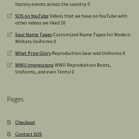
history events across the country. 0
SOS on YouTube
Videos that we have on YouTube with
other videos we liked 10
Spur Name Tapes
Customized Name Tapes for Modern
Military Uniforms 0
What Price Glory
Reproduction Gear and Uniforms 0
WWII Impressions
WWII Reproduction Boots,
Uniforms, and even Tents! 0
Pages
Checkout
Contact SOS