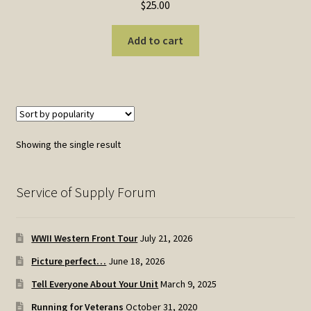
$
25.00
Add to cart
Showing the single result
Service of Supply Forum
WWII Western Front Tour
July 21, 2026
Picture perfect…
June 18, 2026
Tell Everyone About Your Unit
March 9, 2025
Running for Veterans
October 31, 2020