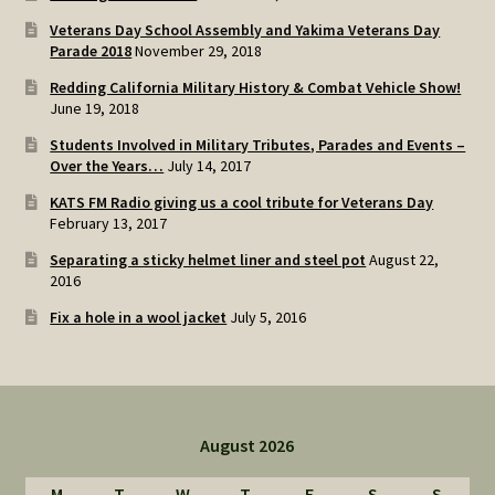
Veterans Day School Assembly and Yakima Veterans Day
Parade 2018
November 29, 2018
Redding California Military History & Combat Vehicle Show!
June 19, 2018
Students Involved in Military Tributes, Parades and Events –
Over the Years…
July 14, 2017
KATS FM Radio giving us a cool tribute for Veterans Day
February 13, 2017
Separating a sticky helmet liner and steel pot
August 22,
2016
Fix a hole in a wool jacket
July 5, 2016
August 2026
M
T
W
T
F
S
S