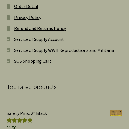
Order Detail
Privacy Policy
Refund and Returns Policy
Service of Supply Account
Service of Supply WWII Reproductions and Militaria
SOS Shopping Cart
Top rated products
Safety Pins, 2" Black
$
1.50
Rated
5.00