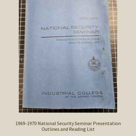
SOS Shopping Cart
1969-1970 National Security Seminar Presentation
Outlines and Reading List