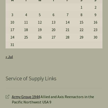
1
2
3
4
5
6
7
8
9
10
11
12
13
14
15
16
17
18
19
20
21
22
23
24
25
26
27
28
29
30
31
« Jul
Service of Supply Links
Army Group 1944
Allied and Axis Reenactors in the
Pacific Northwest USA 9