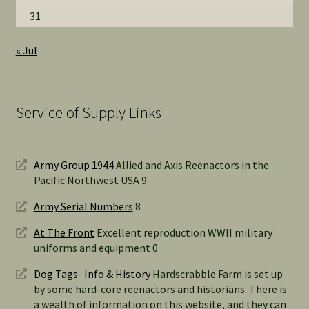
31
« Jul
Service of Supply Links
Army Group 1944
Allied and Axis Reenactors in the
Pacific Northwest USA 9
Army Serial Numbers
8
At The Front
Excellent reproduction WWII military
uniforms and equipment 0
Dog Tags- Info & History
Hardscrabble Farm is set up
by some hard-core reenactors and historians. There is
a wealth of information on this website, and they can