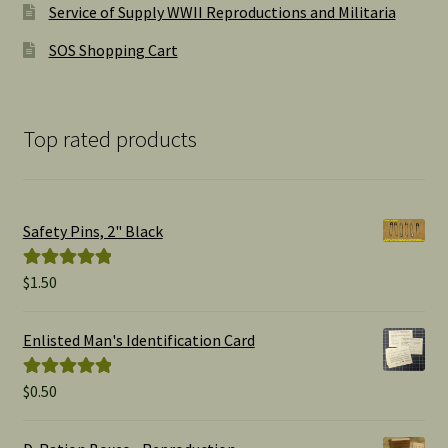
Service of Supply WWII Reproductions and Militaria
SOS Shopping Cart
Top rated products
Safety Pins, 2" Black
$
1.50
Rated
5.00
out of 5
Enlisted Man's Identification Card
$
0.50
Rated
5.00
out of 5