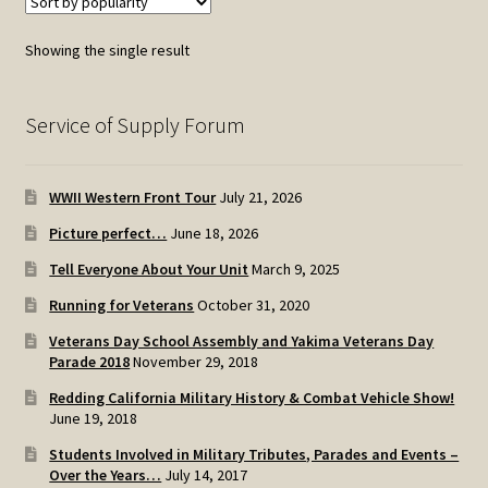
Showing the single result
Service of Supply Forum
WWII Western Front Tour
July 21, 2026
Picture perfect…
June 18, 2026
Tell Everyone About Your Unit
March 9, 2025
Running for Veterans
October 31, 2020
Veterans Day School Assembly and Yakima Veterans Day
Parade 2018
November 29, 2018
Redding California Military History & Combat Vehicle Show!
June 19, 2018
Students Involved in Military Tributes, Parades and Events –
Over the Years…
July 14, 2017