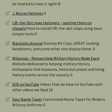
be trusted to have it right! 8
J. Murray Helmets
0
Lift-the-Dot snap fasteners – putting them on
cheaply!
How to install lift-the-dot snaps using basic
simple tools 0
Marshalls Arsenal
Dummy M1 Clips, GREAT looking
bandoleers, and some other nice display items. 0
Milsurpia – Researching Military History Made Easy!
Website dedicated to helping military history
enthusiasts find museums, historical places and living
history events across the country. 0
SOS on YouTube
Videos that we have on YouTube with
other videos we liked 10
Spur Name Tapes
Customized Name Tapes for Modern
Military Uniforms 0