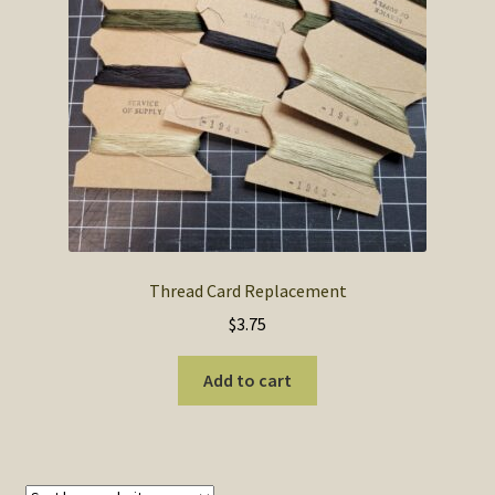
SOS Shopping Cart
Thread Card Replacement
$
3.75
Add to cart