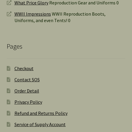
What Price Glory
Reproduction Gear and Uniforms 0
WWII Impressions
WWII Reproduction Boots,
Uniforms, and even Tents! 0
Pages
Checkout
Contact SOS
Order Detail
Privacy Policy
Refund and Returns Policy
Service of Supply Account