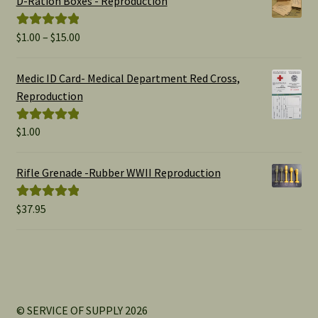
D-Ration Boxes - Reproduction
Price
$
1.00
–
$
15.00
Rated
5.00
range:
out of 5
$1.00
Medic ID Card- Medical Department Red Cross,
through
Reproduction
$15.00
$
1.00
Rated
5.00
out of 5
Rifle Grenade -Rubber WWII Reproduction
$
37.95
Rated
5.00
out of 5
© SERVICE OF SUPPLY 2026