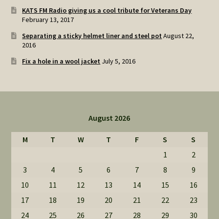
KATS FM Radio giving us a cool tribute for Veterans Day
February 13, 2017
Separating a sticky helmet liner and steel pot
August 22,
2016
Fix a hole in a wool jacket
July 5, 2016
August 2026
M
T
W
T
F
S
S
1
2
3
4
5
6
7
8
9
10
11
12
13
14
15
16
17
18
19
20
21
22
23
24
25
26
27
28
29
30