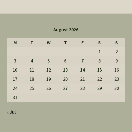
August 2026
M
T
W
T
F
S
S
1
2
3
4
5
6
7
8
9
10
11
12
13
14
15
16
17
18
19
20
21
22
23
24
25
26
27
28
29
30
31
« Jul