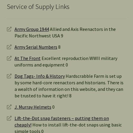
Service of Supply Links
Army Group 1944
Allied and Axis Reenactors in the
Pacific Northwest USA 9
Army Serial Numbers
8
At The Front
Excellent reproduction WWII military
uniforms and equipment 0
Dog Tags- Info & History
Hardscrabble Farm is set up
by some hard-core reenactors and historians. There is
a wealth of information on this website, and they can
be trusted to have it right! 8
J. Murray Helmets
0
Lift-the-Dot snap fasteners – putting them on
cheaply!
How to install lift-the-dot snaps using basic
simple tools 0