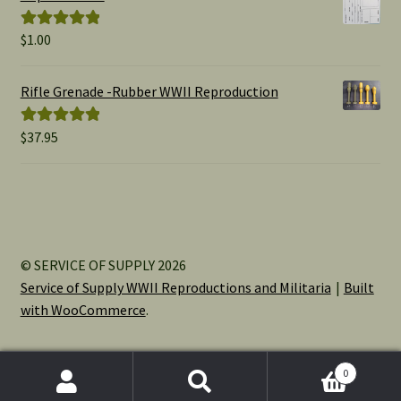
$15.00
$
1.00
Rated
5.00
out of 5
Rifle Grenade -Rubber WWII Reproduction
$
37.95
Rated
5.00
out of 5
© SERVICE OF SUPPLY 2026
Service of Supply WWII Reproductions and Militaria
Built
with WooCommerce
.
0
Search
Search