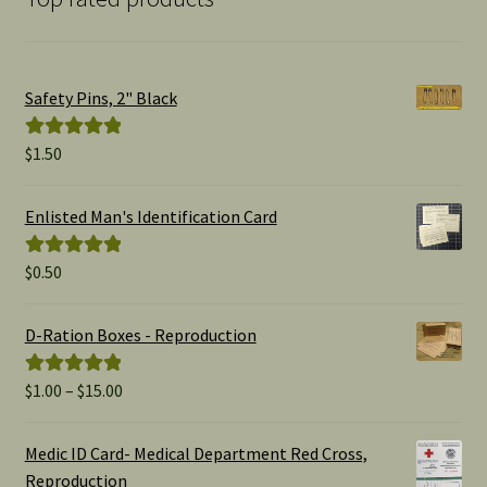
Safety Pins, 2" Black
$
1.50
Rated
5.00
out of 5
Enlisted Man's Identification Card
$
0.50
Rated
5.00
out of 5
D-Ration Boxes - Reproduction
Price
$
1.00
–
$
15.00
Rated
5.00
range:
out of 5
$1.00
Medic ID Card- Medical Department Red Cross,
through
Reproduction