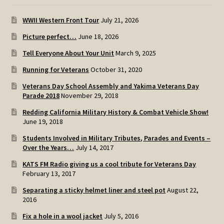
WWII Western Front Tour
July 21, 2026
Picture perfect…
June 18, 2026
Tell Everyone About Your Unit
March 9, 2025
Running for Veterans
October 31, 2020
Veterans Day School Assembly and Yakima Veterans Day
Parade 2018
November 29, 2018
Redding California Military History & Combat Vehicle Show!
June 19, 2018
Students Involved in Military Tributes, Parades and Events –
Over the Years…
July 14, 2017
KATS FM Radio giving us a cool tribute for Veterans Day
February 13, 2017
Separating a sticky helmet liner and steel pot
August 22,
2016
Fix a hole in a wool jacket
July 5, 2016