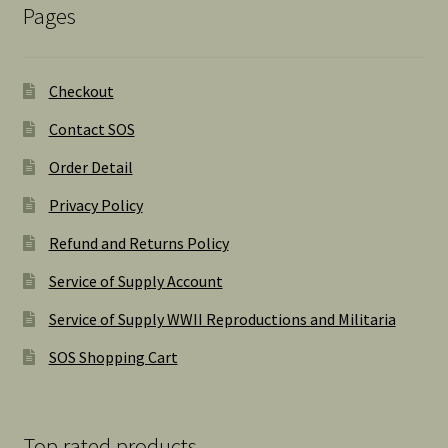
Pages
Checkout
Contact SOS
Order Detail
Privacy Policy
Refund and Returns Policy
Service of Supply Account
Service of Supply WWII Reproductions and Militaria
SOS Shopping Cart
Top rated products