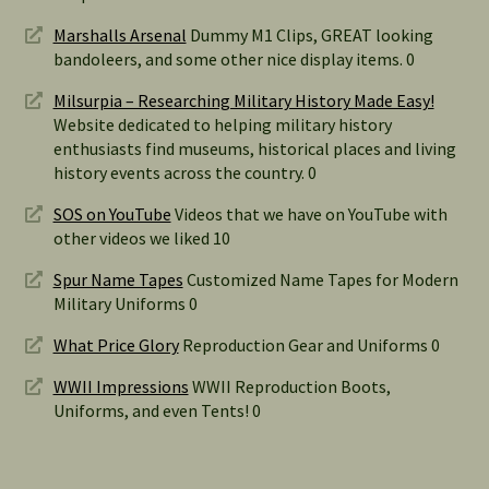
Marshalls Arsenal
Dummy M1 Clips, GREAT looking
bandoleers, and some other nice display items. 0
Milsurpia – Researching Military History Made Easy!
Website dedicated to helping military history
enthusiasts find museums, historical places and living
history events across the country. 0
SOS on YouTube
Videos that we have on YouTube with
other videos we liked 10
Spur Name Tapes
Customized Name Tapes for Modern
Military Uniforms 0
What Price Glory
Reproduction Gear and Uniforms 0
WWII Impressions
WWII Reproduction Boots,
Uniforms, and even Tents! 0