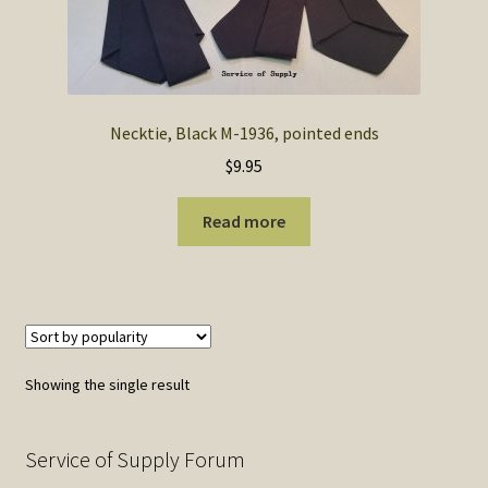
SOS Shopping Cart
Necktie, Black M-1936, pointed ends
$
9.95
Read more
Showing the single result
Service of Supply Forum