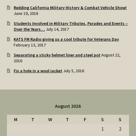
Redding California Military History & Combat Vehicle Show!
June 19, 2018
Students Involved in Military Tributes, Parades and Events –
Over the Years…
July 14, 2017
KATS FM Radio giving us a cool tribute for Veterans Day
February 13, 2017
Separating a sticky helmet liner and steel pot
August 22,
2016
Fix a hole in a wool jacket
July 5, 2016
August 2026
M
T
W
T
F
S
S
1
2