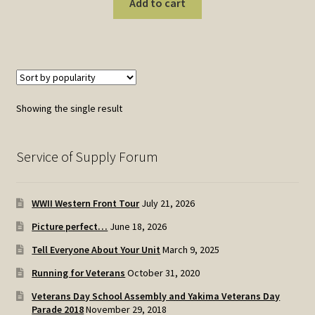
Add to cart
Showing the single result
Service of Supply Forum
WWII Western Front Tour
July 21, 2026
Picture perfect…
June 18, 2026
Tell Everyone About Your Unit
March 9, 2025
Running for Veterans
October 31, 2020
Veterans Day School Assembly and Yakima Veterans Day
Parade 2018
November 29, 2018