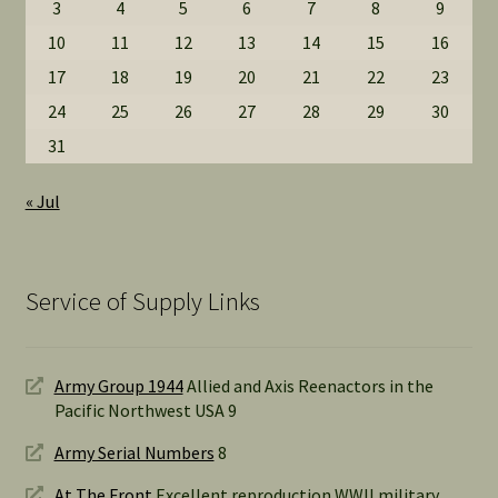
3
4
5
6
7
8
9
10
11
12
13
14
15
16
17
18
19
20
21
22
23
24
25
26
27
28
29
30
31
« Jul
Service of Supply Links
Army Group 1944
Allied and Axis Reenactors in the
Pacific Northwest USA 9
Army Serial Numbers
8
At The Front
Excellent reproduction WWII military