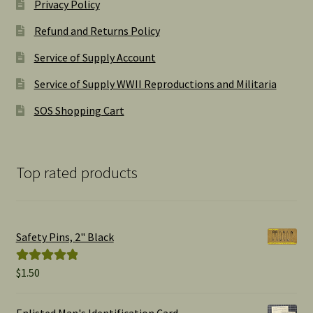
Privacy Policy
Refund and Returns Policy
Service of Supply Account
Service of Supply WWII Reproductions and Militaria
SOS Shopping Cart
Top rated products
Safety Pins, 2" Black
$
1.50
Rated
5.00
out of 5
Enlisted Man's Identification Card