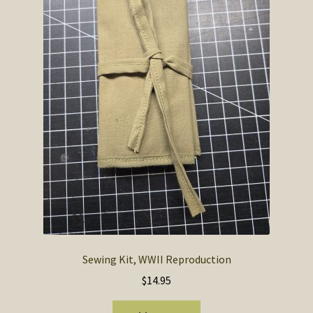
SOS Shopping Cart
Sewing Kit, WWII Reproduction
$
14.95