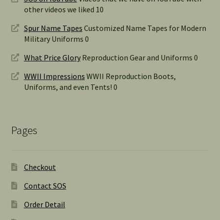
other videos we liked 10
Spur Name Tapes
Customized Name Tapes for Modern
Military Uniforms 0
What Price Glory
Reproduction Gear and Uniforms 0
WWII Impressions
WWII Reproduction Boots,
Uniforms, and even Tents! 0
Pages
Checkout
Contact SOS
Order Detail