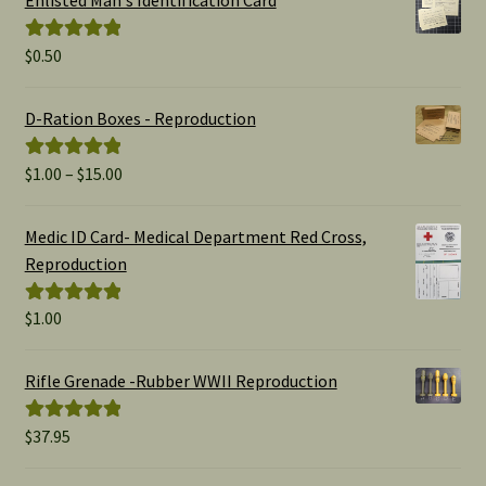
$
0.50
Rated
5.00
out of 5
D-Ration Boxes - Reproduction
Price
$
1.00
–
$
15.00
Rated
5.00
range:
out of 5
$1.00
Medic ID Card- Medical Department Red Cross,
through
Reproduction
$15.00
$
1.00
Rated
5.00
out of 5
Rifle Grenade -Rubber WWII Reproduction
$
37.95
Rated
5.00
out of 5