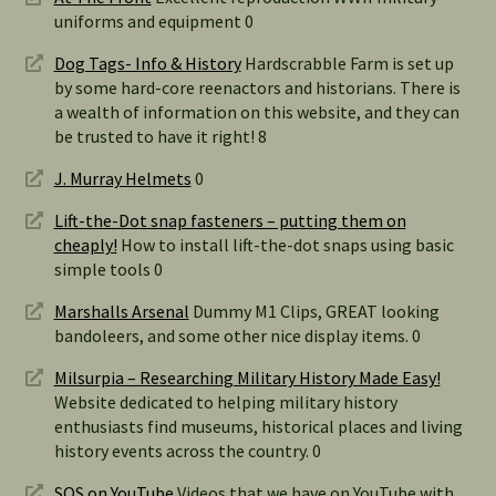
uniforms and equipment 0
Dog Tags- Info & History
Hardscrabble Farm is set up
by some hard-core reenactors and historians. There is
a wealth of information on this website, and they can
be trusted to have it right! 8
J. Murray Helmets
0
Lift-the-Dot snap fasteners – putting them on
cheaply!
How to install lift-the-dot snaps using basic
simple tools 0
Marshalls Arsenal
Dummy M1 Clips, GREAT looking
bandoleers, and some other nice display items. 0
Milsurpia – Researching Military History Made Easy!
Website dedicated to helping military history
enthusiasts find museums, historical places and living
history events across the country. 0
SOS on YouTube
Videos that we have on YouTube with