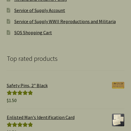
Service of Supply Account
Service of Supply WWII Reproductions and Militaria
SOS Shopping Cart
Top rated products
Safety Pins, 2" Black
$
1.50
Rated
5.00
out of 5
Enlisted Man's Identification Card