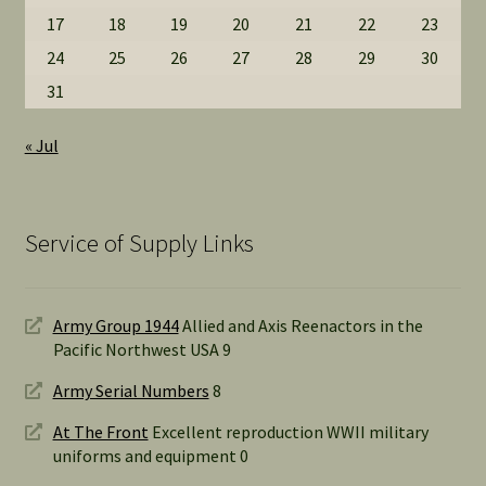
17
18
19
20
21
22
23
24
25
26
27
28
29
30
31
« Jul
Service of Supply Links
Army Group 1944
Allied and Axis Reenactors in the
Pacific Northwest USA 9
Army Serial Numbers
8
At The Front
Excellent reproduction WWII military
uniforms and equipment 0