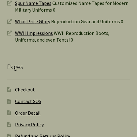
Spur Name Tapes
Customized Name Tapes for Modern
Military Uniforms 0
What Price Glory
Reproduction Gear and Uniforms 0
WWII Impressions
WWII Reproduction Boots,
Uniforms, and even Tents! 0
Pages
Checkout
Contact SOS
Order Detail
Privacy Policy
Refund and Returns Policy