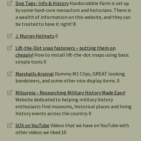
Dog Tags- Info & History
Hardscrabble Farm is set up
by some hard-core reenactors and historians. There is
a wealth of information on this website, and they can
be trusted to have it right! 8
J. Murray Helmets
0
Lift-the-Dot snap fasteners – putting them on
cheaply!
How to install lift-the-dot snaps using basic
simple tools 0
Marshalls Arsenal
Dummy M1 Clips, GREAT looking
bandoleers, and some other nice display items. 0
Milsurpia – Researching Military History Made Easy!
Website dedicated to helping military history
enthusiasts find museums, historical places and living
history events across the country. 0
SOS on YouTube
Videos that we have on YouTube with
other videos we liked 10