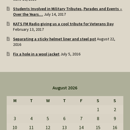
Students Involved in Military Tributes, Parades and Events –
Over the Years…
July 14, 2017
KATS FM Radio giving us a cool tribute for Veterans Day
February 13, 2017
Separating a sticky helmet liner and steel pot
August 22,
2016
Fix a hole in a wool jacket
July 5, 2016
August 2026
M
T
W
T
F
S
S
1
2
3
4
5
6
7
8
9
10
11
12
13
14
15
16