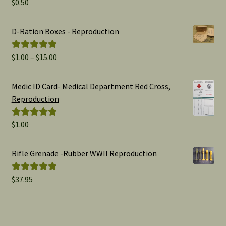
$
0.50
Rated
5.00
out of 5
D-Ration Boxes - Reproduction
Price
$
1.00
–
$
15.00
Rated
5.00
range:
out of 5
$1.00
Medic ID Card- Medical Department Red Cross,
through
Reproduction
$15.00
$
1.00
Rated
5.00
out of 5
Rifle Grenade -Rubber WWII Reproduction
$
37.95
Rated
5.00
out of 5