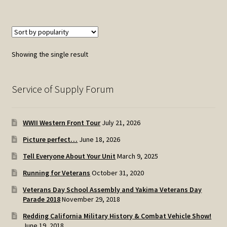
Showing the single result
Service of Supply Forum
WWII Western Front Tour
July 21, 2026
Picture perfect…
June 18, 2026
Tell Everyone About Your Unit
March 9, 2025
Running for Veterans
October 31, 2020
Veterans Day School Assembly and Yakima Veterans Day
Parade 2018
November 29, 2018
Redding California Military History & Combat Vehicle Show!
June 19, 2018