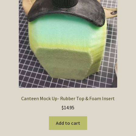
SOS Shopping Cart
Canteen Mock Up- Rubber Top & Foam Insert
$
14.95
Add to cart