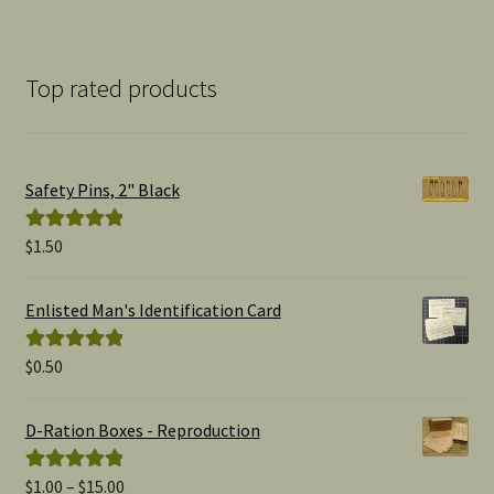
Top rated products
Safety Pins, 2" Black
$
1.50
Rated
5.00
out of 5
Enlisted Man's Identification Card
$
0.50
Rated
5.00
out of 5
D-Ration Boxes - Reproduction
Price
$
1.00
–
$
15.00
Rated
5.00