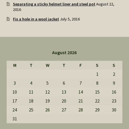
Separating a sticky helmet liner and steel pot
August 22,
2016
Fix a hole in a wool jacket
July 5, 2016
August 2026
M
T
W
T
F
S
S
1
2
3
4
5
6
7
8
9
10
11
12
13
14
15
16
17
18
19
20
21
22
23
24
25
26
27
28
29
30
31