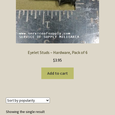
SOS Shopping Cart
Eyelet Studs – Hardware, Pack of 6
$
3.95
Add to cart
Showing the single result