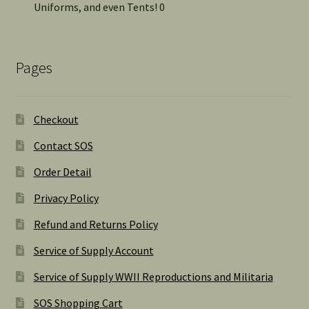
Uniforms, and even Tents! 0
Pages
Checkout
Contact SOS
Order Detail
Privacy Policy
Refund and Returns Policy
Service of Supply Account
Service of Supply WWII Reproductions and Militaria
SOS Shopping Cart