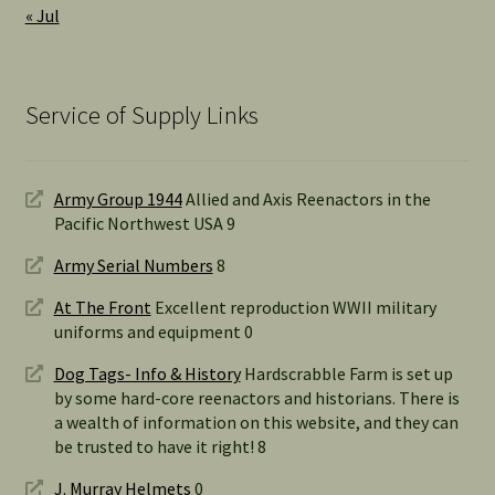
« Jul
Service of Supply Links
Army Group 1944
Allied and Axis Reenactors in the
Pacific Northwest USA 9
Army Serial Numbers
8
At The Front
Excellent reproduction WWII military
uniforms and equipment 0
Dog Tags- Info & History
Hardscrabble Farm is set up
by some hard-core reenactors and historians. There is
a wealth of information on this website, and they can
be trusted to have it right! 8
J. Murray Helmets
0