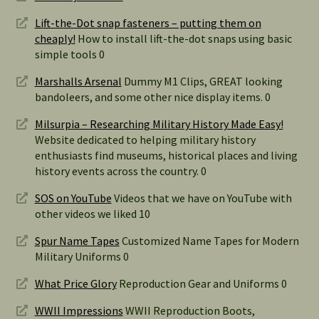
Lift-the-Dot snap fasteners – putting them on
cheaply!
How to install lift-the-dot snaps using basic
simple tools 0
Marshalls Arsenal
Dummy M1 Clips, GREAT looking
bandoleers, and some other nice display items. 0
Milsurpia – Researching Military History Made Easy!
Website dedicated to helping military history
enthusiasts find museums, historical places and living
history events across the country. 0
SOS on YouTube
Videos that we have on YouTube with
other videos we liked 10
Spur Name Tapes
Customized Name Tapes for Modern
Military Uniforms 0
What Price Glory
Reproduction Gear and Uniforms 0
WWII Impressions
WWII Reproduction Boots,