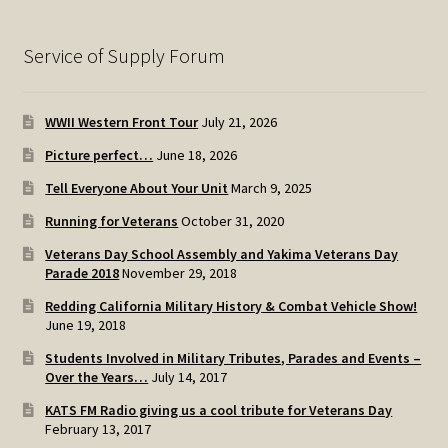
Service of Supply Forum
WWII Western Front Tour
July 21, 2026
Picture perfect…
June 18, 2026
Tell Everyone About Your Unit
March 9, 2025
Running for Veterans
October 31, 2020
Veterans Day School Assembly and Yakima Veterans Day
Parade 2018
November 29, 2018
Redding California Military History & Combat Vehicle Show!
June 19, 2018
Students Involved in Military Tributes, Parades and Events –
Over the Years…
July 14, 2017
KATS FM Radio giving us a cool tribute for Veterans Day
February 13, 2017