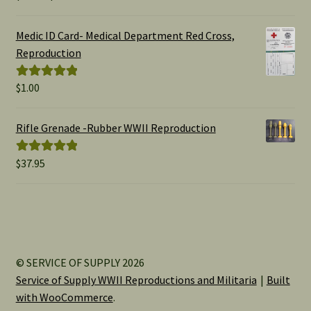
range:
out of 5
$1.00
Medic ID Card- Medical Department Red Cross,
through
Reproduction
$15.00
$
1.00
Rated
5.00
out of 5
Rifle Grenade -Rubber WWII Reproduction
$
37.95
Rated
5.00
out of 5
© SERVICE OF SUPPLY 2026
Service of Supply WWII Reproductions and Militaria
Built
with WooCommerce
.