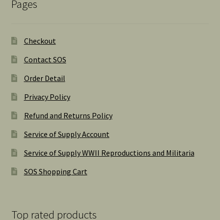
Pages
Checkout
Contact SOS
Order Detail
Privacy Policy
Refund and Returns Policy
Service of Supply Account
Service of Supply WWII Reproductions and Militaria
SOS Shopping Cart
Top rated products