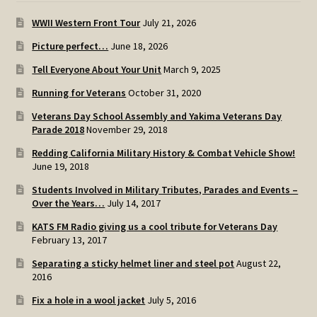
WWII Western Front Tour
July 21, 2026
Picture perfect…
June 18, 2026
Tell Everyone About Your Unit
March 9, 2025
Running for Veterans
October 31, 2020
Veterans Day School Assembly and Yakima Veterans Day
Parade 2018
November 29, 2018
Redding California Military History & Combat Vehicle Show!
June 19, 2018
Students Involved in Military Tributes, Parades and Events –
Over the Years…
July 14, 2017
KATS FM Radio giving us a cool tribute for Veterans Day
February 13, 2017
Separating a sticky helmet liner and steel pot
August 22,
2016
Fix a hole in a wool jacket
July 5, 2016