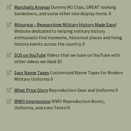
Marshalls Arsenal
Dummy M1 Clips, GREAT looking
bandoleers, and some other nice display items. 0
Milsurpia – Researching Military History Made Easy!
Website dedicated to helping military history
enthusiasts find museums, historical places and living
history events across the country. 0
SOS on YouTube
Videos that we have on YouTube with
other videos we liked 10
Spur Name Tapes
Customized Name Tapes for Modern
Military Uniforms 0
What Price Glory
Reproduction Gear and Uniforms 0
WWII Impressions
WWII Reproduction Boots,
Uniforms, and even Tents! 0