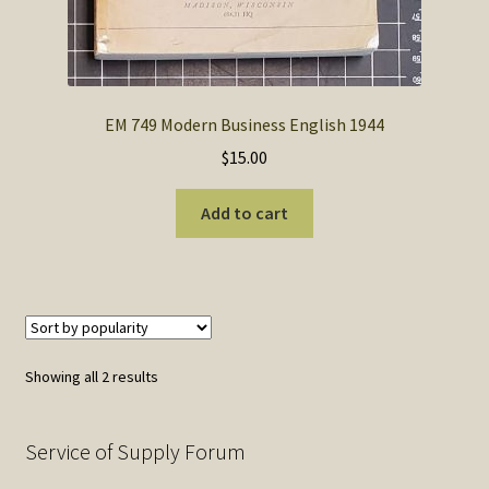
EM 749 Modern Business English 1944
$
15.00
Add to cart
Sorted
Showing all 2 results
by
popularity
Service of Supply Forum