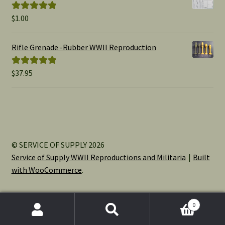
$15.00
$
1.00
Rated
5.00
out of 5
Rifle Grenade -Rubber WWII Reproduction
$
37.95
Rated
5.00
out of 5
© SERVICE OF SUPPLY 2026
Service of Supply WWII Reproductions and Militaria
Built
with WooCommerce
.
0
Search
Search