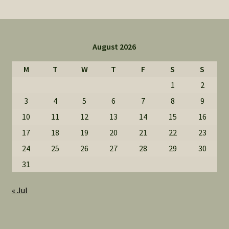
August 2026
M
T
W
T
F
S
S
1
2
3
4
5
6
7
8
9
10
11
12
13
14
15
16
17
18
19
20
21
22
23
24
25
26
27
28
29
30
31
« Jul