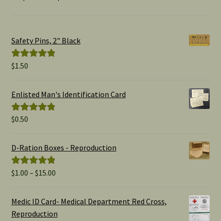
Safety Pins, 2" Black
$
1.50
Rated
5.00
out of 5
Enlisted Man's Identification Card
$
0.50
Rated
5.00
out of 5
D-Ration Boxes - Reproduction
Price
$
1.00
–
$
15.00
Rated
5.00
range:
out of 5
$1.00
Medic ID Card- Medical Department Red Cross,
through
Reproduction