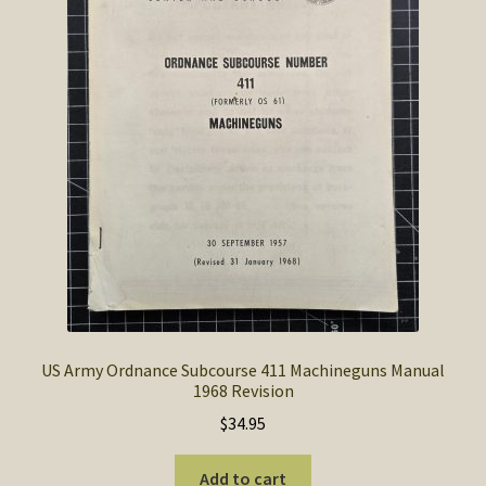
SOS Shopping Cart
US Army Ordnance Subcourse 411 Machineguns Manual
1968 Revision
$
34.95
Add to cart