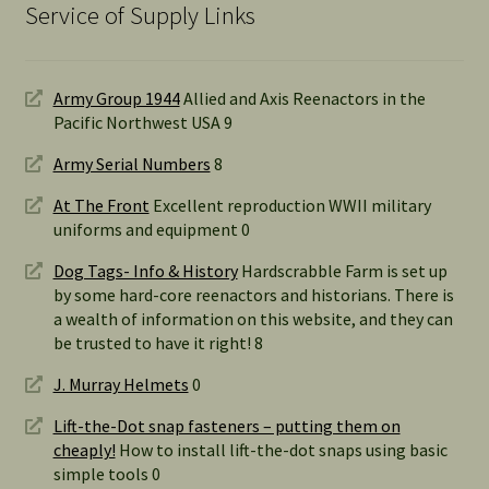
Service of Supply Links
Army Group 1944
Allied and Axis Reenactors in the
Pacific Northwest USA 9
Army Serial Numbers
8
At The Front
Excellent reproduction WWII military
uniforms and equipment 0
Dog Tags- Info & History
Hardscrabble Farm is set up
by some hard-core reenactors and historians. There is
a wealth of information on this website, and they can
be trusted to have it right! 8
J. Murray Helmets
0
Lift-the-Dot snap fasteners – putting them on
cheaply!
How to install lift-the-dot snaps using basic
simple tools 0