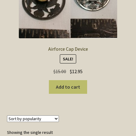
SOS Shopping Cart
Airforce Cap Device
SALE!
Original
Current
$
15.00
$
12.95
price
price
was:
is:
Add to cart
$15.00.
$12.95.
Showing the single result