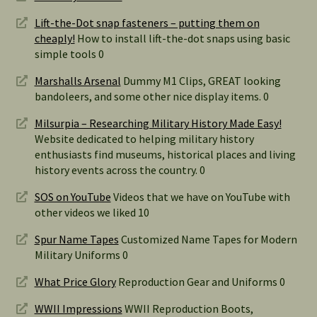
Lift-the-Dot snap fasteners – putting them on
cheaply!
How to install lift-the-dot snaps using basic
simple tools 0
Marshalls Arsenal
Dummy M1 Clips, GREAT looking
bandoleers, and some other nice display items. 0
Milsurpia – Researching Military History Made Easy!
Website dedicated to helping military history
enthusiasts find museums, historical places and living
history events across the country. 0
SOS on YouTube
Videos that we have on YouTube with
other videos we liked 10
Spur Name Tapes
Customized Name Tapes for Modern
Military Uniforms 0
What Price Glory
Reproduction Gear and Uniforms 0
WWII Impressions
WWII Reproduction Boots,