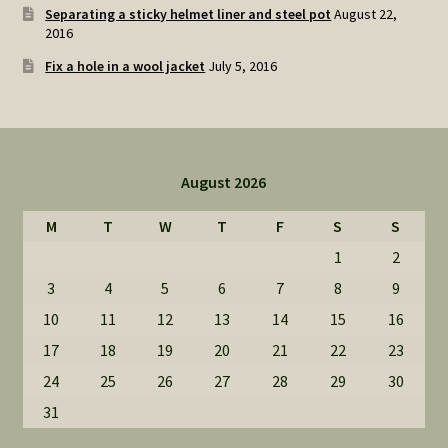
Separating a sticky helmet liner and steel pot
August 22,
2016
Fix a hole in a wool jacket
July 5, 2016
August 2026
M
T
W
T
F
S
S
1
2
3
4
5
6
7
8
9
10
11
12
13
14
15
16
17
18
19
20
21
22
23
24
25
26
27
28
29
30
31