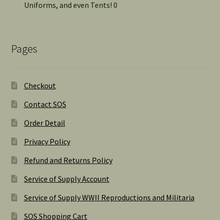
Uniforms, and even Tents! 0
Pages
Checkout
Contact SOS
Order Detail
Privacy Policy
Refund and Returns Policy
Service of Supply Account
Service of Supply WWII Reproductions and Militaria
SOS Shopping Cart