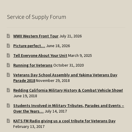
Service of Supply Forum
WWII Western Front Tour
July 21, 2026
Picture perfect…
June 18, 2026
Tell Everyone About Your Unit
March 9, 2025
Running for Veterans
October 31, 2020
Veterans Day School Assembly and Yakima Veterans Day
Parade 2018
November 29, 2018
Redding California Military History & Combat Vehicle Show!
June 19, 2018
Students Involved in Military Tributes, Parades and Events –
Over the Years…
July 14, 2017
KATS FM Radio giving us a cool tribute for Veterans Day
February 13, 2017