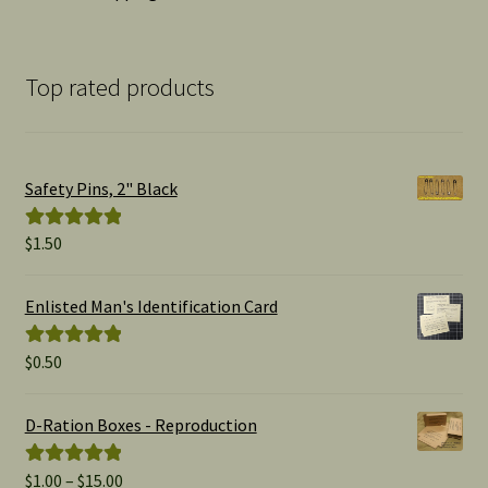
Top rated products
Safety Pins, 2" Black
$
1.50
Rated
5.00
out of 5
Enlisted Man's Identification Card
$
0.50
Rated
5.00
out of 5
D-Ration Boxes - Reproduction
Price
$
1.00
–
$
15.00
Rated
5.00