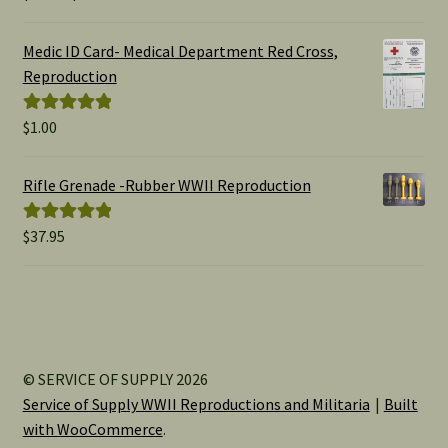
range:
out of 5
$1.00
Medic ID Card- Medical Department Red Cross,
through
Reproduction
$15.00
$
1.00
Rated
5.00
out of 5
Rifle Grenade -Rubber WWII Reproduction
$
37.95
Rated
5.00
out of 5
© SERVICE OF SUPPLY 2026
Service of Supply WWII Reproductions and Militaria
Built
with WooCommerce
.