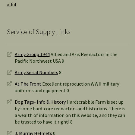
« Jul
Service of Supply Links
Army Group 1944
Allied and Axis Reenactors in the
Pacific Northwest USA 9
Army Serial Numbers
8
At The Front
Excellent reproduction WWII military
uniforms and equipment 0
Dog Tags- Info & History
Hardscrabble Farm is set up
by some hard-core reenactors and historians. There is
a wealth of information on this website, and they can
be trusted to have it right! 8
J. Murray Helmets
0