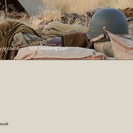
ly Account
SOS Shopping Cart
vacy Policy
Refund and Returns Policy
Service of Supply Account
esult