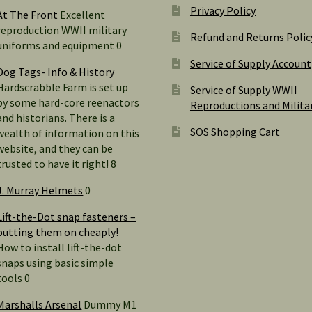
Privacy Policy
At The Front
Excellent
reproduction WWII military
Refund and Returns Polic
uniforms and equipment 0
Service of Supply Account
Dog Tags- Info & History
Hardscrabble Farm is set up
Service of Supply WWII
by some hard-core reenactors
Reproductions and Milita
and historians. There is a
SOS Shopping Cart
wealth of information on this
website, and they can be
trusted to have it right! 8
J. Murray Helmets
0
Lift-the-Dot snap fasteners –
putting them on cheaply!
How to install lift-the-dot
snaps using basic simple
tools 0
Marshalls Arsenal
Dummy M1