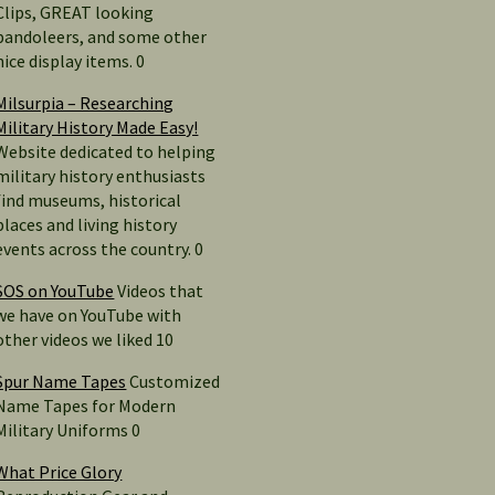
Clips, GREAT looking
bandoleers, and some other
nice display items. 0
Milsurpia – Researching
Military History Made Easy!
Website dedicated to helping
military history enthusiasts
find museums, historical
places and living history
events across the country. 0
SOS on YouTube
Videos that
we have on YouTube with
other videos we liked 10
Spur Name Tapes
Customized
Name Tapes for Modern
Military Uniforms 0
What Price Glory