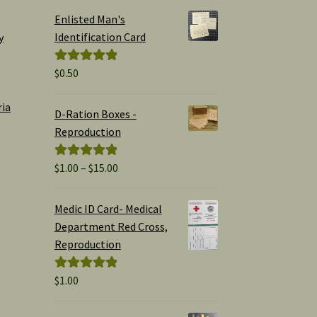
Enlisted Man's
Identification Card
y
$
0.50
Rated
5.00
out of 5
ria
D-Ration Boxes -
Reproduction
Price
$
1.00
–
$
15.00
Rated
5.00
range:
out of 5
$1.00
Medic ID Card- Medical
through
Department Red Cross,
$15.00
Reproduction
$
1.00
Rated
5.00
out of 5