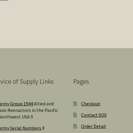
vice of Supply Links
Pages
Army Group 1944
Allied and
Checkout
Axis Reenactors in the Pacific
Contact SOS
Northwest USA 9
Order Detail
Army Serial Numbers
8