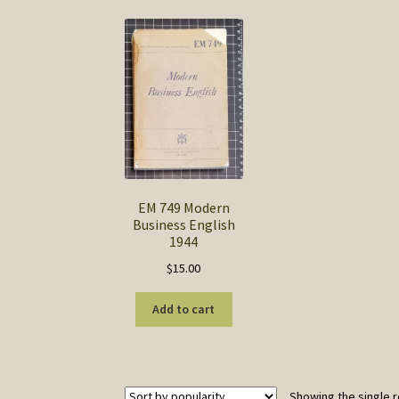
EM 749 Modern
Business English
1944
$
15.00
Add to cart
Showing the single r