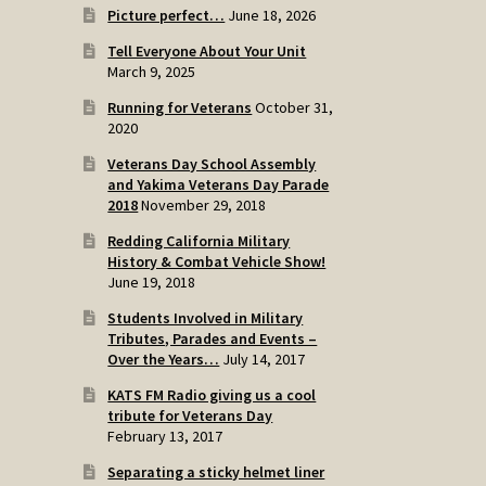
Picture perfect…
June 18, 2026
Tell Everyone About Your Unit
March 9, 2025
Running for Veterans
October 31,
2020
Veterans Day School Assembly
and Yakima Veterans Day Parade
2018
November 29, 2018
Redding California Military
History & Combat Vehicle Show!
June 19, 2018
Students Involved in Military
Tributes, Parades and Events –
Over the Years…
July 14, 2017
KATS FM Radio giving us a cool
tribute for Veterans Day
February 13, 2017
Separating a sticky helmet liner