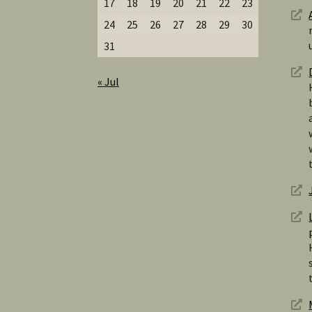
17
18
19
20
21
22
23
24
25
26
27
28
29
30
31
« Jul