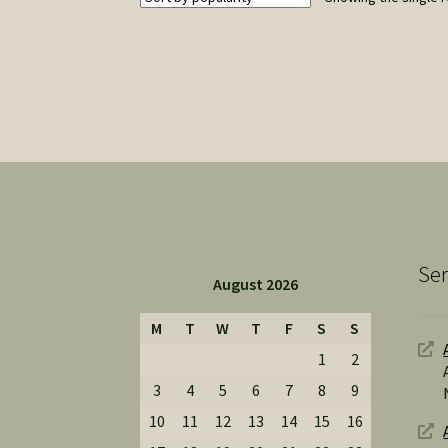
Ser
August 2026
M
T
W
T
F
S
S
1
2
3
4
5
6
7
8
9
10
11
12
13
14
15
16