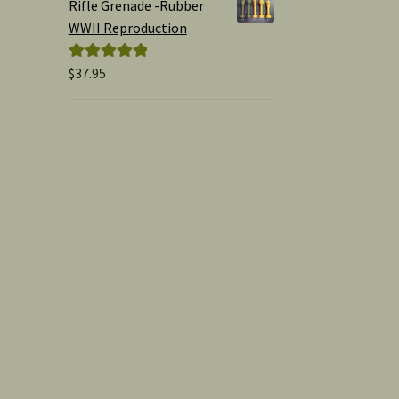
Rifle Grenade -Rubber
WWII Reproduction
$
37.95
Rated
5.00
out of 5