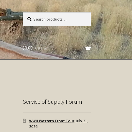
Search
Search
for:
$
0.00
0 items
Service of Supply Forum
WWII Western Front Tour
July 21,
2026