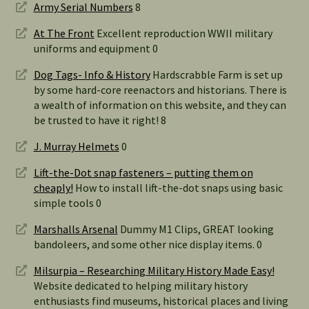
Army Serial Numbers
8
At The Front
Excellent reproduction WWII military
uniforms and equipment 0
Dog Tags- Info & History
Hardscrabble Farm is set up
by some hard-core reenactors and historians. There is
a wealth of information on this website, and they can
be trusted to have it right! 8
J. Murray Helmets
0
Lift-the-Dot snap fasteners – putting them on
cheaply!
How to install lift-the-dot snaps using basic
simple tools 0
Marshalls Arsenal
Dummy M1 Clips, GREAT looking
bandoleers, and some other nice display items. 0
Milsurpia – Researching Military History Made Easy!
Website dedicated to helping military history
enthusiasts find museums, historical places and living