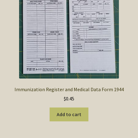
SOS Shopping Cart
Immunization Register and Medical Data Form 1944
$
0.45
Add to cart