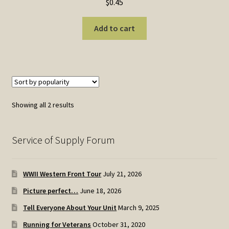
$
0.45
Add to cart
Sorted
Showing all 2 results
by
popularity
Service of Supply Forum
WWII Western Front Tour
July 21, 2026
Picture perfect…
June 18, 2026
Tell Everyone About Your Unit
March 9, 2025
Running for Veterans
October 31, 2020