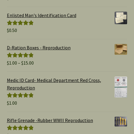
out of 5
Enlisted Man's Identification Card
$
0.50
Rated
5.00
out of 5
D-Ration Boxes - Reproduction
Price
$
1.00
–
$
15.00
Rated
5.00
range:
out of 5
$1.00
Medic ID Card- Medical Department Red Cross,
through
Reproduction
$15.00
$
1.00
Rated
5.00
out of 5
Rifle Grenade -Rubber WWII Reproduction