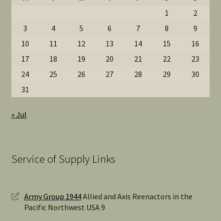
1
2
3
4
5
6
7
8
9
10
11
12
13
14
15
16
17
18
19
20
21
22
23
24
25
26
27
28
29
30
31
« Jul
Service of Supply Links
Army Group 1944
Allied and Axis Reenactors in the
Pacific Northwest USA 9