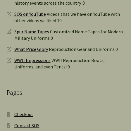
history events across the country. 0
SOS on YouTube
Videos that we have on YouTube with
other videos we liked 10
Spur Name Tapes
Customized Name Tapes for Modern
Military Uniforms 0
What Price Glory
Reproduction Gear and Uniforms 0
WWII Impressions
WWII Reproduction Boots,
Uniforms, and even Tents! 0
Pages
Checkout
Contact SOS