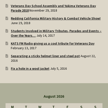
Veterans Day School Assembly and Yakima Veterans Day
Parade 2018
November 29, 2018
Redding California Military History & Combat Vehicle Show!
June 19, 2018
Students Involved in Military Tributes, Parades and Events –
Over the Years…
July 14, 2017
KATS FM Radio giving us a cool tribute for Veterans Day
February 13, 2017
Separating a sticky helmet liner and steel pot
August 22,
2016
Fix a hole in a wool jacket
July 5, 2016
August 2026
M
T
W
T
F
S
S