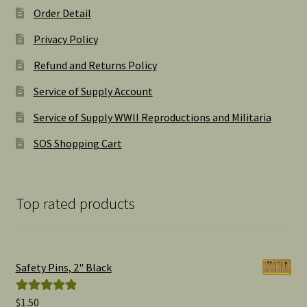
Order Detail
Privacy Policy
Refund and Returns Policy
Service of Supply Account
Service of Supply WWII Reproductions and Militaria
SOS Shopping Cart
Top rated products
Safety Pins, 2" Black
$
1.50
Rated
5.00