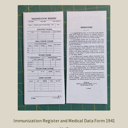
Immunization Register and Medical Data Form 1941